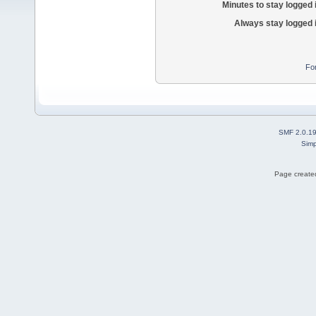
Minutes to stay logged 
Always stay logged 
Fo
SMF 2.0.1
Simp
Page created