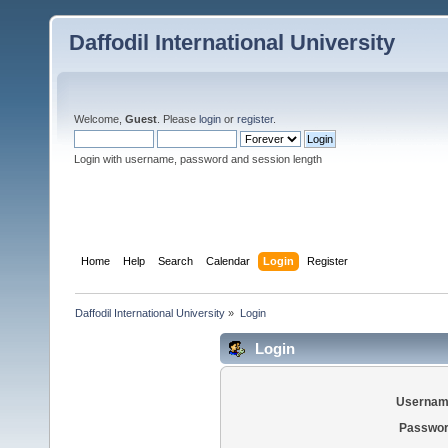
Daffodil International University
Welcome,
Guest
. Please
login
or
register
.
Login with username, password and session length
Home
Help
Search
Calendar
Login
Register
Daffodil International University
»
Login
Login
Usernam
Passwor