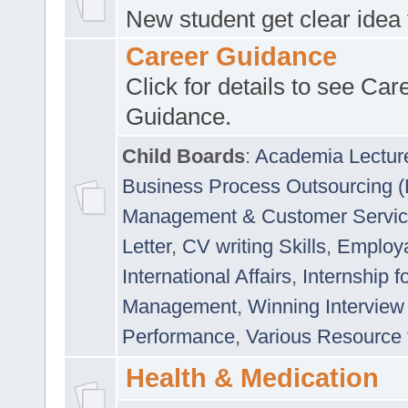
New student get clear idea
Career Guidance
Click for details to see Car
Guidance.
Child Boards
:
Academia Lectur
Business Process Outsourcing 
Management & Customer Servi
Letter
,
CV writing Skills
,
Employab
International Affairs
,
Internship f
Management
,
Winning Interview
Performance
,
Various Resource 
Health & Medication