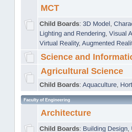
MCT
Child Boards
:
3D Model
,
Chara
Lighting and Rendering
,
Visual 
Virtual Reality
,
Augmented Reali
Science and Informati
Agricultural Science
Child Boards
:
Aquaculture
,
Hort
Faculty of Engineering
Architecture
Child Boards
:
Building Design
,