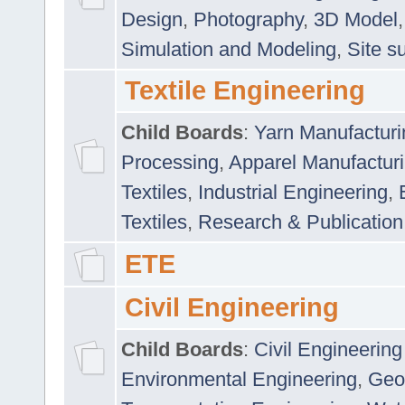
Design
,
Photography
,
3D Model
Simulation and Modeling
,
Site s
Textile Engineering
Child Boards
:
Yarn Manufacturi
Processing
,
Apparel Manufactur
Textiles
,
Industrial Engineering
,
Textiles
,
Research & Publication
ETE
Civil Engineering
Child Boards
:
Civil Engineering
Environmental Engineering
,
Geo