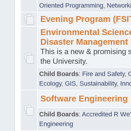
Oriented Programming
,
Networki
Evening Program (FSI
Environmental Scienc
Disaster Management
This is a new & promising s
the University.
Child Boards
:
Fire and Safety
,
Ecology
,
GIS
,
Sustainability
,
Inn
Software Engineering
Child Boards
:
Accredited R We
Engineering