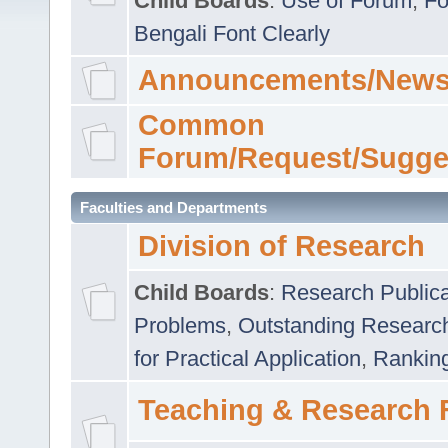
Child Boards
:
Use of Forum
,
Fo
Bengali Font Clearly
Announcements/News
Common
Forum/Request/Sugge
Faculties and Departments
Division of Research
Child Boards
:
Research Publica
Problems
,
Outstanding Researc
for Practical Application
,
Rankin
Teaching & Research