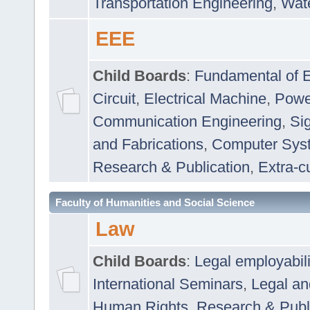
Transportation Engineering
,
Wat
EEE
Child Boards
:
Fundamental of E
Circuit
,
Electrical Machine
,
Powe
Communication Engineering
,
Si
and Fabrications
,
Computer Syst
Research & Publication
,
Extra-cu
Faculty of Humanities and Social Science
Law
Child Boards
:
Legal employabil
International Seminars
,
Legal a
Human Rights
,
Research & Publ