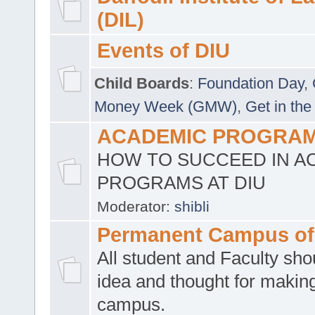
(DIL)
Events of DIU
Child Boards
:
Foundation Day
,
Money Week (GMW)
,
Get in the
ACADEMIC PROGRAMS
HOW TO SUCCEED IN A
PROGRAMS AT DIU
Moderator:
shibli
Permanent Campus of
All student and Faculty shou
idea and thought for making
campus.