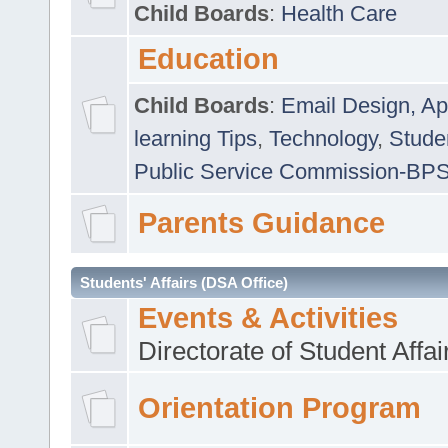
Child Boards
:
Health Care
Education
Child Boards
:
Email Design, Ap
learning Tips
,
Technology
,
Studen
Public Service Commission-BP
Parents Guidance
Students' Affairs (DSA Office)
Events & Activities
Directorate of Student Affa
Orientation Program