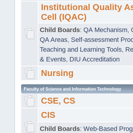
Institutional Quality 
Cell (IQAC)
Child Boards
:
QA Mechanism
,
QA Areas
,
Self-assessment Pro
Teaching and Learning Tools
,
Re
& Events
,
DIU Accreditation
Nursing
Faculty of Science and Information Technology
CSE, CS
CIS
Child Boards
:
Web-Based Prog