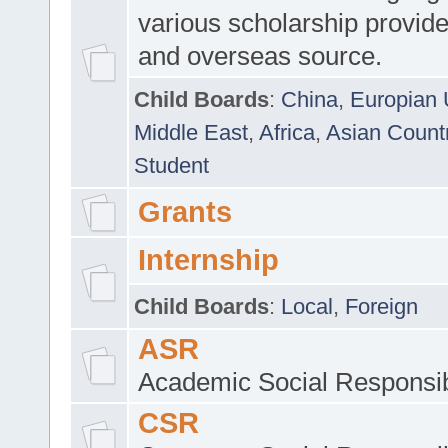
various scholarship provide
and overseas source.
Child Boards
:
China
,
Europian 
Middle East
,
Africa
,
Asian Count
Student
Grants
Internship
Child Boards
:
Local
,
Foreign
ASR
Academic Social Responsib
CSR