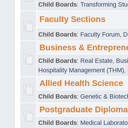
Child Boards
:
Transforming Stu
Faculty Sections
Child Boards
:
Faculty Forum
,
D
Business & Entrepren
Child Boards
:
Real Estate
,
Busi
Hospitality Management (THM)
,
Allied Health Science
Child Boards
:
Genetic & Biotec
Postgraduate Diploma
Child Boards
:
Medical Laborato