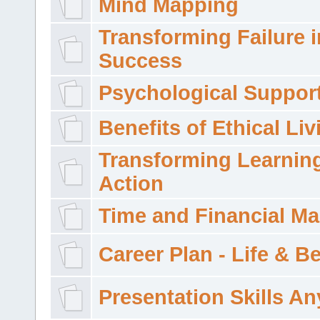
Mind Mapping
Transforming Failure i
Success
Psychological Suppor
Benefits of Ethical Liv
Transforming Learning
Action
Time and Financial M
Career Plan - Life & 
Presentation Skills A