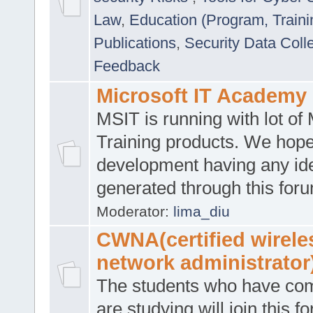
Law
,
Education (Program, Traini
Publications
,
Security Data Coll
Feedback
Microsoft IT Academy
MSIT is running with lot of 
Training products. We hop
development having any id
generated through this for
Moderator:
lima_diu
CWNA(certified wirele
network administrator
The students who have co
are studying will join this f