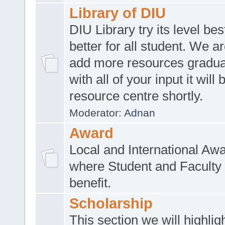
Library of DIU
DIU Library try its level be
better for all student. We ar
add more resources gradua
with all of your input it will
resource centre shortly.
Moderator:
Adnan
Award
Local and International Aw
where Student and Faculty 
benefit.
Scholarship
This section we will highlig