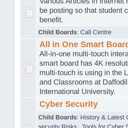
Various Articles in Internet 
be posting so that student 
benefit.
Child Boards
:
Call Centre
All in One Smart Boar
All-in-one multi-touch inte
smart board has 4K resoluti
multi-touch is using in the 
and Classrooms at Daffodil
International University.
Cyber Security
Child Boards
:
History & Latest
security Risks
,
Tools for Cyber 