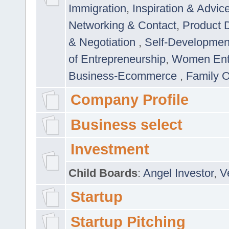
Immigration
,
Inspiration & Advic
Networking & Contact
,
Product 
& Negotiation
,
Self-Developme
of Entrepreneurship
,
Women Ent
Business-Ecommerce
,
Family 
Company Profile
Business select
Investment
Child Boards
:
Angel Investor
,
V
Startup
Startup Pitching