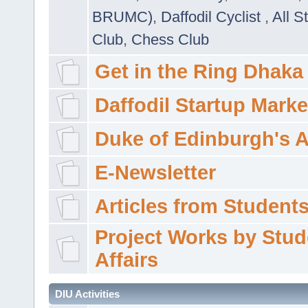
BRUMC)
,
Daffodil Cyclist
,
All S
Club
,
Chess Club
Get in the Ring Dhaka
Daffodil Startup Marke
Duke of Edinburgh's 
E-Newsletter
Articles from Students'
Project Works by Stud
Affairs
DIU Activities