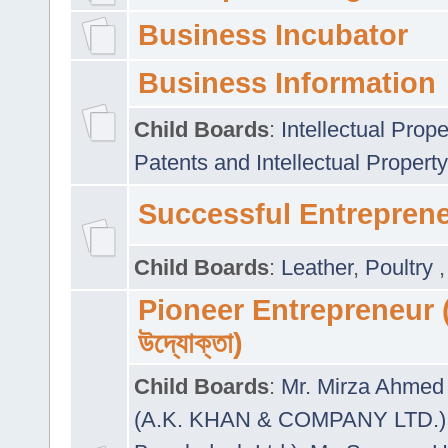
Business Incubator
Business Information
Child Boards
:
Intellectual Prope
Patents and Intellectual Property
Successful Entrepren
Child Boards
:
Leather
,
Poultry
Pioneer Entrepreneur (প
উদ্যোক্তা)
Child Boards
:
Mr. Mirza Ahmed 
(A.K. KHAN & COMPANY LTD.)