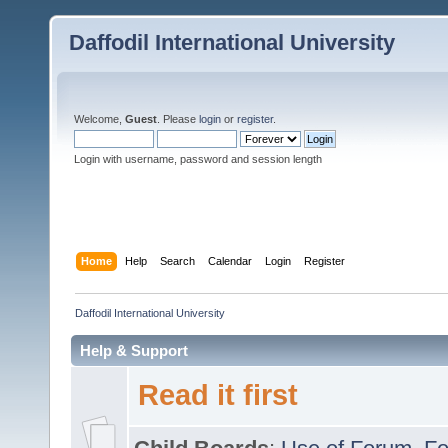
Daffodil International University
Welcome,
Guest
. Please
login
or
register
.
Login with username, password and session length
Home
Help
Search
Calendar
Login
Register
Daffodil International University
Help & Support
Read it first