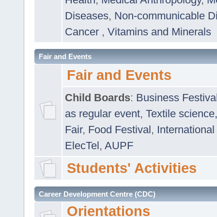
Diseases
,
Non-communicable D
Cancer
,
Vitamins and Minerals
Fair and Events
Fair and Events
Child Boards
:
Business Festiva
as regular event
,
Textile science
Fair
,
Food Festival
,
International
ElecTel
,
AUPF
Students' Activities
Career Development Centre (CDC)
Orientations