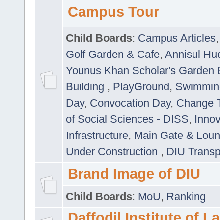
Campus Tour
Child Boards
:
Campus Articles
Golf Garden & Cafe
,
Annisul Hu
Younus Khan Scholar's Garden 
Building
,
PlayGround
,
Swimmin
Day
,
Convocation Day
,
Change T
of Social Sciences - DISS
,
Innov
Infrastructure
,
Main Gate & Lou
Under Construction
,
DIU Transp
Brand Image of DIU
Child Boards
:
MoU
,
Ranking
Daffodil Institute of 