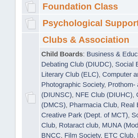
Foundation Class
Psychological Suppor
Clubs & Association
Child Boards
:
Business & Educ
Debating Club (DIUDC)
,
Social 
Literary Club (ELC)
,
Computer a
Photographic Society
,
Prothom-
(DIUNSC)
,
NFE Club (DIUHC)
,
(DMCS)
,
Pharmacia Club
,
Real 
Creative Park (Dept. of MCT)
,
So
Club
,
Rotaract club
,
MUNA (Model
BNCC
,
Film Society
,
ETC Club
,