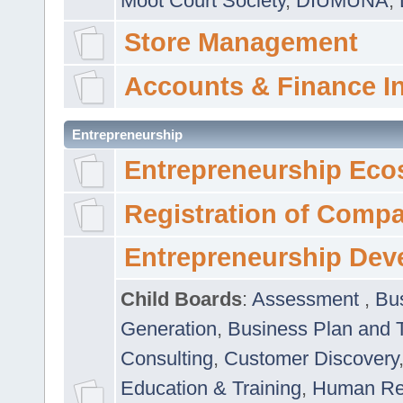
Moot Court Society
,
DIUMUNA
,
Store Management
Accounts & Finance I
Entrepreneurship
Entrepreneurship Eco
Registration of Comp
Entrepreneurship Dev
Child Boards
:
Assessment
,
Bu
Generation
,
Business Plan and 
Consulting
,
Customer Discovery
Education & Training
,
Human Rel