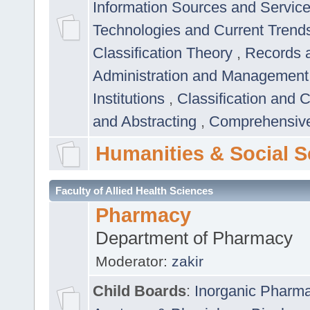
Information Sources and Servic
Technologies and Current Trend
Classification Theory
,
Records 
Administration and Managemen
Institutions
,
Classification and 
and Abstracting
,
Comprehensive,
Humanities & Social S
Faculty of Allied Health Sciences
Pharmacy
Department of Pharmacy
Moderator:
zakir
Child Boards
:
Inorganic Pharm