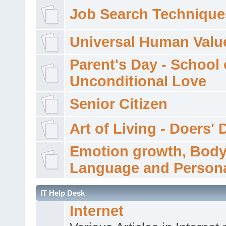
Job Search Technique
Universal Human Valu
Parent's Day - School 
Unconditional Love
Senior Citizen
Art of Living - Doers' 
Emotion growth, Bod
Language and Persona
IT Help Desk
Internet