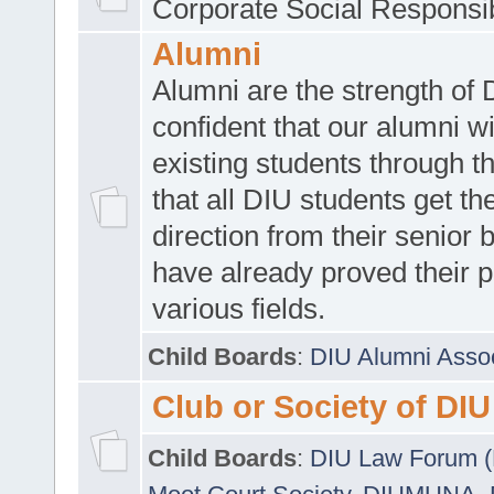
Corporate Social Responsib
Alumni
Alumni are the strength of
confident that our alumni wi
existing students through t
that all DIU students get the
direction from their senior
have already proved their p
various fields.
Child Boards
:
DIU Alumni Asso
Club or Society of DIU
Child Boards
:
DIU Law Forum 