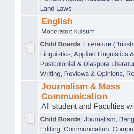
Land Laws
English
Moderator:
kulsum
Child Boards
:
Literature (Briti
Linguistics
,
Applied Linguistics 
Postcolonial & Diaspora Literatu
Writing
,
Reviews & Opinions
,
Re
Journalism & Mass
Communication
All student and Faculties wil
Child Boards
:
Journalism
,
Bang
Editing
,
Communication
,
Comput