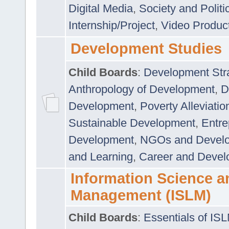
Digital Media
,
Society and Politi
Internship/Project
,
Video Produc
Development Studies
Child Boards
:
Development Stra
Anthropology of Development
,
D
Development
,
Poverty Alleviati
Sustainable Development
,
Entre
Development
,
NGOs and Devel
and Learning
,
Career and Devel
Information Science a
Management (ISLM)
Child Boards
:
Essentials of IS