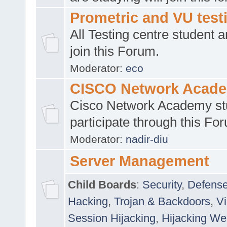
Prometric and VU tes
All Testing centre student a
join this Forum.
Moderator:
eco
CISCO Network Acad
Cisco Network Academy st
participate through this Fo
Moderator:
nadir-diu
Server Management
Child Boards
:
Security
,
Defense
Hacking
,
Trojan & Backdoors
,
V
Session Hijacking
,
Hijacking We