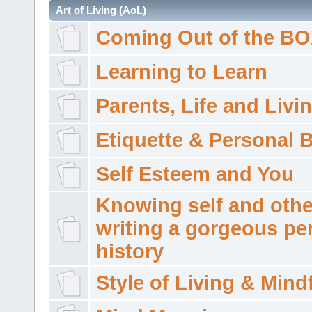
Art of Living (AoL)
Coming Out of the B
Learning to Learn
Parents, Life and Livi
Etiquette & Personal 
Self Esteem and You
Knowing self and othe
writing a gorgeous pe
history
Style of Living & Mind