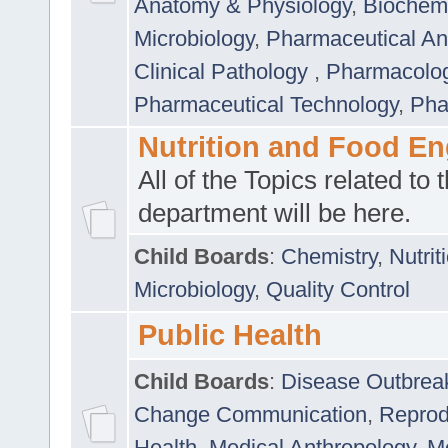
Anatomy & Physiology
,
Biochemi
Microbiology
,
Pharmaceutical Ana
Clinical Pathology
,
Pharmacolo
Pharmaceutical Technology
,
Pha
Nutrition and Food En
All of the Topics related to t
department will be here.
Child Boards
:
Chemistry
,
Nutrit
Microbiology
,
Quality Control
Public Health
Child Boards
:
Disease Outbrea
Change Communication
,
Reprod
Health
,
Medical Anthropology
,
Me