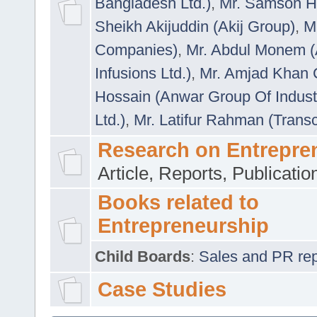
Bangladesh Ltd.)
,
Mr. Samson H
Sheikh Akijuddin (Akij Group)
,
M
Companies)
,
Mr. Abdul Monem (
Infusions Ltd.)
,
Mr. Amjad Khan
Hossain (Anwar Group Of Indust
Ltd.)
,
Mr. Latifur Rahman (Trans
Research on Entrepre
Article, Reports, Publicati
Books related to
Entrepreneurship
Child Boards
:
Sales and PR repre
Case Studies