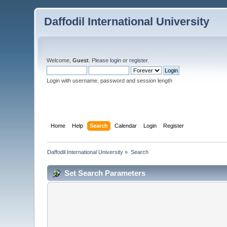
Daffodil International University
Welcome,
Guest
. Please
login
or
register
.
Login with username, password and session length
Home
Help
Search
Calendar
Login
Register
Daffodil International University
»
Search
Set Search Parameters