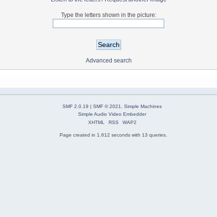
Type the letters shown in the picture:
Advanced search
SMF 2.0.19
|
SMF © 2021
,
Simple Machines
Simple Audio Video Embedder
XHTML
RSS
WAP2
Page created in 1.612 seconds with 13 queries.