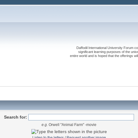
Daffodil International University Forum co
significant learning purposes of the uni
entire world and is hoped that the offerings will
Search for:
e.g.
Orwell "Animal Farm" -movie
Listen to the letters
/
Request another image