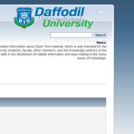
News:
ntains information about Open Text material, which is only intended for the
versity students, faculty, other members, and the knowledge seekers of the
 aide in the distribution of reliable information and data relating to the many
areas of knowledge.