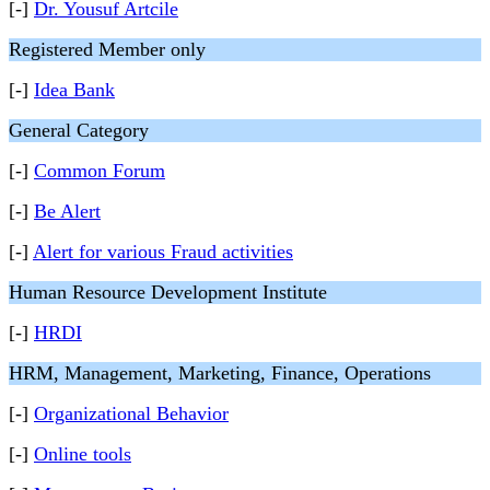
[-]
Dr. Yousuf Artcile
Registered Member only
[-]
Idea Bank
General Category
[-]
Common Forum
[-]
Be Alert
[-]
Alert for various Fraud activities
Human Resource Development Institute
[-]
HRDI
HRM, Management, Marketing, Finance, Operations
[-]
Organizational Behavior
[-]
Online tools