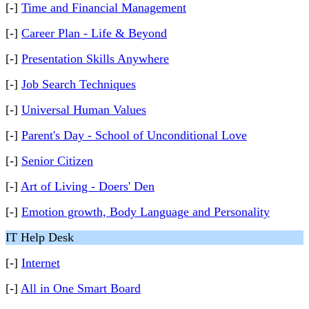
[-]
Time and Financial Management
[-]
Career Plan - Life & Beyond
[-]
Presentation Skills Anywhere
[-]
Job Search Techniques
[-]
Universal Human Values
[-]
Parent's Day - School of Unconditional Love
[-]
Senior Citizen
[-]
Art of Living - Doers' Den
[-]
Emotion growth, Body Language and Personality
IT Help Desk
[-]
Internet
[-]
All in One Smart Board