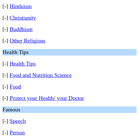
[-]
Hinduism
[-]
Christianity
[-]
Buddhism
[-]
Other Religions
Health Tips
[-]
Health Tips
[-]
Food and Nutrition Science
[-]
Food
[-]
Protect your Health/ your Doctor
Famous
[-]
Speech
[-]
Person