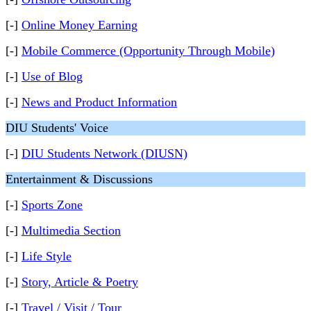
[-]
Online Money Earning
[-]
Mobile Commerce (Opportunity Through Mobile)
[-]
Use of Blog
[-]
News and Product Information
DIU Students' Voice
[-]
DIU Students Network (DIUSN)
Entertainment & Discussions
[-]
Sports Zone
[-]
Multimedia Section
[-]
Life Style
[-]
Story, Article & Poetry
[-]
Travel / Visit / Tour