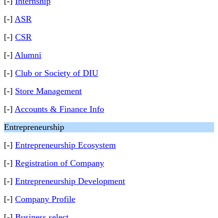
[-]
Internship
[-]
ASR
[-]
CSR
[-]
Alumni
[-]
Club or Society of DIU
[-]
Store Management
[-]
Accounts & Finance Info
Entrepreneurship
[-]
Entrepreneurship Ecosystem
[-]
Registration of Company
[-]
Entrepreneurship Development
[-]
Company Profile
[-]
Business select