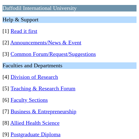
Daffodil International University
Help & Support
[1]
Read it first
[2]
Announcements/News & Event
[3]
Common Forum/Request/Suggestions
Faculties and Departments
[4]
Division of Research
[5]
Teaching & Research Forum
[6]
Faculty Sections
[7]
Business & Entrepreneurship
[8]
Allied Health Science
[9]
Postgraduate Diploma