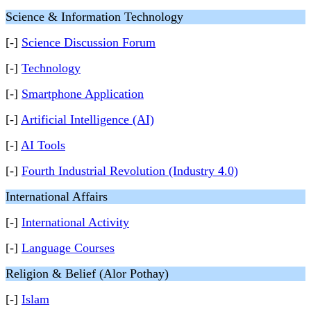
Science & Information Technology
[-]
Science Discussion Forum
[-]
Technology
[-]
Smartphone Application
[-]
Artificial Intelligence (AI)
[-]
AI Tools
[-]
Fourth Industrial Revolution (Industry 4.0)
International Affairs
[-]
International Activity
[-]
Language Courses
Religion & Belief (Alor Pothay)
[-]
Islam