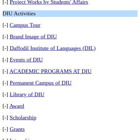
[-]
Project Works by Students' Affairs
DIU Activities
[-]
Campus Tour
[-]
Brand Image of DIU
[-]
Daffodil Institute of Languages (DIL)
[-]
Events of DIU
[-]
ACADEMIC PROGRAMS AT DIU
[-]
Permanent Campus of DIU
[-]
Library of DIU
[-]
Award
[-]
Scholarship
[-]
Grants