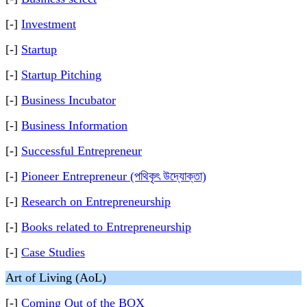
[-]
Investment
[-]
Startup
[-]
Startup Pitching
[-]
Business Incubator
[-]
Business Information
[-]
Successful Entrepreneur
[-]
Pioneer Entrepreneur (পথিকৃৎ উদ্যোক্তা)
[-]
Research on Entrepreneurship
[-]
Books related to Entrepreneurship
[-]
Case Studies
Art of Living (AoL)
[-]
Coming Out of the BOX