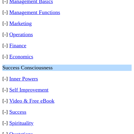
[-]
Management Basics
[-]
Management Functions
[-]
Marketing
[-]
Operations
[-]
Finance
[-]
Economics
Success Consciousness
[-]
Inner Powers
[-]
Self Improvement
[-]
Video & Free eBook
[-]
Success
[-]
Spirituality