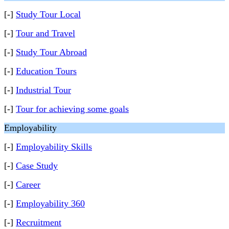
[-]
Study Tour Local
[-]
Tour and Travel
[-]
Study Tour Abroad
[-]
Education Tours
[-]
Industrial Tour
[-]
Tour for achieving some goals
Employability
[-]
Employability Skills
[-]
Case Study
[-]
Career
[-]
Employability 360
[-]
Recruitment