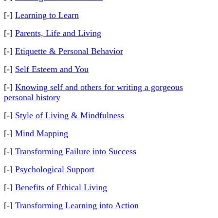
[-]
Learning to Learn
[-]
Parents, Life and Living
[-]
Etiquette & Personal Behavior
[-]
Self Esteem and You
[-]
Knowing self and others for writing a gorgeous
personal history
[-]
Style of Living & Mindfulness
[-]
Mind Mapping
[-]
Transforming Failure into Success
[-]
Psychological Support
[-]
Benefits of Ethical Living
[-]
Transforming Learning into Action