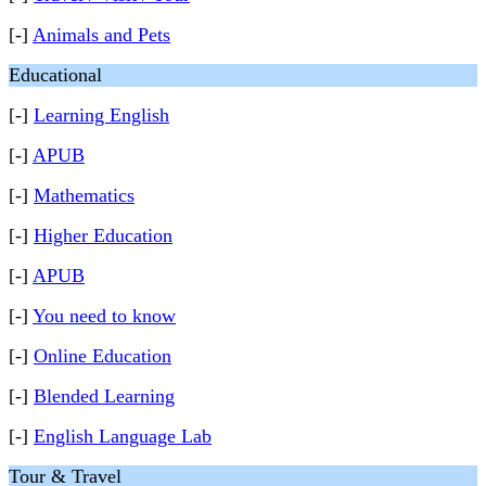
[-]
Animals and Pets
Educational
[-]
Learning English
[-]
APUB
[-]
Mathematics
[-]
Higher Education
[-]
APUB
[-]
You need to know
[-]
Online Education
[-]
Blended Learning
[-]
English Language Lab
Tour & Travel