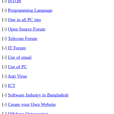
[-]
ISTQB
[-]
Programming Language
[-]
One in all PC tips
[-]
Open Source Forum
[-]
Telecom Forum
[-]
IT Forum
[-]
Use of email
[-]
Use of PC
[-]
Anti Virus
[-]
ICT
[-]
Software Industry in Bangladesh
[-]
Create your Own Website
[-]
Offshore Outsourcing