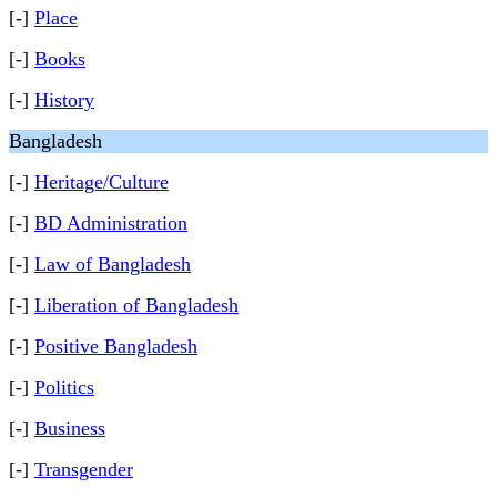
[-]
Place
[-]
Books
[-]
History
Bangladesh
[-]
Heritage/Culture
[-]
BD Administration
[-]
Law of Bangladesh
[-]
Liberation of Bangladesh
[-]
Positive Bangladesh
[-]
Politics
[-]
Business
[-]
Transgender