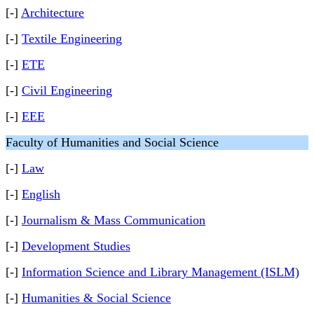
[-]
Architecture
[-]
Textile Engineering
[-]
ETE
[-]
Civil Engineering
[-]
EEE
Faculty of Humanities and Social Science
[-]
Law
[-]
English
[-]
Journalism & Mass Communication
[-]
Development Studies
[-]
Information Science and Library Management (ISLM)
[-]
Humanities & Social Science