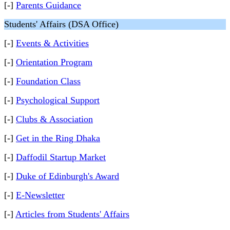
[-]
Parents Guidance
Students' Affairs (DSA Office)
[-]
Events & Activities
[-]
Orientation Program
[-]
Foundation Class
[-]
Psychological Support
[-]
Clubs & Association
[-]
Get in the Ring Dhaka
[-]
Daffodil Startup Market
[-]
Duke of Edinburgh's Award
[-]
E-Newsletter
[-]
Articles from Students' Affairs