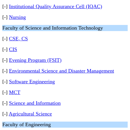
[-]
Institutional Quality Assurance Cell (IQAC)
[-]
Nursing
Faculty of Science and Information Technology
[-]
CSE, CS
[-]
CIS
[-]
Evening Program (FSIT)
[-]
Environmental Science and Disaster Management
[-]
Software Engineering
[-]
MCT
[-]
Science and Information
[-]
Agricultural Science
Faculty of Engineering