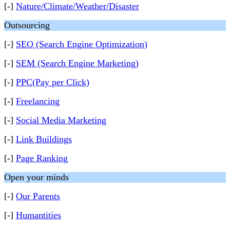
[-]
Nature/Climate/Weather/Disaster
Outsourcing
[-]
SEO (Search Engine Optimization)
[-]
SEM (Search Engine Marketing)
[-]
PPC(Pay per Click)
[-]
Freelancing
[-]
Social Media Marketing
[-]
Link Buildings
[-]
Page Ranking
Open your minds
[-]
Our Parents
[-]
Humantities