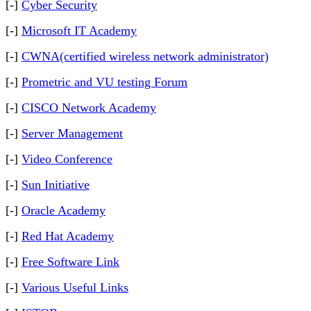
[-]
Cyber Security
[-]
Microsoft IT Academy
[-]
CWNA(certified wireless network administrator)
[-]
Prometric and VU testing Forum
[-]
CISCO Network Academy
[-]
Server Management
[-]
Video Conference
[-]
Sun Initiative
[-]
Oracle Academy
[-]
Red Hat Academy
[-]
Free Software Link
[-]
Various Useful Links