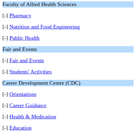
Faculty of Allied Health Sciences
[-]
Pharmacy
[-]
Nutrition and Food Engineering
[-]
Public Health
Fair and Events
[-]
Fair and Events
[-]
Students' Activities
Career Development Centre (CDC)
[-]
Orientations
[-]
Career Guidance
[-]
Health & Medication
[-]
Education