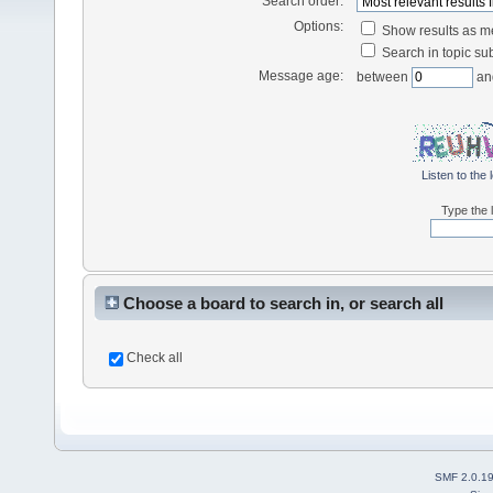
Search order:
Options:
Show results as 
Search in topic sub
Message age:
between
an
Listen to the 
Type the l
Choose a board to search in, or search all
Check all
SMF 2.0.1