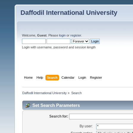
Daffodil International University
Welcome,
Guest
. Please
login
or
register
.
Login with username, password and session length
Home
Help
Search
Calendar
Login
Register
Daffodil International University
»
Search
Set Search Parameters
Search for:
By user: