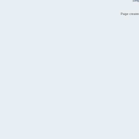
Simp
Page created