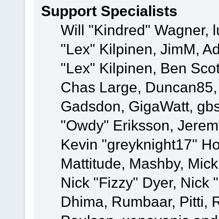
Support Specialists
Will "Kindred" Wagner, l
"Lex" Kilpinen, JimM, Ad
"Lex" Kilpinen, Ben Sco
Chas Large, Duncan85, E
Gadsdon, GigaWatt, gbs
"Owdy" Eriksson, Jeremy
Kevin "greyknight17" Hou
Mattitude, Mashby, Mick G
Nick "Fizzy" Dyer, Nick 
Dhima, Rumbaar, Pitti,