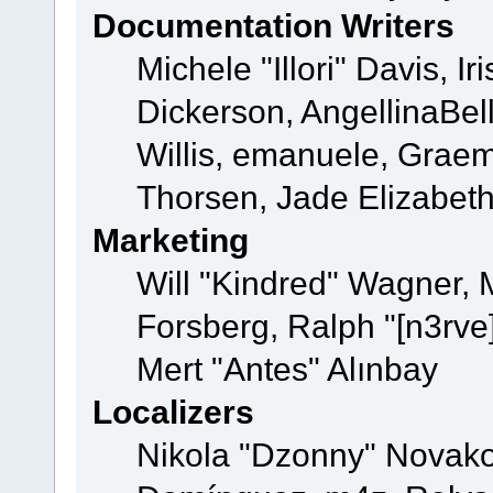
Documentation Writers
Michele "Illori" Davis, 
Dickerson, AngellinaBell
Willis, emanuele, Grae
Thorsen, Jade Elizabet
Marketing
Will "Kindred" Wagner,
Forsberg, Ralph "[n3rve
Mert "Antes" Alınbay
Localizers
Nikola "Dzonny" Novako