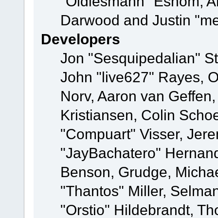
"Oldiesmann" Eshom, A
Darwood and Justin "me
Developers
Jon "Sesquipedalian" St
John "live627" Rayes, 
Norv, Aaron van Geffen,
Kristiansen, Colin Scho
"Compuart" Visser, Jer
"JayBachatero" Hernand
Benson, Grudge, Micha
"Thantos" Miller, Selma
"Orstio" Hildebrandt, Th