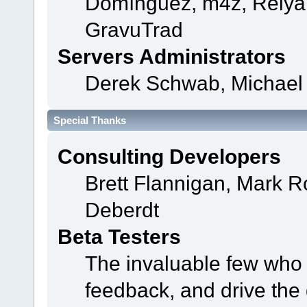
Domínguez, m4z, Relyan
GravuTrad
Servers Administrators
Derek Schwab, Michael 
Special Thanks
Consulting Developers
Brett Flannigan, Mark 
Deberdt
Beta Testers
The invaluable few who t
feedback, and drive the 