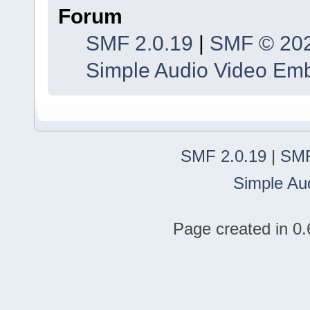
Forum
SMF 2.0.19
|
SMF © 20
Simple Audio Video Em
SMF 2.0.19
|
SMF
Simple Au
Page created in 0.