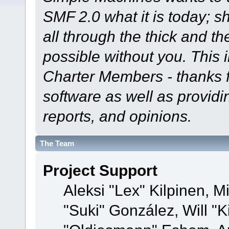
SMF 2.0 what it is today; s
all through the thick and th
possible without you. This 
Charter Members - thanks fo
software as well as provid
reports, and opinions.
The Team
Project Support
Aleksi "Lex" Kilpinen, Mi
"Suki" González, Will "