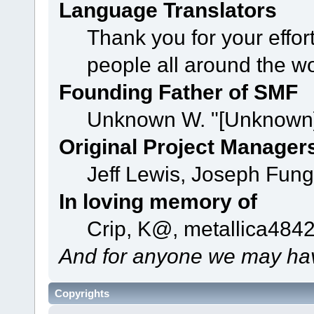
Language Translators
Thank you for your effor
people all around the w
Founding Father of SMF
Unknown W. "[Unknown]
Original Project Manager
Jeff Lewis, Joseph Fun
In loving memory of
Crip, K@, metallica484
And for anyone we may hav
Copyrights