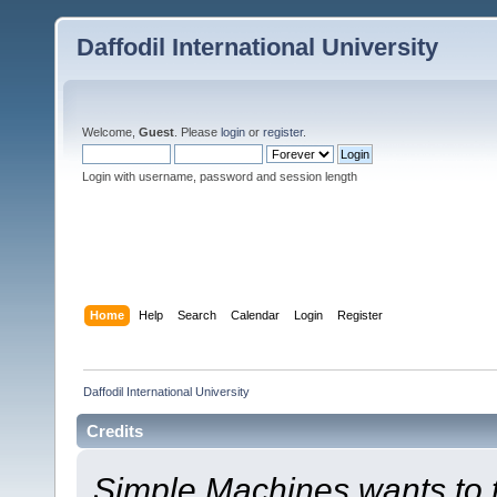
Daffodil International University
Welcome,
Guest
. Please
login
or
register
.
Login with username, password and session length
Home
Help
Search
Calendar
Login
Register
Daffodil International University
Credits
Simple Machines wants to