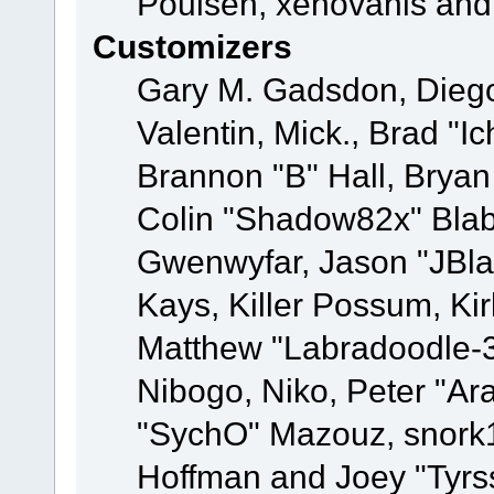
Poulsen, xenovanis and
Customizers
Gary M. Gadsdon, Dieg
Valentin, Mick., Brad
Brannon "B" Hall, Bryan
Colin "Shadow82x" Blabe
Gwenwyfar, Jason "JBla
Kays, Killer Possum, K
Matthew "Labradoodle-3
Nibogo, Niko, Peter "Ara
"SychO" Mazouz, snork1
Hoffman and Joey "Tyrs