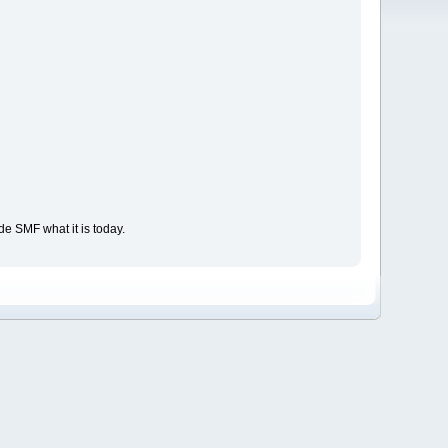
e SMF what it is today.