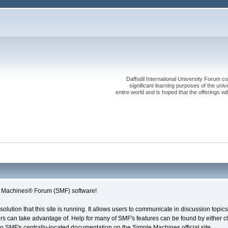
Daffodil International University Forum co
significant learning purposes of the uni
entire world and is hoped that the offerings will
le Machines® Forum (SMF) software!
solution that this site is running. It allows users to communicate in discussion topi
s can take advantage of. Help for many of SMF's features can be found by either cli
 to SMF's centrally-located documentation on the Simple Machines official site.