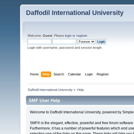
Daffodil International University
Welcome,
Guest
. Please
login
or
register
.
Login with username, password and session length
Home
Help
Search
Calendar
Login
Register
Daffodil International University
»
Help
SMF User Help
Welcome to Daffodil International University, powered by Simp
SMF® is the elegant, effective, powerful and free forum software 
Furthermore, it has a number of powerful features which end user
selecting one of the links on this page. These links will take you