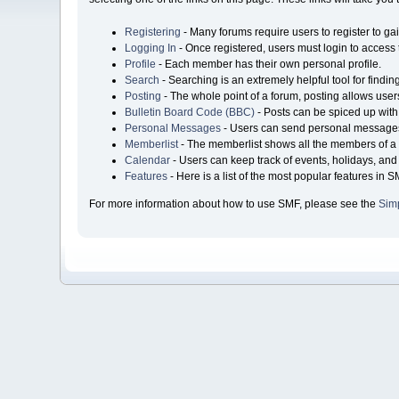
Registering
- Many forums require users to register to gai
Logging In
- Once registered, users must login to access 
Profile
- Each member has their own personal profile.
Search
- Searching is an extremely helpful tool for findin
Posting
- The whole point of a forum, posting allows user
Bulletin Board Code (BBC)
- Posts can be spiced up with 
Personal Messages
- Users can send personal messages
Memberlist
- The memberlist shows all the members of a 
Calendar
- Users can keep track of events, holidays, and 
Features
- Here is a list of the most popular features in S
For more information about how to use SMF, please see the
Sim