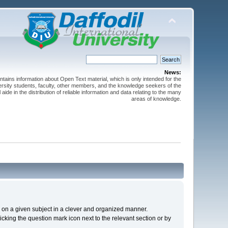
News:
ntains information about Open Text material, which is only intended for the
versity students, faculty, other members, and the knowledge seekers of the
 aide in the distribution of reliable information and data relating to the many
areas of knowledge.
cs on a given subject in a clever and organized manner.
cking the question mark icon next to the relevant section or by