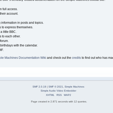
n full access.
their account.
g information in posts and topics.
s to express themselves.
a little BBC.
 to each other.
forum.
birthdays with the calendar.
MF.
ple Machines Documentation Wiki
and check out the
credits
to find out who has mad
SMF 2.0.19
|
SMF © 2021
,
Simple Machines
Simple Audio Video Embedder
XHTML
RSS
WAP2
Page created in 2.871 seconds with 12 queries.