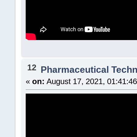
12
Pharmaceutical Tech
«
on:
August 17, 2021, 01:41:4