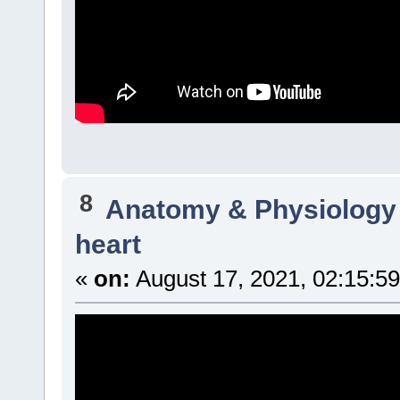
8
Anatomy & Physiology
heart
«
on:
August 17, 2021, 02:15:5