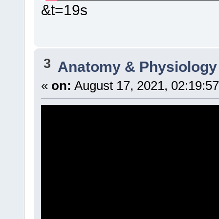
&t=19s
3
Anatomy & Physiology
«
on:
August 17, 2021, 02:19:5