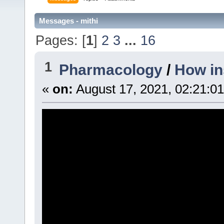
Messages - mithi
Pages: [
1
]
2
3
...
16
1
Pharmacology
/
How in
«
on:
August 17, 2021, 02:21:0