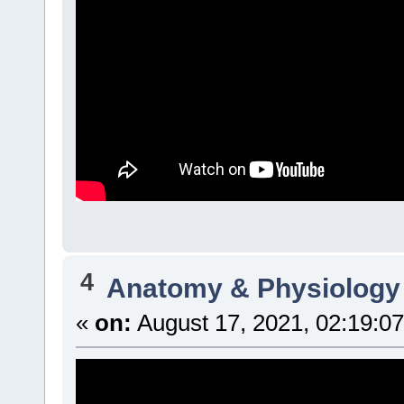
4
Anatomy & Physiology
«
on:
August 17, 2021, 02:19:0