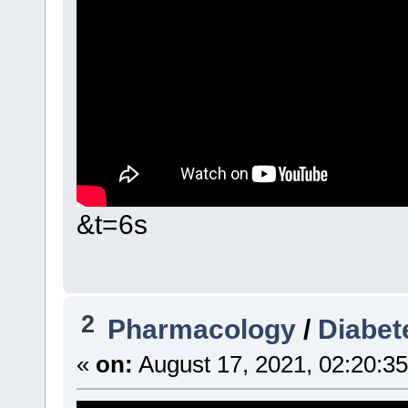
&t=6s
2
Pharmacology
/
Diabet
«
on:
August 17, 2021, 02:20:3