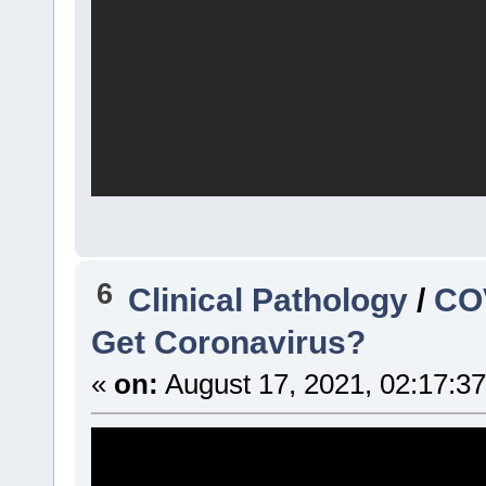
6
Clinical Pathology
/
COV
Get Coronavirus?
«
on:
August 17, 2021, 02:17:3