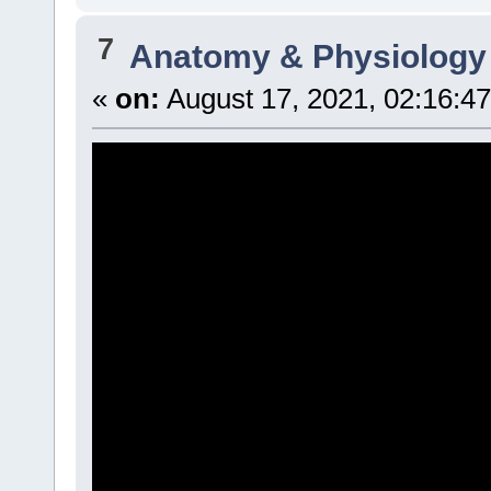
7
Anatomy & Physiology
«
on:
August 17, 2021, 02:16:4