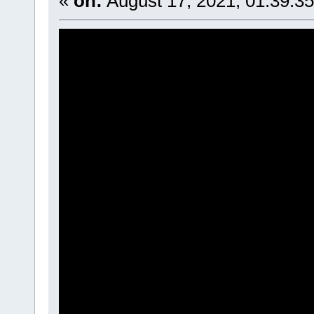
«
on:
August 17, 2021, 01:39:3