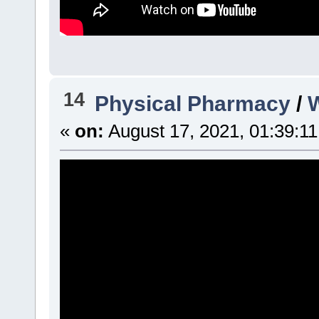
14
Physical Pharmacy
/
W
«
on:
August 17, 2021, 01:39:1