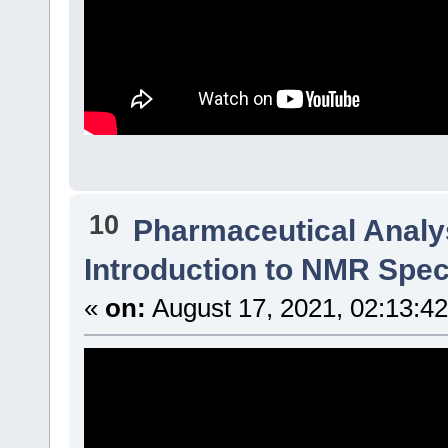
10
Pharmaceutical Analys
Introduction to NMR Spe
«
on:
August 17, 2021, 02:13:4