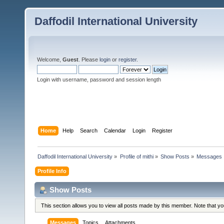
Daffodil International University
Welcome,
Guest
. Please
login
or
register
.
Login with username, password and session length
Home
Help
Search
Calendar
Login
Register
Daffodil International University
»
Profile of mithi
»
Show Posts
»
Messages
Profile Info
Show Posts
This section allows you to view all posts made by this member. Note that y
Messages
Topics
Attachments