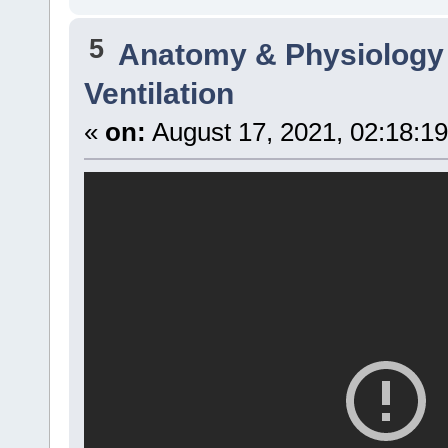
5
Anatomy & Physiology
Ventilation
«
on:
August 17, 2021, 02:18:1