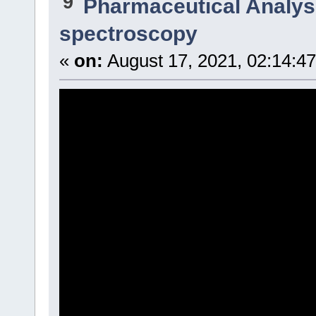
9
Pharmaceutical Analysi
spectroscopy
«
on:
August 17, 2021, 02:14:4