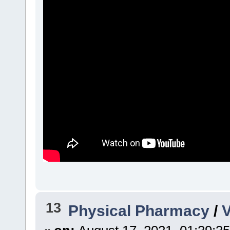
13
Physical Pharmacy
/
V