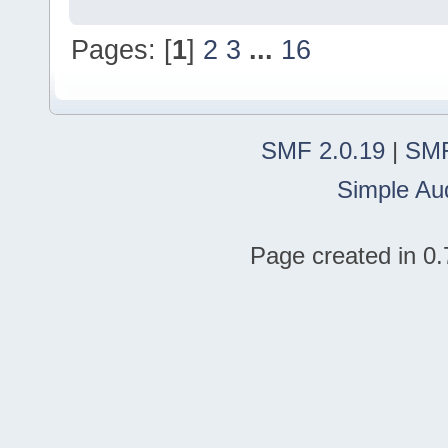
Pages: [
1
]
2
3
...
16
SMF 2.0.19
|
SMF
Simple Au
Page created in 0.