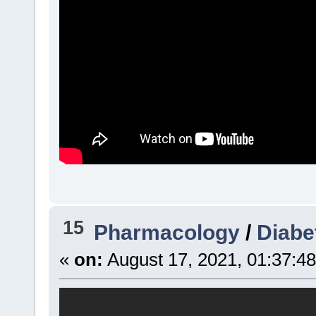
15
Pharmacology
/
Diabe
«
on:
August 17, 2021, 01:37:4