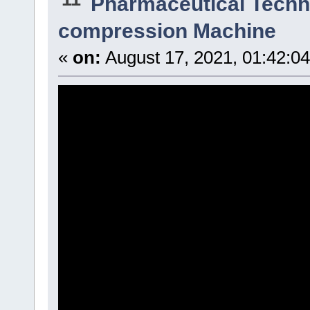
Pharmaceutical Techn
compression Machine
«
on:
August 17, 2021, 01:42:0