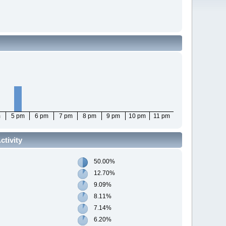
m
5 pm
6 pm
7 pm
8 pm
9 pm
10 pm
11 pm
tivity
50.00%
12.70%
9.09%
8.11%
7.14%
6.20%