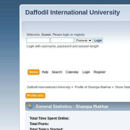
Daffodil International University
Welcome,
Guest
. Please
login
or
register
.
Login with username, password and session length
Home
Help
Search
Calendar
Login
Register
Daffodil International University
»
Profile of Shampa Iftakhar
»
Show Stat
Profile Info
General Statistics - Shampa Iftakhar
Total Time Spent Online:
Total Posts:
Total Topics Started: