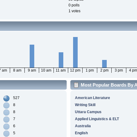
0 polls
1 votes
7 am
8 am
9 am
10 am
11 am
12 pm
1 pm
2 pm
3 pm
4 p
Most Popular Boards By Ac
527
American Literature
8
Writing Skill
8
Uttara Campus
7
Applied Linguistics & ELT
6
Australia
5
English