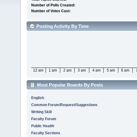
Number of Polls Created:
Number of Votes Cast:
Posting Activity By Time
12 am
1 am
2 am
3 am
4 am
5 am
6 am
Most Popular Boards By Posts
English
Common Forum/Request/Suggestions
Writing Skill
Faculty Forum
Public Health
Faculty Sections