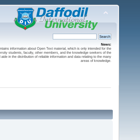
News:
ntains information about Open Text material, which is only intended for the
versity students, faculty, other members, and the knowledge seekers of the
 aide in the distribution of reliable information and data relating to the many
areas of knowledge.