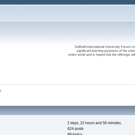
Daffodil International University Forum co
significant learning purposes of the uni
entire world and is hoped that the offerings will
s
2 days, 22 hours and 56 minutes.
624 posts
89 topics