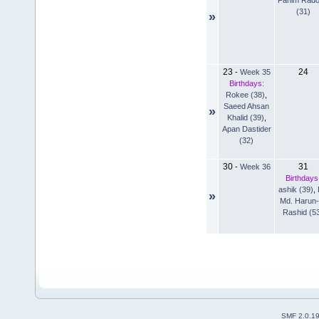
(31)
»
23
24
-
Week 35
Birthdays:
Rokee (38)
,
Saeed Ahsan
»
Khalid (39)
,
Apan Dastider
(32)
30
31
-
Week 36
Birthdays
ashik (39)
,
»
Md. Harun-
Rashid (5
SMF 2.0.1