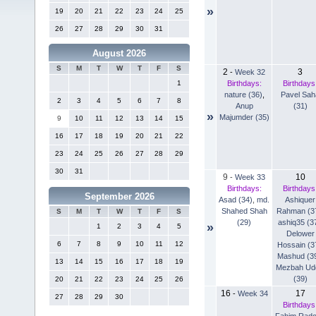
»
19
20
21
22
23
24
25
26
27
28
29
30
31
August 2026
S
M
T
W
T
F
S
2
3
-
Week 32
Birthdays:
Birthdays
1
nature (36)
,
Pavel Sah
2
3
4
5
6
7
8
Anup
(31)
»
Majumder (35)
9
10
11
12
13
14
15
16
17
18
19
20
21
22
23
24
25
26
27
28
29
30
31
9
10
-
Week 33
Birthdays:
Birthdays
September 2026
Asad (34)
,
md.
Ashiquer
Shahed Shah
Rahman (3
S
M
T
W
T
F
S
(29)
ashiq35 (3
»
1
2
3
4
5
Delower
6
7
8
9
10
11
12
Hossain (3
Mashud (3
13
14
15
16
17
18
19
Mezbah Ud
(39)
20
21
22
23
24
25
26
16
17
-
Week 34
27
28
29
30
Birthdays
Fahim Rad