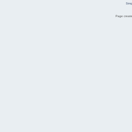
Simp
Page create