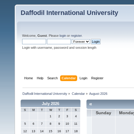
Daffodil International University
Welcome,
Guest
. Please
login
or
register
.
Login with username, password and session length
Home
Help
Search
Calendar
Login
Register
Daffodil International University
»
Calendar
»
August 2026
«
July 2026
S
M
T
W
T
F
S
Sunday
Monda
1
2
3
4
5
6
7
8
9
10
11
12
13
14
15
16
17
18