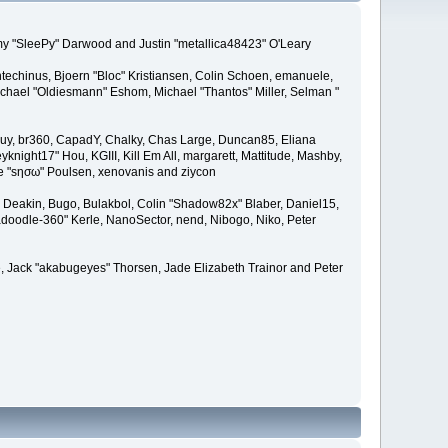
remy "SleePy" Darwood and Justin "metallica48423" O'Leary
techinus, Bjoern "Bloc" Kristiansen, Colin Schoen, emanuele,
hael "Oldiesmann" Eshom, Michael "Thantos" Miller, Selman "
Bigguy, br360, CapadY, Chalky, Chas Large, Duncan85, Eliana
knight17" Hou, KGIII, Kill Em All, margarett, Mattitude, Mashby,
ade "sησω" Poulsen, xenovanis and ziycon
Deakin, Bugo, Bulakbol, Colin "Shadow82x" Blaber, Daniel15,
doodle-360" Kerle, NanoSector, nend, Nibogo, Niko, Peter
ce, Jack "akabugeyes" Thorsen, Jade Elizabeth Trainor and Peter