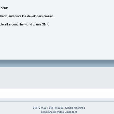
eberdt
dback, and drive the developers crazier.
ple all around the world to use SMF.
SMF 2.0.19
|
SMF © 2021
,
Simple Machines
Simple Audio Video Embedder