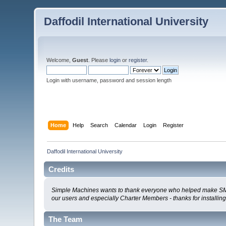
Daffodil International University
Welcome,
Guest
. Please
login
or
register
.
Login with username, password and session length
Home
Help
Search
Calendar
Login
Register
Daffodil International University
Credits
Simple Machines wants to thank everyone who helped make SMF 2.0
our users and especially Charter Members - thanks for installin
The Team