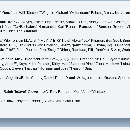
"Suki" González, Will "Kindred" Wagner, Michael "Oldiesmann" Eshom, Amacythe, Je
 John "live627" Rayes, Oscar "Ozp" Rydhé, Shawn Bulen, Norv, Aaron van Geffen, An
d, Juan "JayBachatero" Hernandez, Karl "RegularExpression" Benson, Grudge, Mic
"TE" Eurich and winrules
Lex" Kilpinen, JimM, Adish "(F.L.A.M.E.R)" Patel, Aleksi "Lex" Kilpinen, Ben Scott, 
rro, Huw, Jan-Olof "Owdy" Eriksson, Jeremy "jerm" Strike, Justyne, K@, Kevin "grey
er, Nick "Ha²", Paul_Pauline, Piro "Sarge" Dhima, Rumbaar, Pitti, RedOne, S-Ace, W
alentin, Mick., Brad "IchBin™" Grow, ディン1031, Brannon "B" Hall, Bryan "Runic" 
ry, Joker™, Kays, Killer Possum, Kirby, Matt "SlammedDime" Zuba, Matthew "Labra
, Spuds, Steven "Fustrate" Hoffman and Joey "Tyrsson" Smith
erson, AngellinaBelle, Chainy, Daniel Diehl, Dannii Willis, emanuele, Graeme Spen
, Ralph "[n3rve]" Otowo, rickC, Tony Reid and Mert "Antes" Alınbay
uez, m4z, Relyana, Robert., Akyhne and GravuTrad