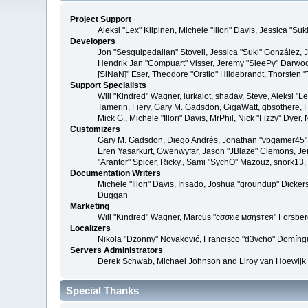
Project Support
Aleksi "Lex" Kilpinen, Michele "Illori" Davis, Jessica 
Developers
Jon "Sesquipedalian" Stovell, Jessica "Suki" González,
Hendrik Jan "Compuart" Visser, Jeremy "SleePy" Darwoo
[SiNaN]" Eser, Theodore "Orstio" Hildebrandt, Thorsten 
Support Specialists
Will "Kindred" Wagner, lurkalot, shadav, Steve, Aleksi "
Tamerin, Fiery, Gary M. Gadsdon, GigaWatt, gbsothere, Ha
Mick G., Michele "Illori" Davis, MrPhil, Nick "Fizzy" Dy
Customizers
Gary M. Gadsdon, Diego Andrés, Jonathan "vbgamer45" V
Eren Yasarkurt, Gwenwyfar, Jason "JBlaze" Clemons, Jer
"Arantor" Spicer, Ricky., Sami "SychO" Mazouz, snork13
Documentation Writers
Michele "Illori" Davis, Irisado, Joshua "groundup" Dick
Duggan
Marketing
Will "Kindred" Wagner, Marcus "cσσкιє мσηѕтєя" Forsberg
Localizers
Nikola "Dzonny" Novaković, Francisco "d3vcho" Domíng
Servers Administrators
Derek Schwab, Michael Johnson and Liroy van Hoewijk
Special Thanks