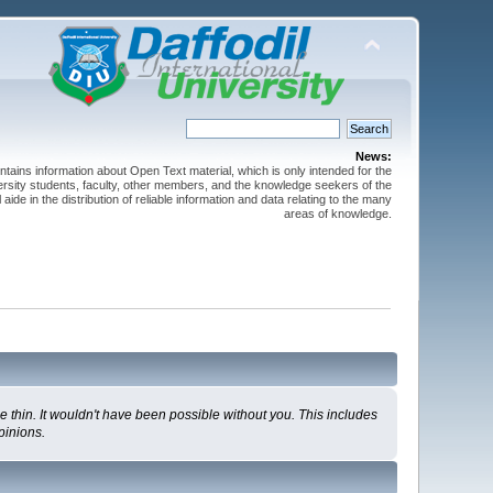
News:
ntains information about Open Text material, which is only intended for the
versity students, faculty, other members, and the knowledge seekers of the
 aide in the distribution of reliable information and data relating to the many
areas of knowledge.
 thin. It wouldn't have been possible without you. This includes
pinions.