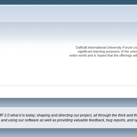
Daffodil International University Forum co
significant learning purposes of the uni
entire world and is hoped that the offerings will
 what it is today; shaping and directing our project, all through the thick and the
g and using our software as well as providing valuable feedback, bug reports, and o