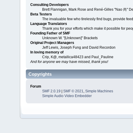
Consulting Developers
Brett Flannigan, Mark Rose and René-Gilles "Nao 尚" D
Beta Testers
The invaluable few who tirelessly find bugs, provide fee
Language Translators
Thank you for your efforts which make it possible for peo
Founding Father of SMF
Unknown W. "[Unknown]" Brackets
Original Project Managers
Jeff Lewis, Joseph Fung and David Recordon
In loving memory of
Crip, K@, metallica48423 and Paul_Pauline
And for anyone we may have missed, thank you!
Copyrights
Forum
SMF 2.0.19
|
SMF © 2021
,
Simple Machines
Simple Audio Video Embedder