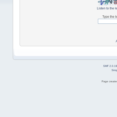
Listen to the l
Type the l
SMF 2.0.1
Simp
Page created