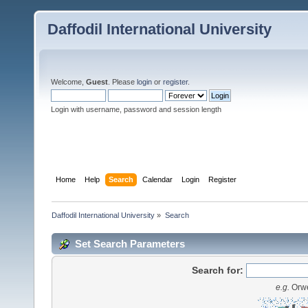
Daffodil International University
Welcome,
Guest
. Please
login
or
register
.
Login with username, password and session length
Home
Help
Search
Calendar
Login
Register
Daffodil International University
»
Search
Set Search Parameters
Search for:
e.g.
Orwe