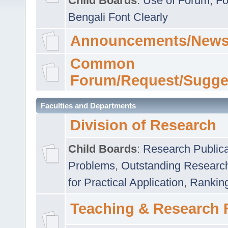
Child Boards
:
Use of Forum
,
Fo
Bengali Font Clearly
Announcements/News
Common
Forum/Request/Sugge
Faculties and Departments
Division of Research
Child Boards
:
Research Publica
Problems
,
Outstanding Researc
for Practical Application
,
Rankin
Teaching & Research