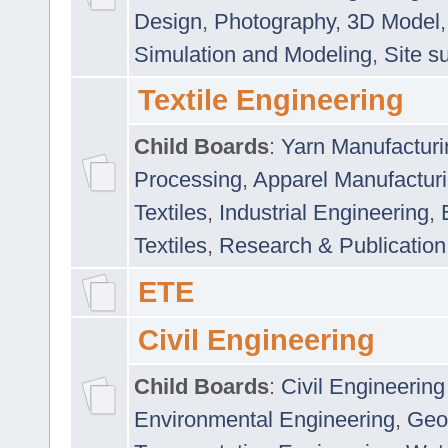
Design
,
Photography
,
3D Model
Simulation and Modeling
,
Site s
Textile Engineering
Child Boards
:
Yarn Manufacturi
Processing
,
Apparel Manufactur
Textiles
,
Industrial Engineering
,
Textiles
,
Research & Publication
ETE
Civil Engineering
Child Boards
:
Civil Engineering
Environmental Engineering
,
Geo