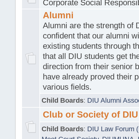
Corporate Social Responsib
Alumni
Alumni are the strength of
confident that our alumni wi
existing students through t
that all DIU students get the
direction from their senior
have already proved their p
various fields.
Child Boards
:
DIU Alumni Asso
Club or Society of DIU
Child Boards
:
DIU Law Forum 