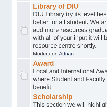
Library of DIU
DIU Library try its level be
better for all student. We ar
add more resources gradua
with all of your input it will
resource centre shortly.
Moderator:
Adnan
Award
Local and International Aw
where Student and Faculty 
benefit.
Scholarship
This section we will highlig