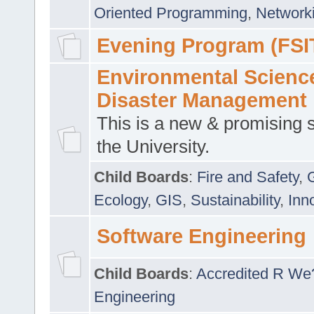
Oriented Programming
,
Networki
Evening Program (FSI
Environmental Scienc
Disaster Management
This is a new & promising s
the University.
Child Boards
:
Fire and Safety
,
Ecology
,
GIS
,
Sustainability
,
Inn
Software Engineering
Child Boards
:
Accredited R We
Engineering