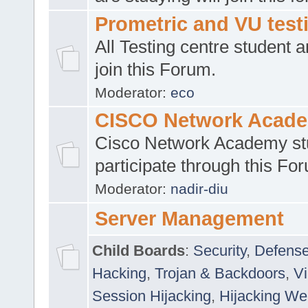
Prometric and VU tes
All Testing centre student a
join this Forum.
Moderator:
eco
CISCO Network Acad
Cisco Network Academy st
participate through this Fo
Moderator:
nadir-diu
Server Management
Child Boards
:
Security
,
Defense
Hacking
,
Trojan & Backdoors
,
V
Session Hijacking
,
Hijacking We