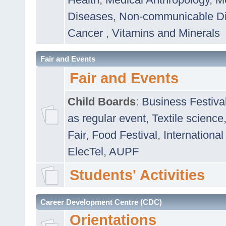
Diseases
,
Non-communicable D
Cancer
,
Vitamins and Minerals
Fair and Events
Fair and Events
Child Boards
:
Business Festiva
as regular event
,
Textile science
Fair
,
Food Festival
,
International
ElecTel
,
AUPF
Students' Activities
Career Development Centre (CDC)
Orientations