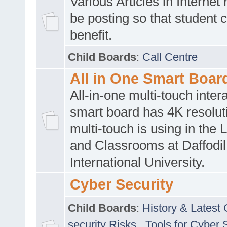
Various Articles in Internet 
be posting so that student 
benefit.
Child Boards
:
Call Centre
All in One Smart Boar
All-in-one multi-touch inte
smart board has 4K resoluti
multi-touch is using in the 
and Classrooms at Daffodil
International University.
Cyber Security
Child Boards
:
History & Latest
security Risks
,
Tools for Cyber 