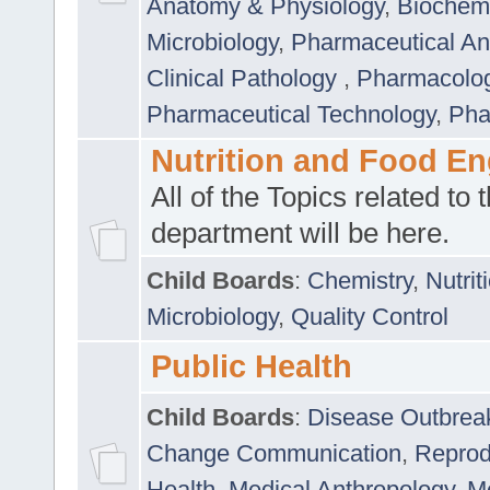
Anatomy & Physiology
,
Biochemi
Microbiology
,
Pharmaceutical Ana
Clinical Pathology
,
Pharmacolo
Pharmaceutical Technology
,
Pha
Nutrition and Food En
All of the Topics related to t
department will be here.
Child Boards
:
Chemistry
,
Nutrit
Microbiology
,
Quality Control
Public Health
Child Boards
:
Disease Outbrea
Change Communication
,
Reprod
Health
,
Medical Anthropology
,
Me