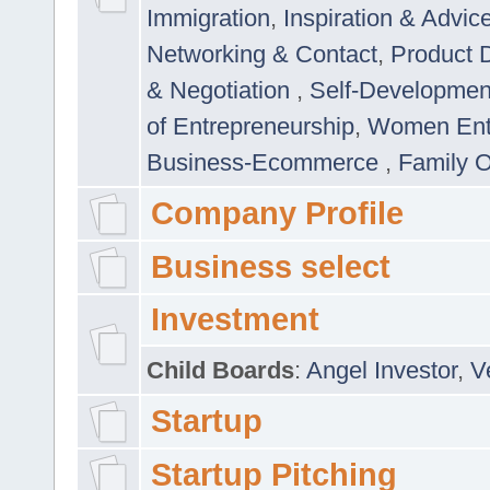
Immigration
,
Inspiration & Advic
Networking & Contact
,
Product 
& Negotiation
,
Self-Developme
of Entrepreneurship
,
Women Ent
Business-Ecommerce
,
Family 
Company Profile
Business select
Investment
Child Boards
:
Angel Investor
,
V
Startup
Startup Pitching