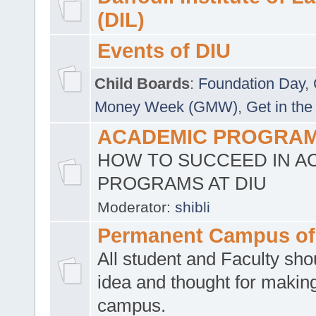
(DIL)
Events of DIU
Child Boards
:
Foundation Day
,
Money Week (GMW)
,
Get in the
ACADEMIC PROGRAMS
HOW TO SUCCEED IN A
PROGRAMS AT DIU
Moderator:
shibli
Permanent Campus of
All student and Faculty shou
idea and thought for making
campus.