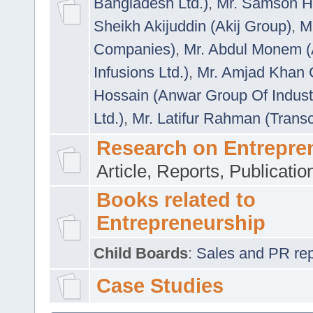
Bangladesh Ltd.)
,
Mr. Samson H
Sheikh Akijuddin (Akij Group)
,
M
Companies)
,
Mr. Abdul Monem (
Infusions Ltd.)
,
Mr. Amjad Khan
Hossain (Anwar Group Of Indust
Ltd.)
,
Mr. Latifur Rahman (Trans
Research on Entrepre
Article, Reports, Publicati
Books related to
Entrepreneurship
Child Boards
:
Sales and PR repre
Case Studies