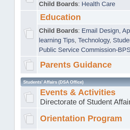
Child Boards
:
Health Care
Education
Child Boards
:
Email Design, Ap
learning Tips
,
Technology
,
Studen
Public Service Commission-BP
Parents Guidance
Students' Affairs (DSA Office)
Events & Activities
Directorate of Student Affa
Orientation Program