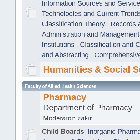
Information Sources and Servic
Technologies and Current Trend
Classification Theory
,
Records 
Administration and Managemen
Institutions
,
Classification and 
and Abstracting
,
Comprehensive,
Humanities & Social S
Faculty of Allied Health Sciences
Pharmacy
Department of Pharmacy
Moderator:
zakir
Child Boards
:
Inorganic Pharm