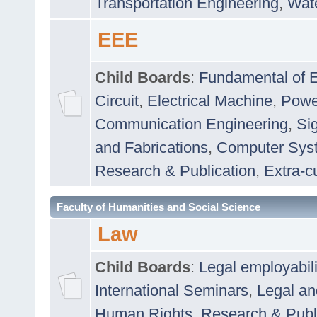
Transportation Engineering
,
Wat
EEE
Child Boards
:
Fundamental of E
Circuit
,
Electrical Machine
,
Powe
Communication Engineering
,
Si
and Fabrications
,
Computer Syst
Research & Publication
,
Extra-cu
Faculty of Humanities and Social Science
Law
Child Boards
:
Legal employabil
International Seminars
,
Legal a
Human Rights
,
Research & Publ