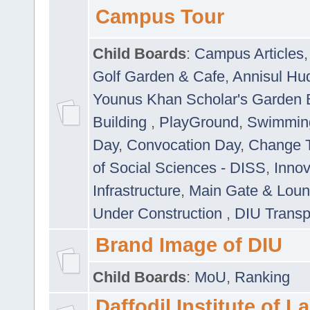
Campus Tour
Child Boards
:
Campus Articles
Golf Garden & Cafe
,
Annisul Hu
Younus Khan Scholar's Garden 
Building
,
PlayGround
,
Swimmin
Day
,
Convocation Day
,
Change T
of Social Sciences - DISS
,
Innov
Infrastructure
,
Main Gate & Lou
Under Construction
,
DIU Transp
Brand Image of DIU
Child Boards
:
MoU
,
Ranking
Daffodil Institute of 