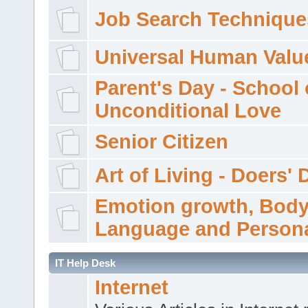
Job Search Technique
Universal Human Valu
Parent's Day - School 
Unconditional Love
Senior Citizen
Art of Living - Doers' 
Emotion growth, Bod
Language and Persona
IT Help Desk
Internet