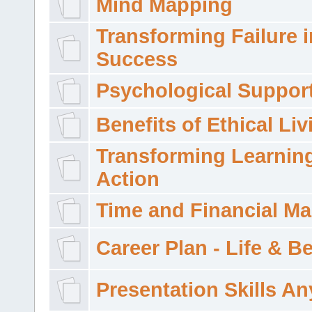
Mind Mapping
Transforming Failure i
Success
Psychological Suppor
Benefits of Ethical Liv
Transforming Learning
Action
Time and Financial M
Career Plan - Life & 
Presentation Skills A