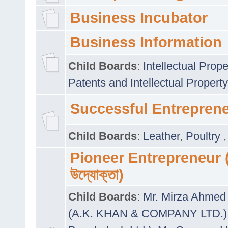
Business Incubator
Business Information
Child Boards
:
Intellectual Prope
Patents and Intellectual Property
Successful Entrepren
Child Boards
:
Leather
,
Poultry
Pioneer Entrepreneur (প
উদ্যোক্তা)
Child Boards
:
Mr. Mirza Ahmed 
(A.K. KHAN & COMPANY LTD.)