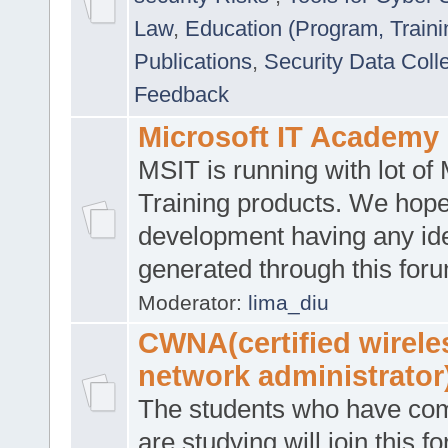
Law
,
Education (Program, Traini
Publications
,
Security Data Coll
Feedback
Microsoft IT Academy
MSIT is running with lot of 
Training products. We hop
development having any id
generated through this for
Moderator:
lima_diu
CWNA(certified wirele
network administrator
The students who have co
are studying will join this f