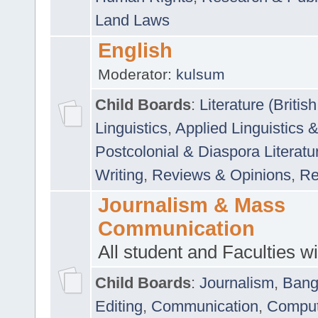
Land Laws
English
Moderator:
kulsum
Child Boards
:
Literature (Briti
Linguistics
,
Applied Linguistics 
Postcolonial & Diaspora Literatu
Writing
,
Reviews & Opinions
,
Re
Journalism & Mass
Communication
All student and Faculties wil
Child Boards
:
Journalism
,
Bang
Editing
,
Communication
,
Comput