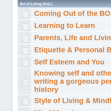
Art of Living (AoL)
Coming Out of the B
Learning to Learn
Parents, Life and Livi
Etiquette & Personal 
Self Esteem and You
Knowing self and othe
writing a gorgeous pe
history
Style of Living & Mind