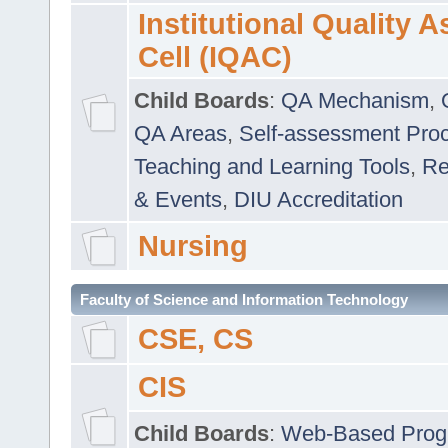
Institutional Quality 
Cell (IQAC)
Child Boards
:
QA Mechanism
,
QA Areas
,
Self-assessment Pro
Teaching and Learning Tools
,
Re
& Events
,
DIU Accreditation
Nursing
Faculty of Science and Information Technology
CSE, CS
CIS
Child Boards
:
Web-Based Prog