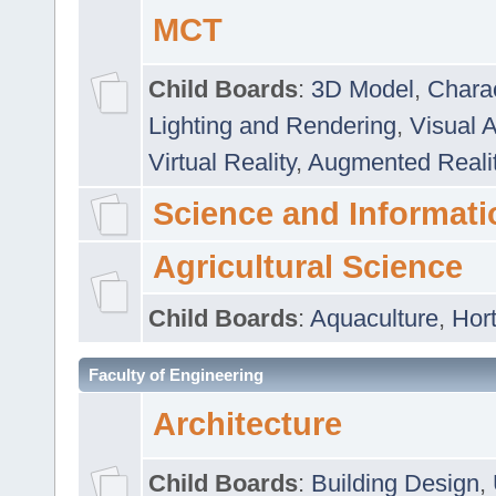
MCT
Child Boards
:
3D Model
,
Chara
Lighting and Rendering
,
Visual 
Virtual Reality
,
Augmented Reali
Science and Informati
Agricultural Science
Child Boards
:
Aquaculture
,
Hort
Faculty of Engineering
Architecture
Child Boards
:
Building Design
,