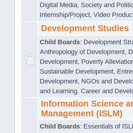
Digital Media
,
Society and Politi
Internship/Project
,
Video Produc
Development Studies
Child Boards
:
Development Stra
Anthropology of Development
,
D
Development
,
Poverty Alleviati
Sustainable Development
,
Entre
Development
,
NGOs and Devel
and Learning
,
Career and Devel
Information Science a
Management (ISLM)
Child Boards
:
Essentials of IS