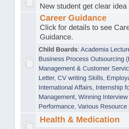
New student get clear idea
Career Guidance
Click for details to see Car
Guidance.
Child Boards
:
Academia Lectur
Business Process Outsourcing 
Management & Customer Servi
Letter
,
CV writing Skills
,
Employab
International Affairs
,
Internship f
Management
,
Winning Interview
Performance
,
Various Resource 
Health & Medication