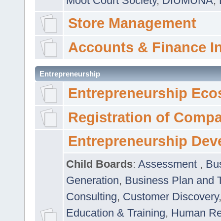
Moot Court Society
,
DIUMUNA
,
Store Management
Accounts & Finance I
Entrepreneurship
Entrepreneurship Eco
Registration of Comp
Entrepreneurship Dev
Child Boards
:
Assessment
,
Bu
Generation
,
Business Plan and 
Consulting
,
Customer Discovery
Education & Training
,
Human Rel