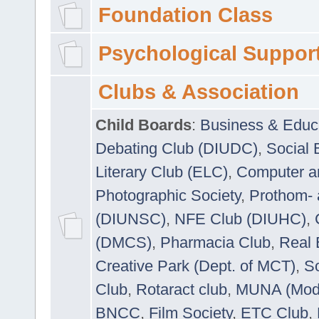
Foundation Class
Psychological Suppor
Clubs & Association
Child Boards
:
Business & Educ
Debating Club (DIUDC)
,
Social 
Literary Club (ELC)
,
Computer a
Photographic Society
,
Prothom-
(DIUNSC)
,
NFE Club (DIUHC)
,
(DMCS)
,
Pharmacia Club
,
Real 
Creative Park (Dept. of MCT)
,
So
Club
,
Rotaract club
,
MUNA (Model
BNCC
,
Film Society
,
ETC Club
,