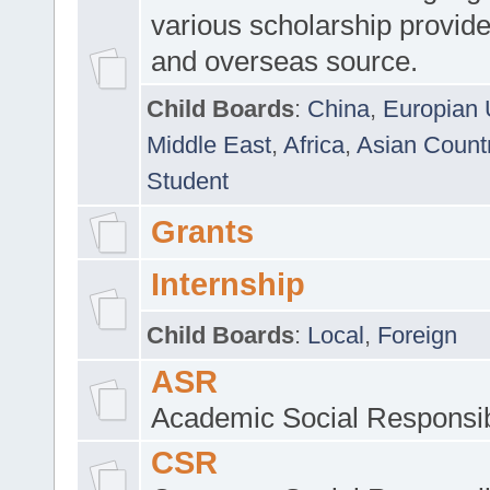
various scholarship provide
and overseas source.
Child Boards
:
China
,
Europian 
Middle East
,
Africa
,
Asian Count
Student
Grants
Internship
Child Boards
:
Local
,
Foreign
ASR
Academic Social Responsib
CSR