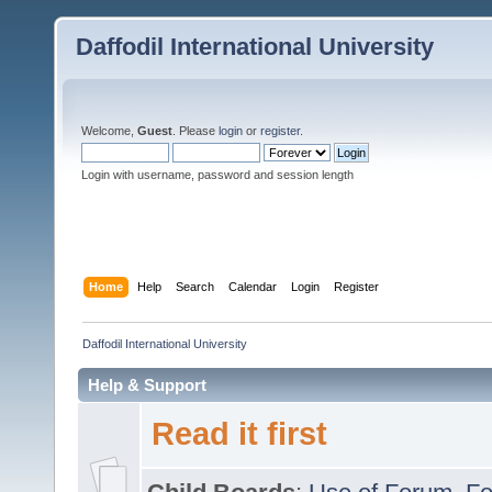
Daffodil International University
Welcome,
Guest
. Please
login
or
register
.
Login with username, password and session length
Home
Help
Search
Calendar
Login
Register
Daffodil International University
Help & Support
Read it first