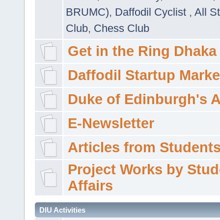
BRUMC)
,
Daffodil Cyclist
,
All S
Club
,
Chess Club
Get in the Ring Dhaka
Daffodil Startup Marke
Duke of Edinburgh's 
E-Newsletter
Articles from Students'
Project Works by Stud
Affairs
DIU Activities