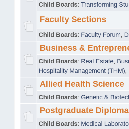
Child Boards
:
Transforming Stu
Faculty Sections
Child Boards
:
Faculty Forum
,
D
Business & Entrepren
Child Boards
:
Real Estate
,
Busi
Hospitality Management (THM)
,
Allied Health Science
Child Boards
:
Genetic & Biotec
Postgraduate Diploma
Child Boards
:
Medical Laborato