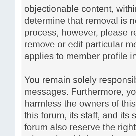
objectionable content, withi
determine that removal is n
process, however, please re
remove or edit particular m
applies to member profile i
You remain solely responsib
messages. Furthermore, yo
harmless the owners of this
this forum, its staff, and it
forum also reserve the right