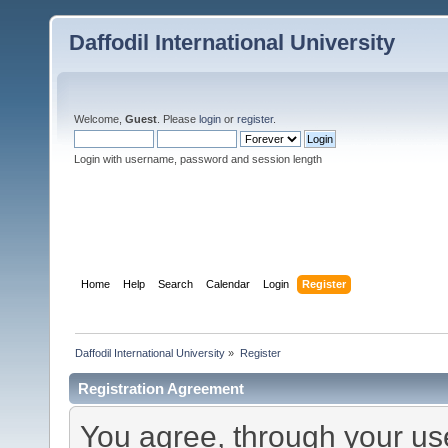
Daffodil International University
Welcome,
Guest
. Please
login
or
register
.
Login with username, password and session length
Home
Help
Search
Calendar
Login
Register
Daffodil International University
»
Register
Registration Agreement
You agree, through your use 