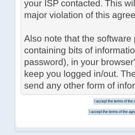
your ISP contacted. This wil
major violation of this agre
Also note that the software p
containing bits of informat
password), in your browser
keep you logged in/out. The
send any other form of info