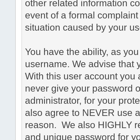
other related information co
event of a formal complaint 
situation caused by your use
You have the ability, as you
username. We advise that 
With this user account you a
never give your password o
administrator, for your prot
also agree to NEVER use an
reason. We also HIGHLY 
and unique password for yo