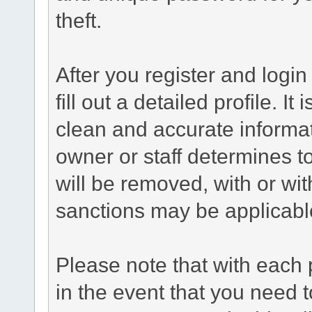
theft.
After you register and login 
fill out a detailed profile. It
clean and accurate informat
owner or staff determines to
will be removed, with or wit
sanctions may be applicabl
Please note that with each 
in the event that you need 