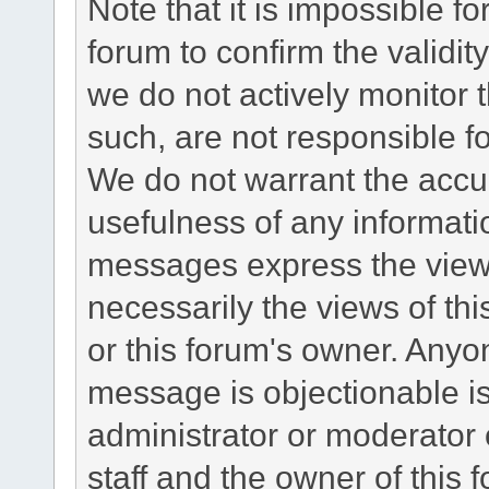
Note that it is impossible fo
forum to confirm the validi
we do not actively monitor
such, are not responsible fo
We do not warrant the accu
usefulness of any informat
messages express the views
necessarily the views of this 
or this forum's owner. Anyo
message is objectionable is
administrator or moderator 
staff and the owner of this 