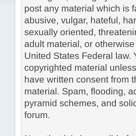
post any material which is f
abusive, vulgar, hateful, h
sexually oriented, threateni
adult material, or otherwise 
United States Federal law. 
copyrighted material unless
have written consent from t
material. Spam, flooding, ad
pyramid schemes, and solici
forum.