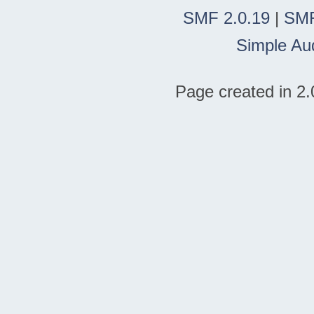
SMF 2.0.19
|
SMF
Simple Au
Page created in 2.