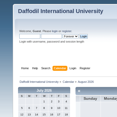
Daffodil International University
Welcome,
Guest
. Please
login
or
register
.
Login with username, password and session length
Home
Help
Search
Calendar
Login
Register
Daffodil International University
»
Calendar
»
August 2026
«
July 2026
S
M
T
W
T
F
S
Sunday
Monda
1
2
3
4
5
6
7
8
9
10
11
12
13
14
15
16
17
18