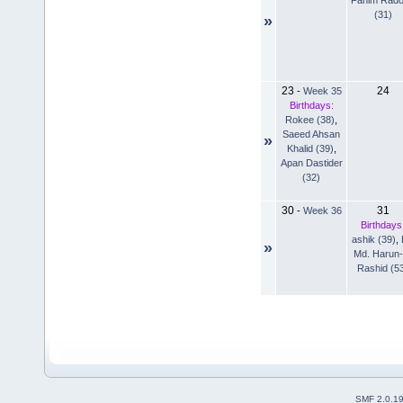
(31)
»
23
24
-
Week 35
Birthdays:
Rokee (38)
,
Saeed Ahsan
»
Khalid (39)
,
Apan Dastider
(32)
30
31
-
Week 36
Birthdays
ashik (39)
,
»
Md. Harun-
Rashid (5
SMF 2.0.1