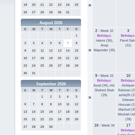
»
19
20
21
22
23
24
25
26
27
28
29
30
31
August 2026
S
M
T
W
T
F
S
2
3
-
Week 32
Birthdays:
Birthdays
1
nature (36)
,
Pavel Sah
2
3
4
5
6
7
8
Anup
(31)
»
Majumder (35)
9
10
11
12
13
14
15
16
17
18
19
20
21
22
23
24
25
26
27
28
29
30
31
9
10
-
Week 33
Birthdays:
Birthdays
September 2026
Asad (34)
,
md.
Ashiquer
Shahed Shah
Rahman (3
S
M
T
W
T
F
S
(29)
ashiq35 (3
»
1
2
3
4
5
Delower
6
7
8
9
10
11
12
Hossain (3
Mashud (3
13
14
15
16
17
18
19
Mezbah Ud
(39)
20
21
22
23
24
25
26
16
17
-
Week 34
27
28
29
30
Birthdays
Fahim Rad