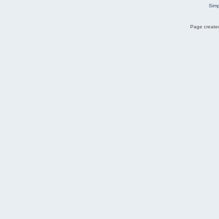
Simp
Page created