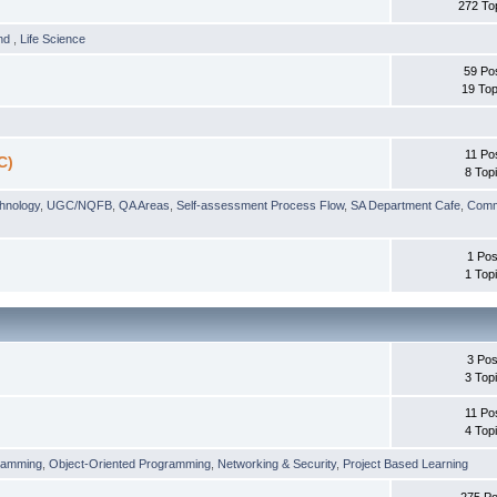
272 To
und
,
Life Science
59 Po
19 Top
11 Po
C)
8 Top
chnology
,
UGC/NQFB
,
QA Areas
,
Self-assessment Process Flow
,
SA Department Cafe
,
Comm
1 Pos
1 Top
3 Pos
3 Top
11 Po
4 Top
ramming
,
Object-Oriented Programming
,
Networking & Security
,
Project Based Learning
275 Po