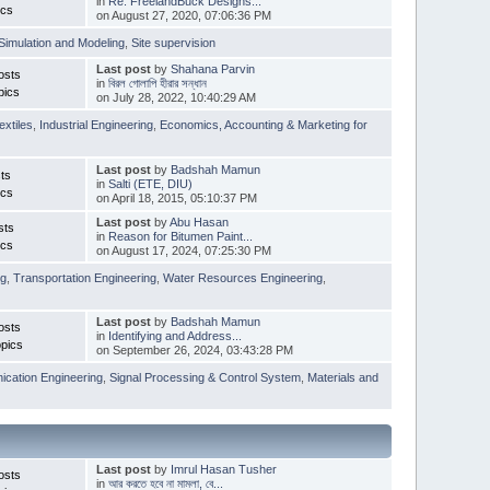
in
Re: FreelandBuck Designs...
ics
on August 27, 2020, 07:06:36 PM
Simulation and Modeling
,
Site supervision
Last post
by
Shahana Parvin
osts
in
বিরল গোলাপি হীরার সন্ধান
pics
on July 28, 2022, 10:40:29 AM
extiles
,
Industrial Engineering
,
Economics, Accounting & Marketing for
Last post
by
Badshah Mamun
ts
in
Salti (ETE, DIU)
ics
on April 18, 2015, 05:10:37 PM
Last post
by
Abu Hasan
sts
in
Reason for Bitumen Paint...
ics
on August 17, 2024, 07:25:30 PM
ng
,
Transportation Engineering
,
Water Resources Engineering
,
Last post
by
Badshah Mamun
osts
in
Identifying and Address...
pics
on September 26, 2024, 03:43:28 PM
cation Engineering
,
Signal Processing & Control System
,
Materials and
Last post
by
Imrul Hasan Tusher
osts
in
আর করতে হবে না মামলা, বে...