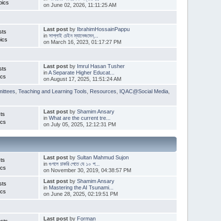
pics
on June 02, 2026, 11:11:25 AM
Last post
by
IbrahimHossainPappu
sts
in
সাপ্লাই চেইন ম্যানেজমেন্...
ics
on March 16, 2023, 01:17:27 PM
Last post
by
Imrul Hasan Tusher
sts
in
A Separate Higher Educat...
ics
on August 17, 2025, 11:51:24 AM
ittees
,
Teaching and Learning Tools
,
Resources
,
IQAC@Social Media
,
Last post
by
Shamim Ansary
ts
in
What are the current tre...
ics
on July 05, 2025, 12:12:31 PM
Last post
by
Sultan Mahmud Sujon
ts
in
গুগলে চাকরি পেতে যে ১০ প...
ics
on November 30, 2019, 04:38:57 PM
Last post
by
Shamim Ansary
sts
in
Mastering the AI Tsunami...
ics
on June 28, 2025, 02:19:51 PM
Last post
by
Forman
sts