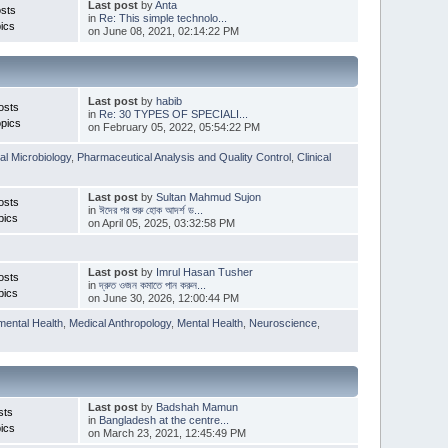
Last post
by
Anta
sts
in
Re: This simple technolo...
ics
on June 08, 2021, 02:14:22 PM
Last post
by
habib
osts
in
Re: 30 TYPES OF SPECIALI...
pics
on February 05, 2022, 05:54:22 PM
l Microbiology
,
Pharmaceutical Analysis and Quality Control
,
Clinical
Last post
by
Sultan Mahmud Sujon
osts
in
ঈদের পর শুরু হোক আদর্শ ড...
pics
on April 05, 2025, 03:32:58 PM
Last post
by
Imrul Hasan Tusher
osts
in
দ্রুত ওজন কমাতে পান করুন...
pics
on June 30, 2026, 12:00:44 PM
mental Health
,
Medical Anthropology
,
Mental Health
,
Neuroscience
,
Last post
by
Badshah Mamun
sts
in
Bangladesh at the centre...
ics
on March 23, 2021, 12:45:49 PM