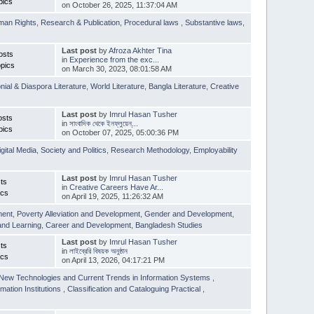
pics
on October 26, 2025, 11:37:04 AM
man Rights
,
Research & Publication
,
Procedural laws
,
Substantive laws
,
Last post
by
Afroza Akhter Tina
osts
in
Experience from the exc...
pics
on March 30, 2023, 08:01:58 AM
nial & Diaspora Literature
,
World Literature
,
Bangla Literature
,
Creative
Last post
by
Imrul Hasan Tusher
osts
in
সাংবাদিক থেকে ইনফ্লুয়েন্...
pics
on October 07, 2025, 05:00:36 PM
igital Media
,
Society and Politics
,
Research Methodology
,
Employability
Last post
by
Imrul Hasan Tusher
ts
in
Creative Careers Have Ar...
ics
on April 19, 2025, 11:26:32 AM
ment
,
Poverty Alleviation and Development
,
Gender and Development
,
and Learning
,
Career and Development
,
Bangladesh Studies
Last post
by
Imrul Hasan Tusher
ts
in
লাইব্রেরি বিষয়ক অনুষ্ঠান
ics
on April 13, 2026, 04:17:21 PM
New Technologies and Current Trends in Information Systems
,
mation Institutions
,
Classification and Cataloguing Practical
,