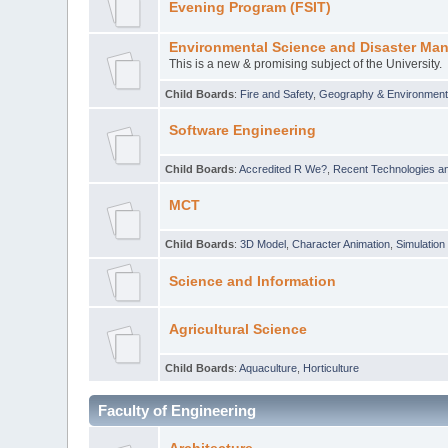
Evening Program (FSIT)
Environmental Science and Disaster Ma
This is a new & promising subject of the University.
Child Boards
:
Fire and Safety
,
Geography & Environmen
Software Engineering
Child Boards
:
Accredited R We?
,
Recent Technologies an
MCT
Child Boards
:
3D Model
,
Character Animation
,
Simulation
Science and Information
Agricultural Science
Child Boards
:
Aquaculture
,
Horticulture
Faculty of Engineering