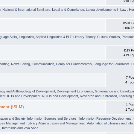
948 To
g
,
National & International Seminars
,
Legal and Compliance
,
Latest developments in Law
,
Hu
8501 P
1166 To
guage Skills
,
Linguistics
,
Applied Linguistics & ELT
,
Literary Theory
,
Cultural Studies
,
Postcolo
1119 P
419 To
orting
,
News Editing
,
Communication
,
Computer Fundamentals
,
Language for Journalists
,
D
7 Pos
4 Top
logy and Anthropology of Development
,
Development Economics
,
Governance and Develop
ment
,
ICTs and Development
,
NGOs and Development
,
Research and Publication
,
Teaching 
1 Pos
ment (ISLM)
1 Top
ation and Society
,
Information Sources and Services
,
Information Resource Development
,
hives Management
,
Library Administration and Management
,
Automation of Libraries and Infor
 Internship and Viva-Voce