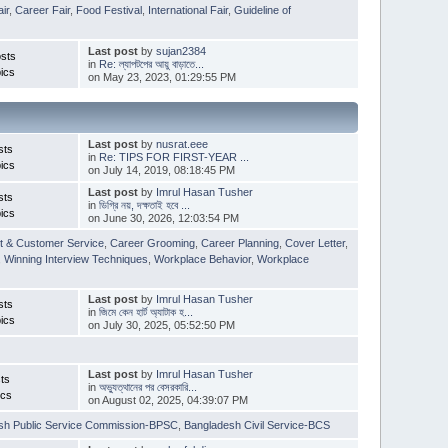
ir
,
Career Fair
,
Food Festival
,
International Fair
,
Guideline of
Last post
by
sujan2384
sts
in
Re: ল্যাপটপের আয়ু বাড়াতে...
ics
on May 23, 2023, 01:29:55 PM
Last post
by
nusrat.eee
sts
in
Re: TIPS FOR FIRST-YEAR ...
ics
on July 14, 2019, 08:18:45 PM
Last post
by
Imrul Hasan Tusher
sts
in
ডিগ্রি নয়, দক্ষতাই হবে ...
ics
on June 30, 2026, 12:03:54 PM
t & Customer Service
,
Career Grooming
,
Career Planning
,
Cover Letter
,
,
Winning Interview Techniques
,
Workplace Behavior
,
Workplace
Last post
by
Imrul Hasan Tusher
sts
in
জিমে কেন হার্ট অ্যাটাক হ...
ics
on July 30, 2025, 05:52:50 PM
Last post
by
Imrul Hasan Tusher
ts
in
অভ্যুত্থানের পর বেসরকারি...
ics
on August 02, 2025, 04:39:07 PM
sh Public Service Commission-BPSC
,
Bangladesh Civil Service-BCS