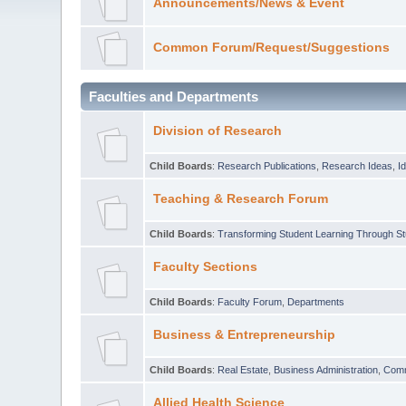
Announcements/News & Event
Common Forum/Request/Suggestions
Faculties and Departments
Division of Research
Child Boards
:
Research Publications
,
Research Ideas
,
I
Teaching & Research Forum
Child Boards
:
Transforming Student Learning Through S
Faculty Sections
Child Boards
:
Faculty Forum
,
Departments
Business & Entrepreneurship
Child Boards
:
Real Estate
,
Business Administration
,
Com
Allied Health Science