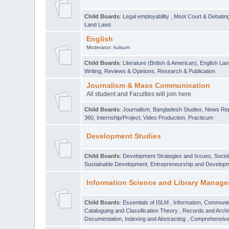
Child Boards
:
Legal employability
,
Moot Court & Debatin
Land Laws
English
Moderator:
kulsum
Child Boards
:
Literature (British & American)
,
English Lan
Writing
,
Reviews & Opinions
,
Research & Publication
Journalism & Mass Communication
All student and Faculties will join here.
Child Boards
:
Journalism
,
Bangladesh Studies
,
News Rep
360
,
Internship/Project
,
Video Production
,
Practicum
Development Studies
Child Boards
:
Development Strategies and Issues
,
Socio
Sustainable Development
,
Entrepreneurship and Develop
Information Science and Library Manage
Child Boards
:
Essentials of ISLM
,
Information, Communic
Cataloguing and Classification Theory
,
Records and Arc
Documentation, Indexing and Abstracting
,
Comprehensive,