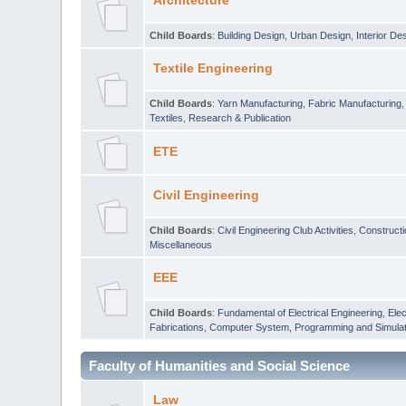
Architecture
Child Boards
:
Building Design
,
Urban Design
,
Interior De
Textile Engineering
Child Boards
:
Yarn Manufacturing
,
Fabric Manufacturing
Textiles
,
Research & Publication
ETE
Civil Engineering
Child Boards
:
Civil Engineering Club Activities
,
Construct
Miscellaneous
EEE
Child Boards
:
Fundamental of Electrical Engineering
,
Elec
Fabrications
,
Computer System, Programming and Simulat
Faculty of Humanities and Social Science
Law