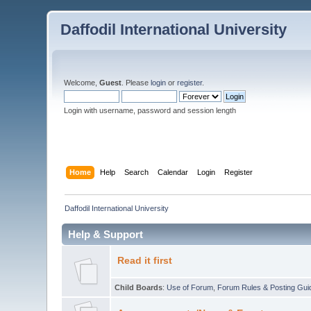
Daffodil International University
Welcome,
Guest
. Please
login
or
register
.
Login with username, password and session length
Home
Help
Search
Calendar
Login
Register
Daffodil International University
Help & Support
Read it first
Child Boards
:
Use of Forum
,
Forum Rules & Posting Gui