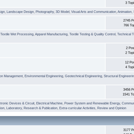
3 Top
sign
,
Landscape Design
,
Photography
,
3D Model
,
Visual Arts and Communication
,
Animation
,
2745 P
766 To
,
Textile Wet Processing
,
Apparel Manufacturing
,
Textile Testing & Quality Control
,
Technical T
2 Pos
2 Top
12 Po
4 Top
ion Management
,
Environmental Engineering
,
Geotechnical Engineering
,
Structural Engineeri
3456 P
1541 To
tronic Devices & Circuit
,
Electrical Machine
,
Power System and Renewable Energy
,
Communi
ion
,
Laboratory
,
Research & Publication
,
Extra-curricular Activities
,
Review and Opinion
3177 P