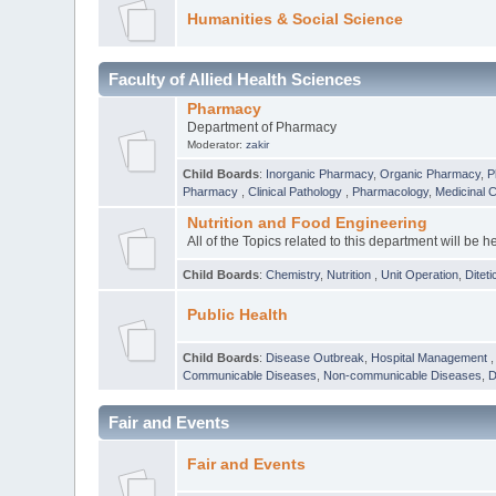
Humanities & Social Science
Faculty of Allied Health Sciences
Pharmacy
Department of Pharmacy
Moderator:
zakir
Child Boards
:
Inorganic Pharmacy
,
Organic Pharmacy
,
P
Pharmacy
,
Clinical Pathology
,
Pharmacology
,
Medicinal 
Nutrition and Food Engineering
All of the Topics related to this department will be h
Child Boards
:
Chemistry
,
Nutrition
,
Unit Operation
,
Diteti
Public Health
Child Boards
:
Disease Outbreak
,
Hospital Management
Communicable Diseases
,
Non-communicable Diseases
,
D
Fair and Events
Fair and Events