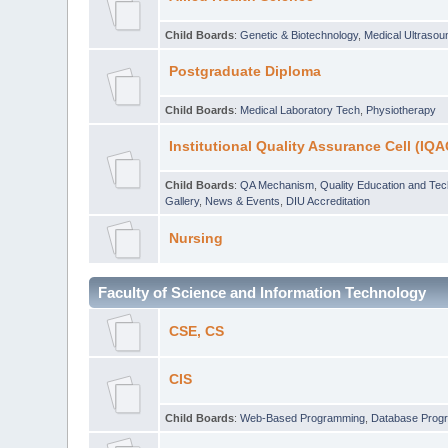
Child Boards
:
Genetic & Biotechnology
,
Medical Ultraso
Postgraduate Diploma
Child Boards
:
Medical Laboratory Tech
,
Physiotherapy
Institutional Quality Assurance Cell (IQA
Child Boards
:
QA Mechanism
,
Quality Education and Te
Gallery
,
News & Events
,
DIU Accreditation
Nursing
Faculty of Science and Information Technology
CSE, CS
CIS
Child Boards
:
Web-Based Programming
,
Database Prog