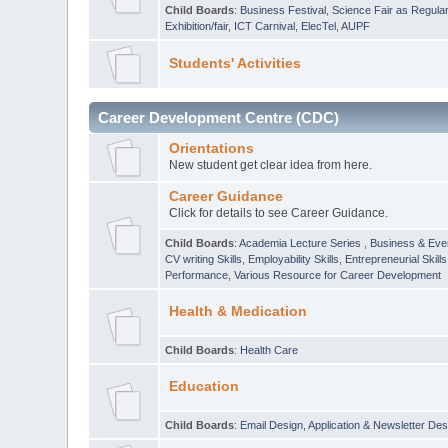
Child Boards
:
Business Festival
,
Science Fair as Regula
Exhibition/fair
,
ICT Carnival
,
ElecTel
,
AUPF
Students' Activities
Career Development Centre (CDC)
Orientations
New student get clear idea from here.
Career Guidance
Click for details to see Career Guidance.
Child Boards
:
Academia Lecture Series
,
Business & Eve
CV writing Skills
,
Employability Skills
,
Entrepreneurial Skills
Performance
,
Various Resource for Career Development
Health & Medication
Child Boards
:
Health Care
Education
Child Boards
:
Email Design, Application & Newsletter Des