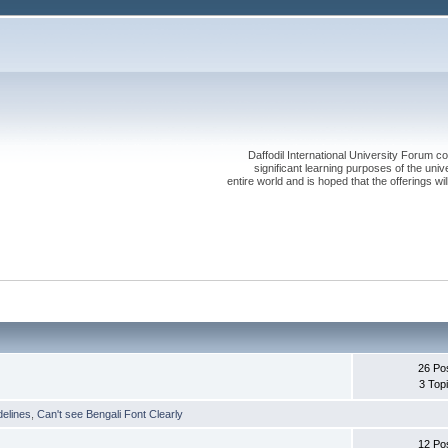
Daffodil International University Forum co
significant learning purposes of the uni
entire world and is hoped that the offerings will
26 Po
3 Top
delines
,
Can't see Bengali Font Clearly
12 Po