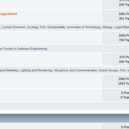
100 To
nagement
1681 P
351 To
t
,
Carbon Emission
,
Ecology
,
GIS
,
Sustainability
,
Innovation & Technology
,
Biology
,
Legal Affai
1650 P
769 To
d Trends in Software Engineering
275 Po
168 To
 and Modeling
,
Lighting and Rendering
,
Visual Arts and Communication
,
Game Design
,
Film
,
V
2982 P
1554 To
0 Pos
0 Top
5 Pos