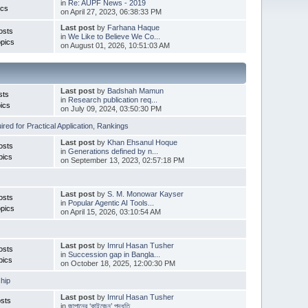
in
Re: AUPF News - 2019
ics
on April 27, 2023, 06:38:33 PM
Last post
by
Farhana Haque
osts
in
We Like to Believe We Co...
pics
on August 01, 2026, 10:51:03 AM
Last post
by
Badshah Mamun
sts
in
Research publication req...
ics
on July 09, 2024, 03:50:30 PM
red for Practical Application
,
Rankings
Last post
by
Khan Ehsanul Hoque
osts
in
Generations defined by n...
pics
on September 13, 2023, 02:57:18 PM
Last post
by
S. M. Monowar Kayser
osts
in
Popular Agentic AI Tools...
pics
on April 15, 2026, 03:10:54 AM
Last post
by
Imrul Hasan Tusher
osts
in
Succession gap in Bangla...
pics
on October 18, 2025, 12:00:30 PM
hip
Last post
by
Imrul Hasan Tusher
sts
in
জাপানের ‘কাইজেন’ পদ্ধতি ...