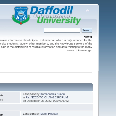
News:
ntains information about Open Text material, which is only intended for the
versity students, faculty, other members, and the knowledge seekers of the
 aide in the distribution of reliable information and data relating to the many
areas of knowledge.
Last post
by
Kamanashis Kundu
sts
in
Re: NEED TO CHANGE FORUM...
ics
on December 05, 2022, 09:07:06 AM
Last post
by
Monir Hossan
sts