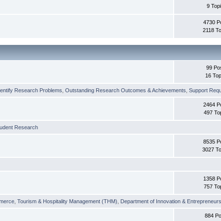
9 Top
4730 P
2118 To
99 Po
16 Top
dentify Research Problems
,
Outstanding Research Outcomes & Achievements
,
Support Requi
2464 P
497 To
tudent Research
8535 P
3027 To
1358 P
757 To
merce
,
Tourism & Hospitality Management (THM)
,
Department of Innovation & Entrepreneurs
884 Po