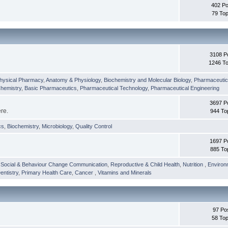
402 Po
79 Top
3108 P
1246 To
hysical Pharmacy
,
Anatomy & Physiology
,
Biochemistry and Molecular Biology
,
Pharmaceutica
Chemistry
,
Basic Pharmaceutics
,
Pharmaceutical Technology
,
Pharmaceutical Engineering
3697 P
ere.
944 To
cs
,
Biochemistry
,
Microbiology
,
Quality Control
1697 P
885 To
,
Social & Behaviour Change Communication
,
Reproductive & Child Health
,
Nutrition
,
Environ
entistry
,
Primary Health Care
,
Cancer
,
Vitamins and Minerals
97 Po
58 Top