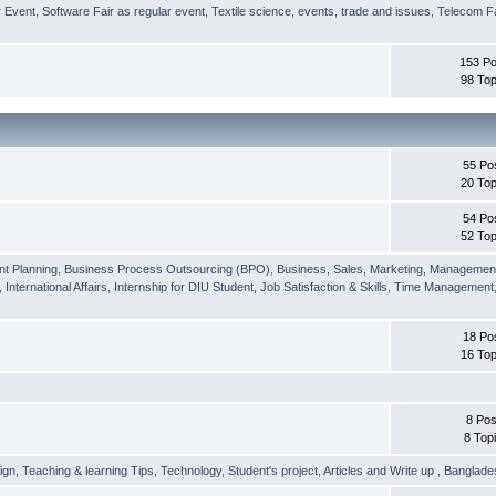
r Event
,
Software Fair as regular event
,
Textile science, events, trade and issues
,
Telecom Fa
153 Po
98 Top
55 Po
20 Top
54 Po
52 Top
nt Planning
,
Business Process Outsourcing (BPO)
,
Business, Sales, Marketing, Managemen
,
International Affairs
,
Internship for DIU Student
,
Job Satisfaction & Skills
,
Time Management
18 Po
16 Top
8 Pos
8 Top
ign
,
Teaching & learning Tips
,
Technology
,
Student's project
,
Articles and Write up
,
Banglade