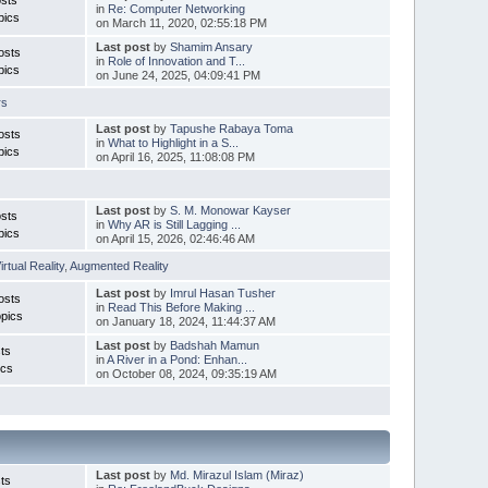
in
Re: Computer Networking
pics
on March 11, 2020, 02:55:18 PM
Last post
by
Shamim Ansary
osts
in
Role of Innovation and T...
pics
on June 24, 2025, 04:09:41 PM
rs
Last post
by
Tapushe Rabaya Toma
osts
in
What to Highlight in a S...
pics
on April 16, 2025, 11:08:08 PM
Last post
by
S. M. Monowar Kayser
sts
in
Why AR is Still Lagging ...
pics
on April 15, 2026, 02:46:46 AM
irtual Reality
,
Augmented Reality
Last post
by
Imrul Hasan Tusher
osts
in
Read This Before Making ...
pics
on January 18, 2024, 11:44:37 AM
Last post
by
Badshah Mamun
ts
in
A River in a Pond: Enhan...
ics
on October 08, 2024, 09:35:19 AM
Last post
by
Md. Mirazul Islam (Miraz)
ts