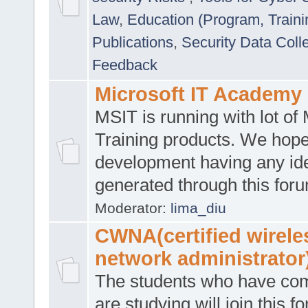
Law
,
Education (Program, Traini
Publications
,
Security Data Coll
Feedback
Microsoft IT Academy
MSIT is running with lot of 
Training products. We hop
development having any id
generated through this for
Moderator:
lima_diu
CWNA(certified wirele
network administrator
The students who have co
are studying will join this f