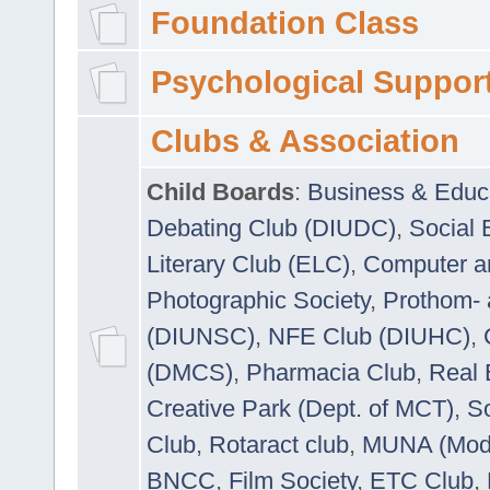
Foundation Class
Psychological Suppor
Clubs & Association
Child Boards
:
Business & Educ
Debating Club (DIUDC)
,
Social 
Literary Club (ELC)
,
Computer a
Photographic Society
,
Prothom-
(DIUNSC)
,
NFE Club (DIUHC)
,
(DMCS)
,
Pharmacia Club
,
Real 
Creative Park (Dept. of MCT)
,
So
Club
,
Rotaract club
,
MUNA (Model
BNCC
,
Film Society
,
ETC Club
,