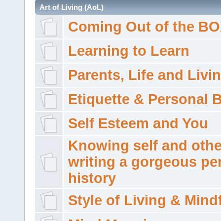
Art of Living (AoL)
Coming Out of the B
Learning to Learn
Parents, Life and Livi
Etiquette & Personal 
Self Esteem and You
Knowing self and othe
writing a gorgeous pe
history
Style of Living & Mind