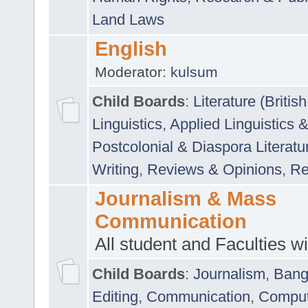
Land Laws
English
Moderator:
kulsum
Child Boards
:
Literature (Briti
Linguistics
,
Applied Linguistics 
Postcolonial & Diaspora Literatu
Writing
,
Reviews & Opinions
,
Re
Journalism & Mass
Communication
All student and Faculties wil
Child Boards
:
Journalism
,
Bang
Editing
,
Communication
,
Comput