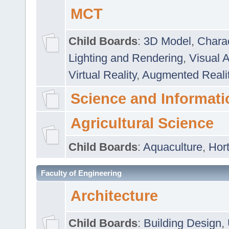
MCT
Child Boards
:
3D Model
,
Chara
Lighting and Rendering
,
Visual 
Virtual Reality
,
Augmented Reali
Science and Informati
Agricultural Science
Child Boards
:
Aquaculture
,
Hort
Faculty of Engineering
Architecture
Child Boards
:
Building Design
,