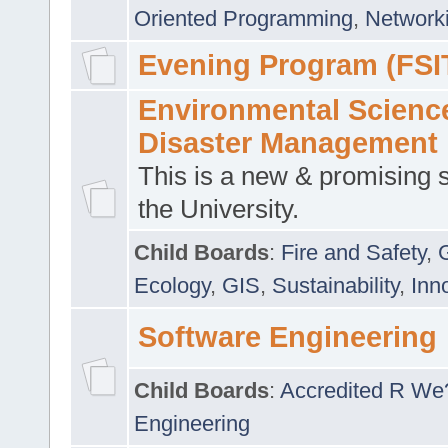
Oriented Programming
,
Networki
Evening Program (FSI
Environmental Scienc
Disaster Management
This is a new & promising s
the University.
Child Boards
:
Fire and Safety
,
Ecology
,
GIS
,
Sustainability
,
Inn
Software Engineering
Child Boards
:
Accredited R We
Engineering