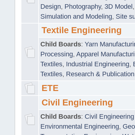
Design
,
Photography
,
3D Model
Simulation and Modeling
,
Site s
Textile Engineering
Child Boards
:
Yarn Manufacturi
Processing
,
Apparel Manufactur
Textiles
,
Industrial Engineering
,
Textiles
,
Research & Publication
ETE
Civil Engineering
Child Boards
:
Civil Engineering
Environmental Engineering
,
Geo