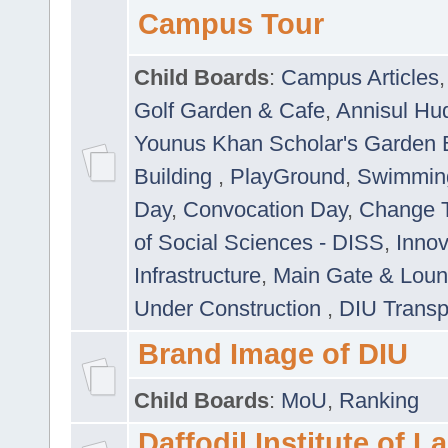
Campus Tour
Child Boards
:
Campus Articles
Golf Garden & Cafe
,
Annisul Hu
Younus Khan Scholar's Garden 
Building
,
PlayGround
,
Swimmin
Day
,
Convocation Day
,
Change T
of Social Sciences - DISS
,
Innov
Infrastructure
,
Main Gate & Lou
Under Construction
,
DIU Transp
Brand Image of DIU
Child Boards
:
MoU
,
Ranking
Daffodil Institute of 