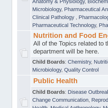
Anatomy & Physiology
,
Biochemi
Microbiology
,
Pharmaceutical Ana
Clinical Pathology
,
Pharmacolo
Pharmaceutical Technology
,
Pha
Nutrition and Food En
All of the Topics related to t
department will be here.
Child Boards
:
Chemistry
,
Nutrit
Microbiology
,
Quality Control
Public Health
Child Boards
:
Disease Outbrea
Change Communication
,
Reprod
Health
,
Medical Anthropology
,
Me