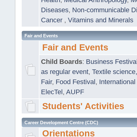
Diseases
,
Non-communicable D
Cancer
,
Vitamins and Minerals
Fair and Events
Fair and Events
Child Boards
:
Business Festiva
as regular event
,
Textile science
Fair
,
Food Festival
,
International
ElecTel
,
AUPF
Students' Activities
Career Development Centre (CDC)
Orientations