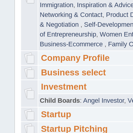
Immigration
,
Inspiration & Advic
Networking & Contact
,
Product 
& Negotiation
,
Self-Developme
of Entrepreneurship
,
Women Ent
Business-Ecommerce
,
Family 
Company Profile
Business select
Investment
Child Boards
:
Angel Investor
,
V
Startup
Startup Pitching