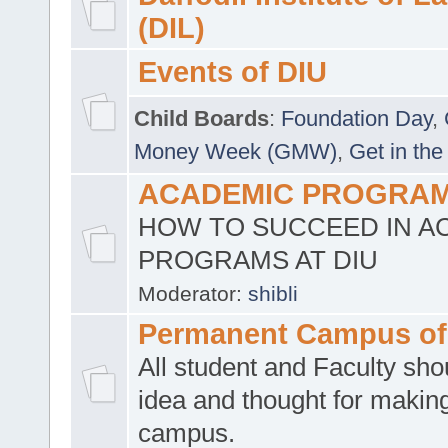
(DIL)
Events of DIU
Child Boards
:
Foundation Day
,
Money Week (GMW)
,
Get in the
ACADEMIC PROGRAMS
HOW TO SUCCEED IN A
PROGRAMS AT DIU
Moderator:
shibli
Permanent Campus of
All student and Faculty shou
idea and thought for making
campus.