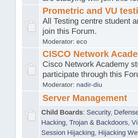
Prometric and VU tes
All Testing centre student a
join this Forum.
Moderator:
eco
CISCO Network Acad
Cisco Network Academy st
participate through this Fo
Moderator:
nadir-diu
Server Management
Child Boards
:
Security
,
Defense
Hacking
,
Trojan & Backdoors
,
V
Session Hijacking
,
Hijacking We