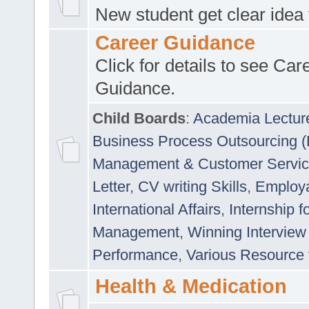
New student get clear idea
Career Guidance
Click for details to see Car
Guidance.
Child Boards
:
Academia Lectur
Business Process Outsourcing 
Management & Customer Servi
Letter
,
CV writing Skills
,
Employab
International Affairs
,
Internship f
Management
,
Winning Interview
Performance
,
Various Resource 
Health & Medication