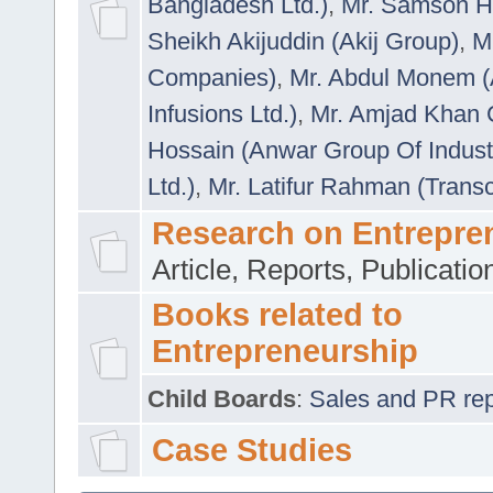
Bangladesh Ltd.)
,
Mr. Samson H
Sheikh Akijuddin (Akij Group)
,
M
Companies)
,
Mr. Abdul Monem (
Infusions Ltd.)
,
Mr. Amjad Khan
Hossain (Anwar Group Of Indust
Ltd.)
,
Mr. Latifur Rahman (Trans
Research on Entrepre
Article, Reports, Publicati
Books related to
Entrepreneurship
Child Boards
:
Sales and PR repre
Case Studies