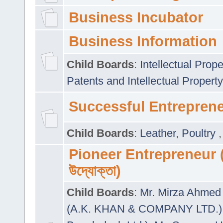
Business Incubator
Business Information
Child Boards
:
Intellectual Prope
Patents and Intellectual Property
Successful Entrepren
Child Boards
:
Leather
,
Poultry
Pioneer Entrepreneur (প
উদ্যোক্তা)
Child Boards
:
Mr. Mirza Ahmed 
(A.K. KHAN & COMPANY LTD.)