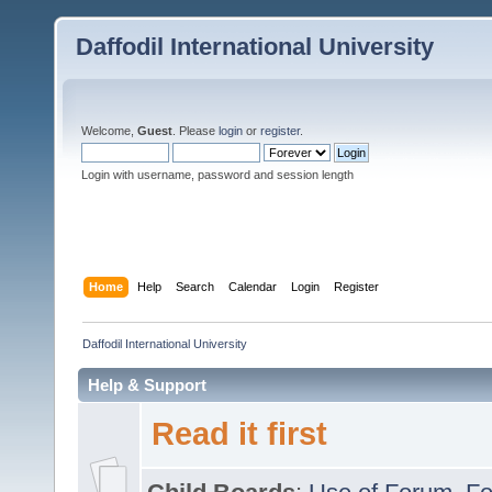
Daffodil International University
Welcome,
Guest
. Please
login
or
register
.
Login with username, password and session length
Home
Help
Search
Calendar
Login
Register
Daffodil International University
Help & Support
Read it first