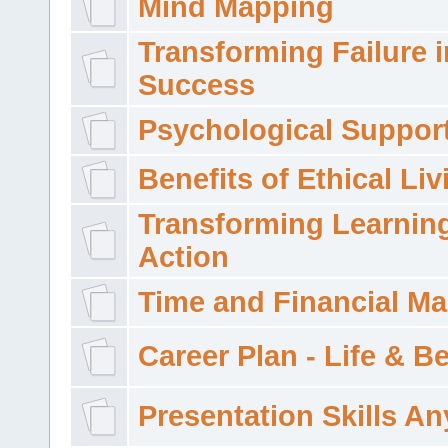
Mind Mapping
Transforming Failure i
Success
Psychological Suppor
Benefits of Ethical Liv
Transforming Learning
Action
Time and Financial M
Career Plan - Life & 
Presentation Skills A