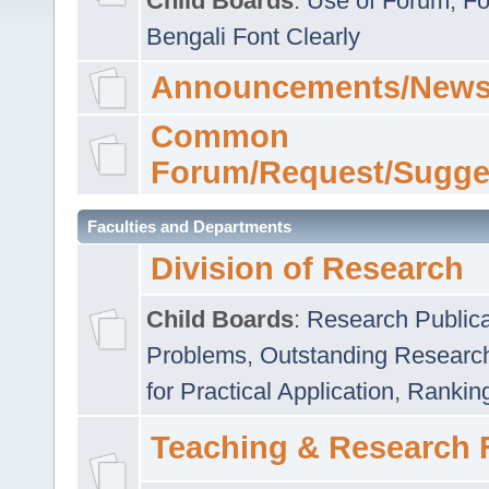
Child Boards
:
Use of Forum
,
Fo
Bengali Font Clearly
Announcements/News
Common
Forum/Request/Sugge
Faculties and Departments
Division of Research
Child Boards
:
Research Publica
Problems
,
Outstanding Researc
for Practical Application
,
Rankin
Teaching & Research