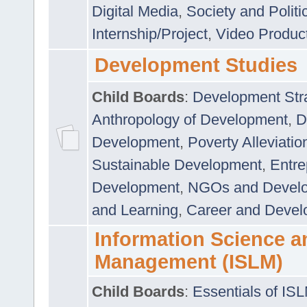
Digital Media
,
Society and Politi
Internship/Project
,
Video Produc
Development Studies
Child Boards
:
Development Stra
Anthropology of Development
,
D
Development
,
Poverty Alleviati
Sustainable Development
,
Entre
Development
,
NGOs and Devel
and Learning
,
Career and Devel
Information Science a
Management (ISLM)
Child Boards
:
Essentials of IS