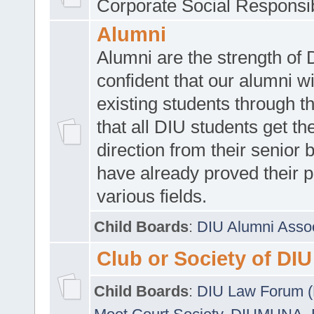
Corporate Social Responsib
Alumni
Alumni are the strength of
confident that our alumni wi
existing students through t
that all DIU students get the
direction from their senior
have already proved their p
various fields.
Child Boards
:
DIU Alumni Asso
Club or Society of DIU
Child Boards
:
DIU Law Forum 