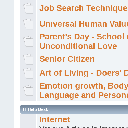
Job Search Technique
Universal Human Valu
Parent's Day - School 
Unconditional Love
Senior Citizen
Art of Living - Doers' 
Emotion growth, Bod
Language and Persona
IT Help Desk
Internet