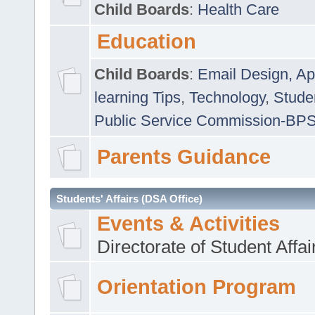
Child Boards
:
Health Care
Education
Child Boards
:
Email Design, Ap
learning Tips
,
Technology
,
Studen
Public Service Commission-BP
Parents Guidance
Students' Affairs (DSA Office)
Events & Activities
Directorate of Student Affa
Orientation Program