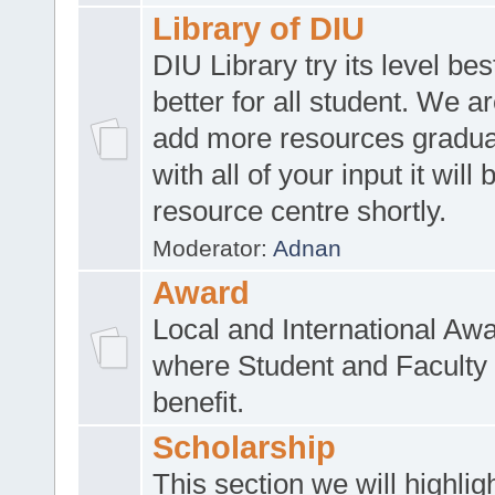
Library of DIU
DIU Library try its level be
better for all student. We ar
add more resources gradua
with all of your input it will
resource centre shortly.
Moderator:
Adnan
Award
Local and International Aw
where Student and Faculty 
benefit.
Scholarship
This section we will highlig