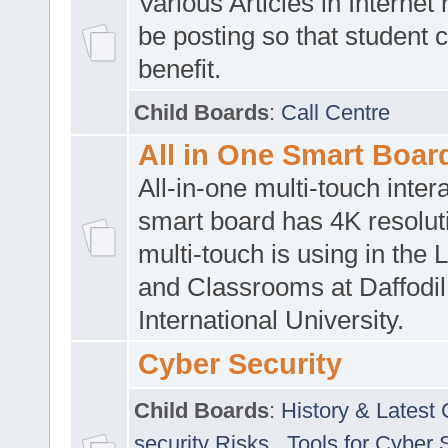
Various Articles in Internet 
be posting so that student 
benefit.
Child Boards
:
Call Centre
All in One Smart Boar
All-in-one multi-touch inte
smart board has 4K resoluti
multi-touch is using in the 
and Classrooms at Daffodil
International University.
Cyber Security
Child Boards
:
History & Latest
security Risks
,
Tools for Cyber 