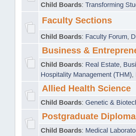
Child Boards
:
Transforming Stu
Faculty Sections
Child Boards
:
Faculty Forum
,
D
Business & Entrepren
Child Boards
:
Real Estate
,
Busi
Hospitality Management (THM)
,
Allied Health Science
Child Boards
:
Genetic & Biotec
Postgraduate Diploma
Child Boards
:
Medical Laborato