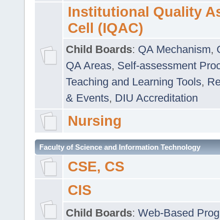
Institutional Quality 
Cell (IQAC)
Child Boards
:
QA Mechanism
,
QA Areas
,
Self-assessment Pro
Teaching and Learning Tools
,
Re
& Events
,
DIU Accreditation
Nursing
Faculty of Science and Information Technology
CSE, CS
CIS
Child Boards
:
Web-Based Prog