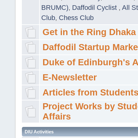
BRUMC)
,
Daffodil Cyclist
,
All S
Club
,
Chess Club
Get in the Ring Dhaka
Daffodil Startup Marke
Duke of Edinburgh's 
E-Newsletter
Articles from Students'
Project Works by Stud
Affairs
DIU Activities