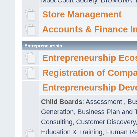
Moot Court Society
,
DIUMUNA
,
Store Management
Accounts & Finance I
Entrepreneurship
Entrepreneurship Eco
Registration of Comp
Entrepreneurship Dev
Child Boards
:
Assessment
,
Bu
Generation
,
Business Plan and 
Consulting
,
Customer Discovery
Education & Training
,
Human Rel