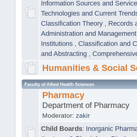
Information Sources and Servic
Technologies and Current Trend
Classification Theory
,
Records 
Administration and Managemen
Institutions
,
Classification and 
and Abstracting
,
Comprehensive,
Humanities & Social S
Faculty of Allied Health Sciences
Pharmacy
Department of Pharmacy
Moderator:
zakir
Child Boards
:
Inorganic Pharm