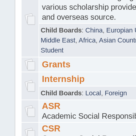
various scholarship provide
and overseas source.
Child Boards
:
China
,
Europian 
Middle East
,
Africa
,
Asian Count
Student
Grants
Internship
Child Boards
:
Local
,
Foreign
ASR
Academic Social Responsib
CSR