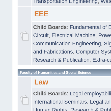
Transportation Engineering
,
Wat
EEE
Child Boards
:
Fundamental of E
Circuit
,
Electrical Machine
,
Powe
Communication Engineering
,
Si
and Fabrications
,
Computer Syst
Research & Publication
,
Extra-cu
Faculty of Humanities and Social Science
Law
Child Boards
:
Legal employabil
International Seminars
,
Legal a
Human Rights
,
Research & Publ