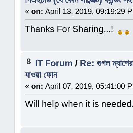
«
on:
April 13, 2019, 09:19:29 
Thanks For Sharing...!
8
IT Forum
/
Re: গুগল ম্যাপের 
যাওয়া ফোন
«
on:
April 07, 2019, 05:41:00 
Will help when it is needed