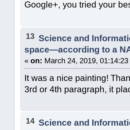
Google+, you tried your bes
13
Science and Informat
space—according to a N
«
on:
March 24, 2019, 01:14:23
It was a nice painting! Tha
3rd or 4th paragraph, it pl
14
Science and Informat