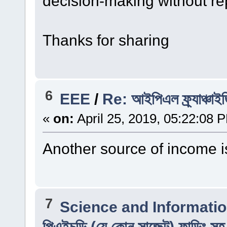
decision-making without re
Thanks for sharing
6
EEE
/
Re: আইপিএল ফ্র্যাঞ্চাই
«
on:
April 25, 2019, 05:22:08 
Another source of income i
7
Science and Informati
পিএইচডি (যে কোন সাব্জেক্ট) ফান্ডিং স