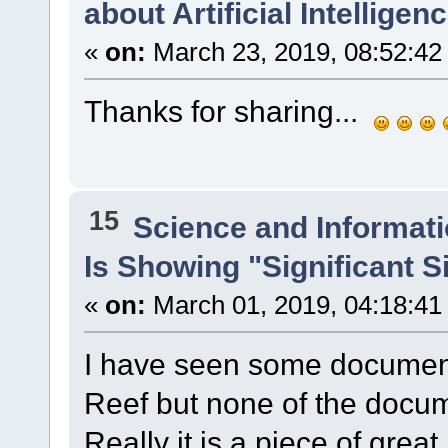
about Artificial Intelligenc
«
on:
March 23, 2019, 08:52:42
Thanks for sharing...
15
Science and Informat
Is Showing "Significant 
«
on:
March 01, 2019, 04:18:41
I have seen some document
Reef but none of the docu
Really it is a piece of grea