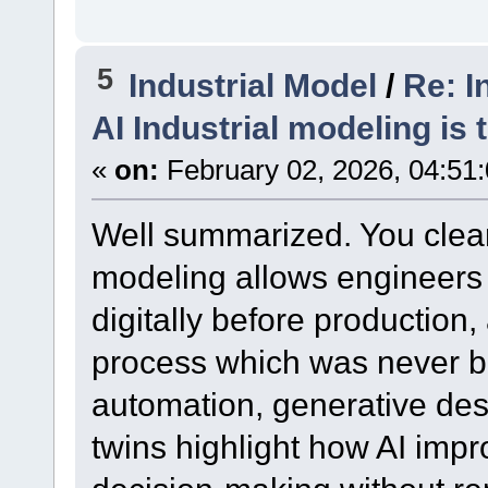
5
Industrial Model
/
Re: I
AI Industrial modeling is 
«
on:
February 02, 2026, 04:51
Well summarized. You clear
modeling allows engineers 
digitally before production,
process which was never b
automation, generative desi
twins highlight how AI imp