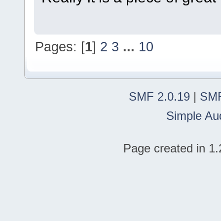
Pages: [
1
]
2
3
...
10
SMF 2.0.19
|
SMF
Simple Au
Page created in 1.