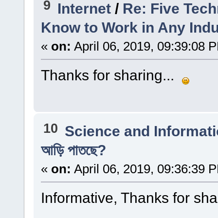
9
Internet
/
Re: Five Tec
Know to Work in Any Indu
«
on:
April 06, 2019, 09:39:08 
Thanks for sharing...
10
Science and Informat
আড়ি পাতছে?
«
on:
April 06, 2019, 09:36:39 
Informative, Thanks for sha