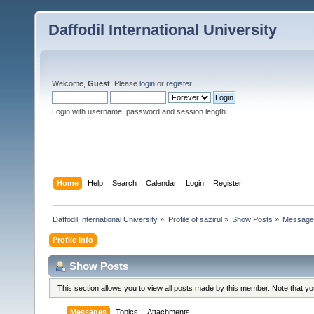
Daffodil International University
Welcome,
Guest
. Please
login
or
register
.
Login with username, password and session length
Home
Help
Search
Calendar
Login
Register
Daffodil International University
»
Profile of sazirul
»
Show Posts
»
Message
Profile Info
Show Posts
This section allows you to view all posts made by this member. Note that y
Messages
Topics
Attachments