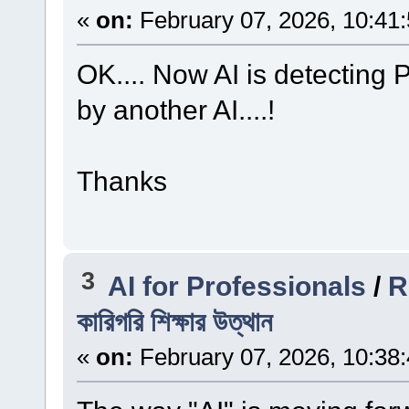
«
on:
February 07, 2026, 10:41
OK.... Now AI is detecting
by another AI....!
Thanks
3
AI for Professionals
/
Re
কারিগরি শিক্ষার উত্থান
«
on:
February 07, 2026, 10:38