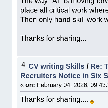
The way "AI" is moving forw
place all critical work whe
Then only hand skill work wi
Thanks for sharing...
4
CV writing Skills
/
Re: 
Recruiters Notice in Six
«
on:
February 04, 2026, 09:43
Thanks for sharing....