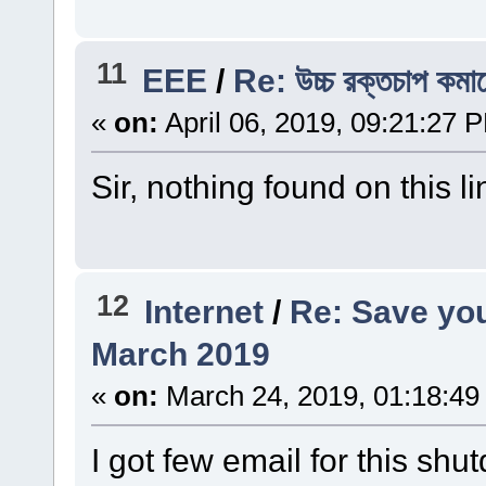
11
EEE
/
Re: উচ্চ রক্তচাপ কম
«
on:
April 06, 2019, 09:21:27 
Sir, nothing found on this li
12
Internet
/
Re: Save you
March 2019
«
on:
March 24, 2019, 01:18:49
I got few email for this sh