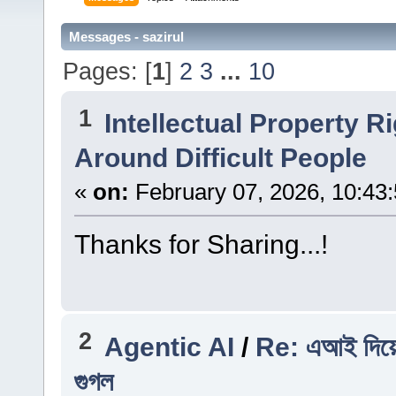
Messages - sazirul
Pages: [
1
]
2
3
...
10
1
Intellectual Property R
Around Difficult People
«
on:
February 07, 2026, 10:43
Thanks for Sharing...!
2
Agentic AI
/
Re: এআই দিয়ে 
গুগল