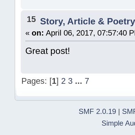
15
Story, Article & Poetr
«
on:
April 06, 2017, 07:57:40 
Great post!
Pages: [
1
]
2
3
...
7
SMF 2.0.19
|
SMF
Simple Au