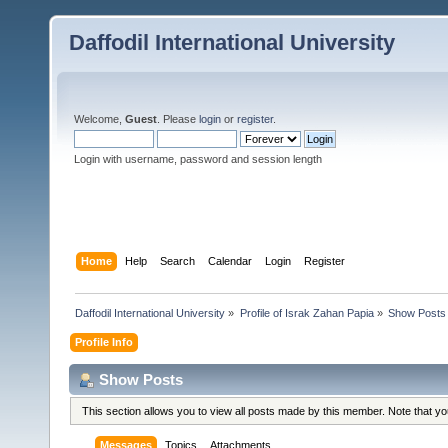
Daffodil International University
Welcome,
Guest
. Please
login
or
register
.
Login with username, password and session length
Home
Help
Search
Calendar
Login
Register
Daffodil International University
»
Profile of Israk Zahan Papia
»
Show Posts
Profile Info
Show Posts
This section allows you to view all posts made by this member. Note that y
Messages
Topics
Attachments