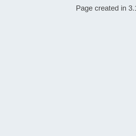
Page created in 3.