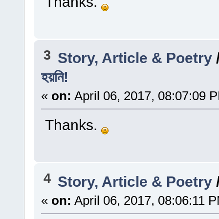
Thanks.
3
Story, Article & Poetry
হয়নি!
«
on:
April 06, 2017, 08:07:09 
Thanks.
4
Story, Article & Poetry
«
on:
April 06, 2017, 08:06:11 