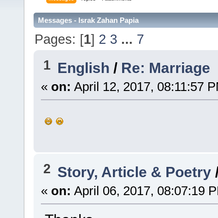
Messages - Israk Zahan Papia
Pages: [
1
]
2
3
...
7
1
English
/
Re: Marriage
«
on:
April 12, 2017, 08:11:57 
2
Story, Article & Poetry
«
on:
April 06, 2017, 08:07:19 