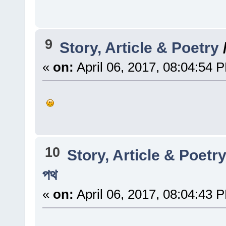
9
Story, Article & Poetry
«
on:
April 06, 2017, 08:04:54 
10
Story, Article & Poetr
পথ
«
on:
April 06, 2017, 08:04:43 