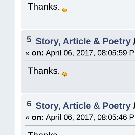
Thanks.
5
Story, Article & Poetry
«
on:
April 06, 2017, 08:05:59 
Thanks.
6
Story, Article & Poetry
«
on:
April 06, 2017, 08:05:46 
Thanks.