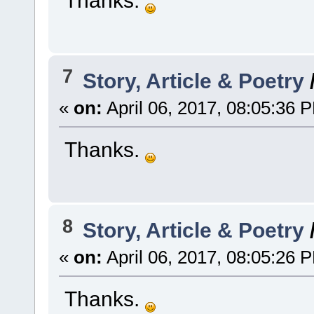
7
Story, Article & Poetry
«
on:
April 06, 2017, 08:05:36 
Thanks.
8
Story, Article & Poetry
«
on:
April 06, 2017, 08:05:26 
Thanks.