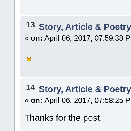
13
Story, Article & Poetr
«
on:
April 06, 2017, 07:59:38 
14
Story, Article & Poetr
«
on:
April 06, 2017, 07:58:25 
Thanks for the post.