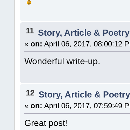
11
Story, Article & Poetr
«
on:
April 06, 2017, 08:00:12 
Wonderful write-up.
12
Story, Article & Poetr
«
on:
April 06, 2017, 07:59:49 
Great post!