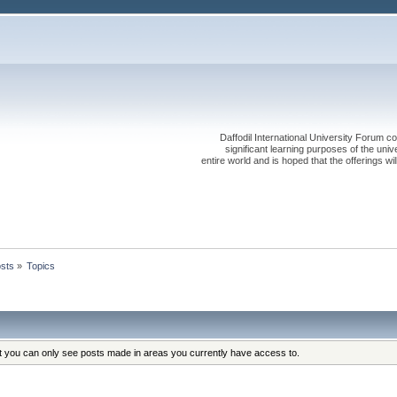
Daffodil International University Forum co
significant learning purposes of the uni
entire world and is hoped that the offerings will
sts
»
Topics
at you can only see posts made in areas you currently have access to.