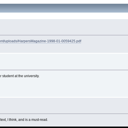
ntent/uploads/HarpersMagazine-1998-01-0059425.pdf
student at the university.
ext, I think, and is a must-read.