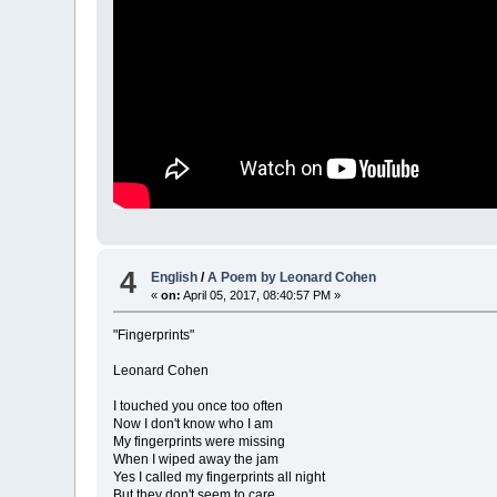
4
English
/
A Poem by Leonard Cohen
«
on:
April 05, 2017, 08:40:57 PM »
"Fingerprints"
Leonard Cohen
I touched you once too often
Now I don't know who I am
My fingerprints were missing
When I wiped away the jam
Yes I called my fingerprints all night
But they don't seem to care