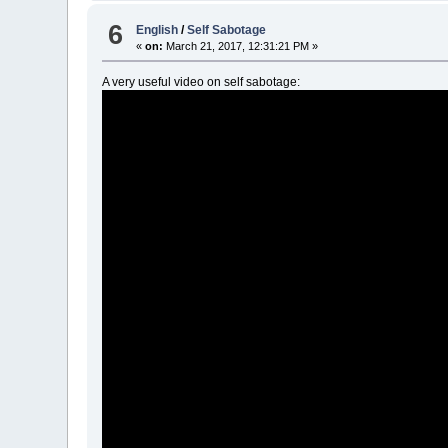
6
English
/
Self Sabotage
«
on:
March 21, 2017, 12:31:21 PM »
A very useful video on self sabotage: