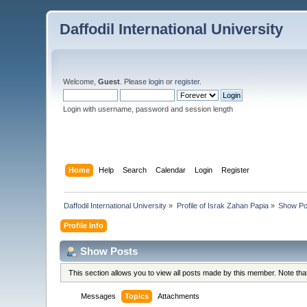
Daffodil International University
Welcome,
Guest
. Please
login
or
register
.
Login with username, password and session length
Home
Help
Search
Calendar
Login
Register
Daffodil International University
»
Profile of Israk Zahan Papia
»
Show Po
Profile Info
Show Posts
This section allows you to view all posts made by this member. Note th
Messages
Topics
Attachments