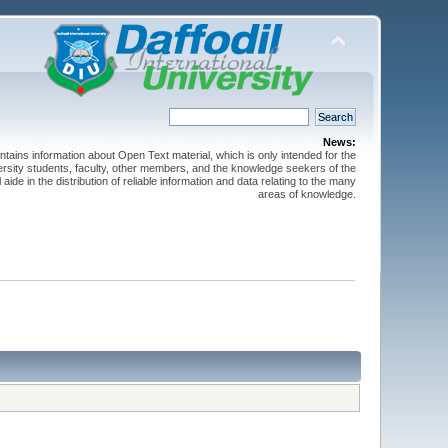
News:
ntains information about Open Text material, which is only intended for the
versity students, faculty, other members, and the knowledge seekers of the
 aide in the distribution of reliable information and data relating to the many
areas of knowledge.