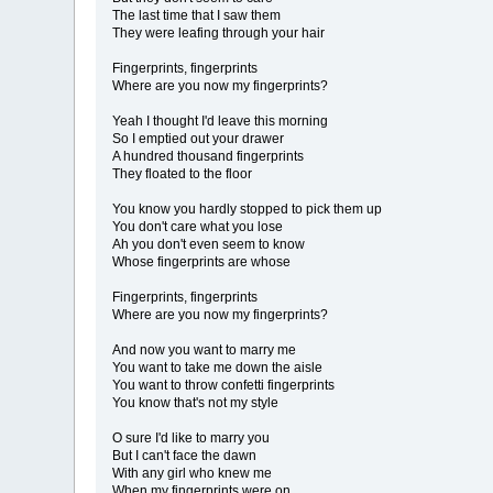
The last time that I saw them
They were leafing through your hair
Fingerprints, fingerprints
Where are you now my fingerprints?
Yeah I thought I'd leave this morning
So I emptied out your drawer
A hundred thousand fingerprints
They floated to the floor
You know you hardly stopped to pick them up
You don't care what you lose
Ah you don't even seem to know
Whose fingerprints are whose
Fingerprints, fingerprints
Where are you now my fingerprints?
And now you want to marry me
You want to take me down the aisle
You want to throw confetti fingerprints
You know that's not my style
O sure I'd like to marry you
But I can't face the dawn
With any girl who knew me
When my fingerprints were on