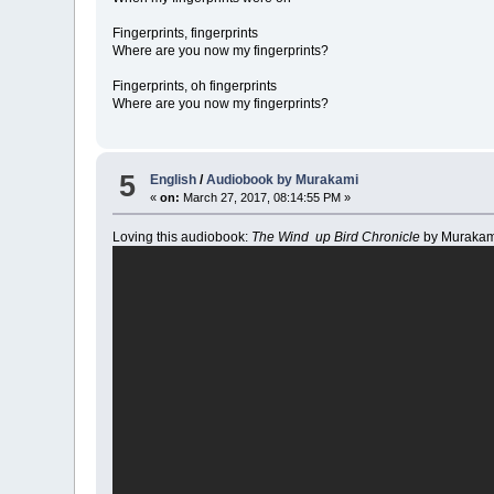
Fingerprints, fingerprints
Where are you now my fingerprints?
Fingerprints, oh fingerprints
Where are you now my fingerprints?
5
English
/
Audiobook by Murakami
«
on:
March 27, 2017, 08:14:55 PM »
Loving this audiobook:
The Wind up Bird Chronicle
by Murakam