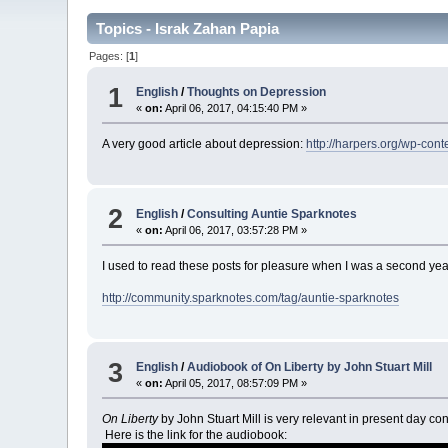
Topics - Israk Zahan Papia
Pages: [
1
]
1
English
/
Thoughts on Depression
«
on:
April 06, 2017, 04:15:40 PM »
A very good article about depression:
http://harpers.org/wp-co
2
English
/
Consulting Auntie Sparknotes
«
on:
April 06, 2017, 03:57:28 PM »
I used to read these posts for pleasure when I was a second year 
http://community.sparknotes.com/tag/auntie-sparknotes
3
English
/
Audiobook of On Liberty by John Stuart Mill
«
on:
April 05, 2017, 08:57:09 PM »
On Liberty
by John Stuart Mill is very relevant in present day cont
Here is the link for the audiobook: