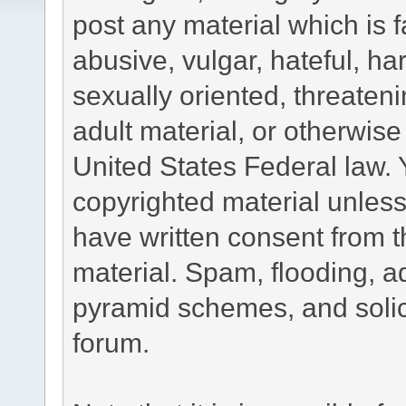
post any material which is f
abusive, vulgar, hateful, h
sexually oriented, threateni
adult material, or otherwise 
United States Federal law. 
copyrighted material unless
have written consent from t
material. Spam, flooding, ad
pyramid schemes, and solici
forum.