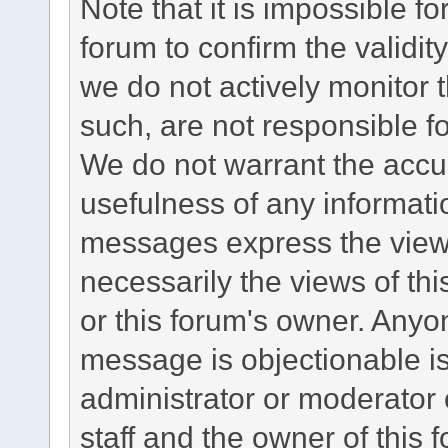
Note that it is impossible fo
forum to confirm the validi
we do not actively monitor
such, are not responsible fo
We do not warrant the accu
usefulness of any informat
messages express the views
necessarily the views of this 
or this forum's owner. Anyo
message is objectionable is
administrator or moderator 
staff and the owner of this 