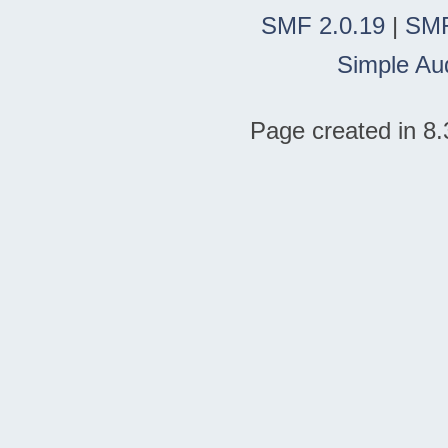
SMF 2.0.19
|
SMF
Simple Au
Page created in 8.