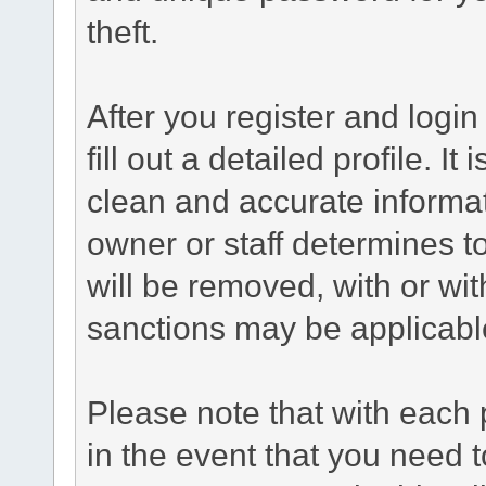
theft.
After you register and login 
fill out a detailed profile. It
clean and accurate informat
owner or staff determines to
will be removed, with or wit
sanctions may be applicabl
Please note that with each 
in the event that you need 