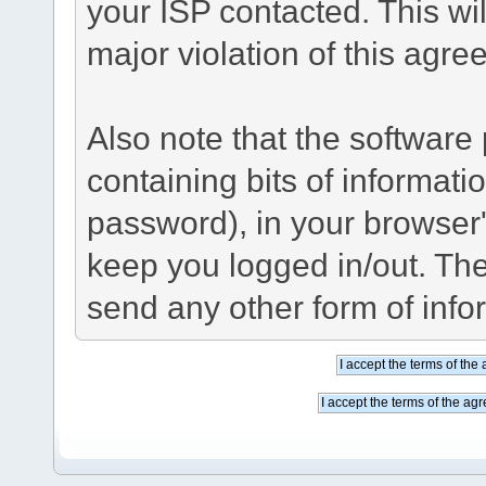
your ISP contacted. This wil
major violation of this agre
Also note that the software p
containing bits of informat
password), in your browser
keep you logged in/out. The
send any other form of info