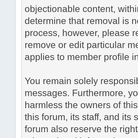
objectionable content, withi
determine that removal is n
process, however, please re
remove or edit particular m
applies to member profile i
You remain solely responsib
messages. Furthermore, yo
harmless the owners of this
this forum, its staff, and it
forum also reserve the right