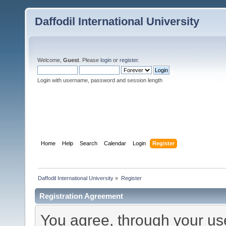
Daffodil International University
Welcome,
Guest
. Please
login
or
register
.
Login with username, password and session length
Home
Help
Search
Calendar
Login
Register
Daffodil International University
»
Register
Registration Agreement
You agree, through your use 