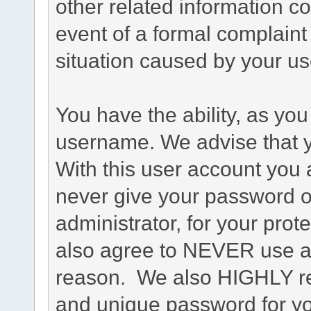
other related information co
event of a formal complaint 
situation caused by your use
You have the ability, as you
username. We advise that 
With this user account you a
never give your password o
administrator, for your prot
also agree to NEVER use an
reason. We also HIGHLY 
and unique password for yo