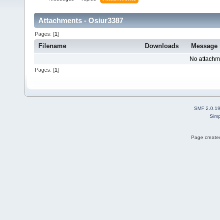
Attachments - Osiur3387
Pages: [
1
]
Filename
Downloads
Message
No attachm
Pages: [
1
]
SMF 2.0.1
Simp
Page created