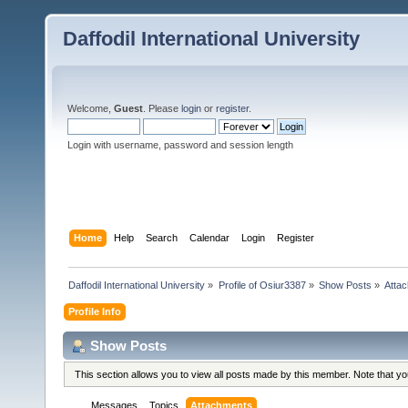
Daffodil International University
Welcome,
Guest
. Please
login
or
register
.
Login with username, password and session length
Home
Help
Search
Calendar
Login
Register
Daffodil International University
»
Profile of Osiur3387
»
Show Posts
»
Atta
Profile Info
Show Posts
This section allows you to view all posts made by this member. Note that y
Messages
Topics
Attachments