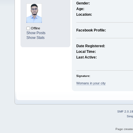
Gender:
Age:
Location:
Offline
Facebook Profile:
Show Posts
Show Stats
Date Registered:
Local Time:
Last Active:
Signature:
Womans in your city
SMF 2.0.1
Simp
Page created