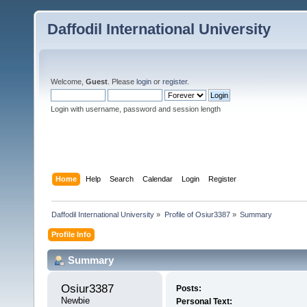
Daffodil International University
Welcome,
Guest
. Please
login
or
register
.
Login with username, password and session length
Home
Help
Search
Calendar
Login
Register
Daffodil International University
»
Profile of Osiur3387
»
Summary
Profile Info
Summary
Osiur3387 
Posts:
Newbie
Personal Text: