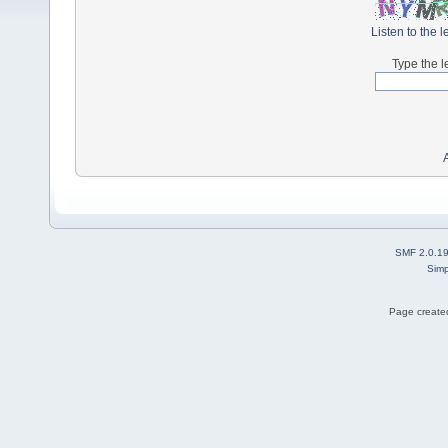
Listen to the l
Type the l
SMF 2.0.1
Simp
Page created