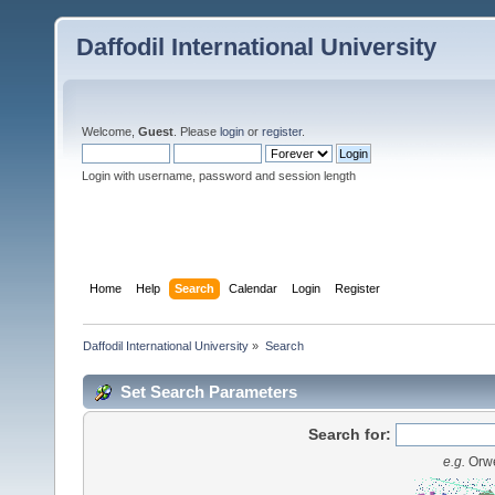
Daffodil International University
Welcome,
Guest
. Please
login
or
register
.
Login with username, password and session length
Home
Help
Search
Calendar
Login
Register
Daffodil International University
»
Search
Set Search Parameters
Search for:
e.g.
Orwe