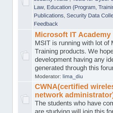
Law
,
Education (Program, Traini
Publications
,
Security Data Coll
Feedback
Microsoft IT Academy
MSIT is running with lot of 
Training products. We hop
development having any id
generated through this for
Moderator:
lima_diu
CWNA(certified wirele
network administrator
The students who have co
are studying will join this f