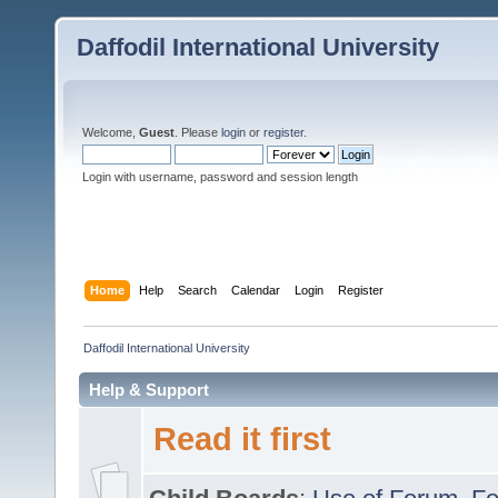
Daffodil International University
Welcome,
Guest
. Please
login
or
register
.
Login with username, password and session length
Home
Help
Search
Calendar
Login
Register
Daffodil International University
Help & Support
Read it first