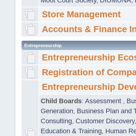
Moot Court Society
,
DIUMUNA
,
Store Management
Accounts & Finance I
Entrepreneurship
Entrepreneurship Eco
Registration of Comp
Entrepreneurship Dev
Child Boards
:
Assessment
,
Bu
Generation
,
Business Plan and 
Consulting
,
Customer Discovery
Education & Training
,
Human Rel