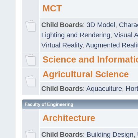
MCT
Child Boards
:
3D Model
,
Chara
Lighting and Rendering
,
Visual 
Virtual Reality
,
Augmented Reali
Science and Informati
Agricultural Science
Child Boards
:
Aquaculture
,
Hort
Faculty of Engineering
Architecture
Child Boards
:
Building Design
,