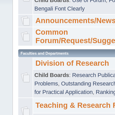
Child Boards
:
Use of Forum
,
Fo
Bengali Font Clearly
Announcements/News
Common
Forum/Request/Sugge
Faculties and Departments
Division of Research
Child Boards
:
Research Publica
Problems
,
Outstanding Researc
for Practical Application
,
Rankin
Teaching & Research