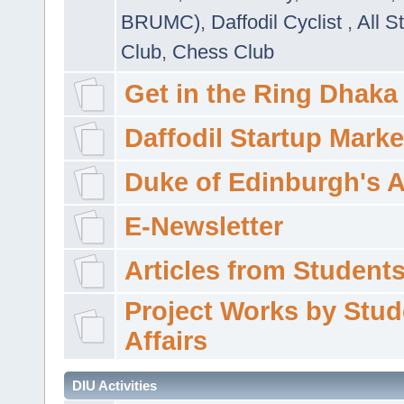
BRUMC)
,
Daffodil Cyclist
,
All S
Club
,
Chess Club
Get in the Ring Dhaka
Daffodil Startup Marke
Duke of Edinburgh's 
E-Newsletter
Articles from Students'
Project Works by Stud
Affairs
DIU Activities