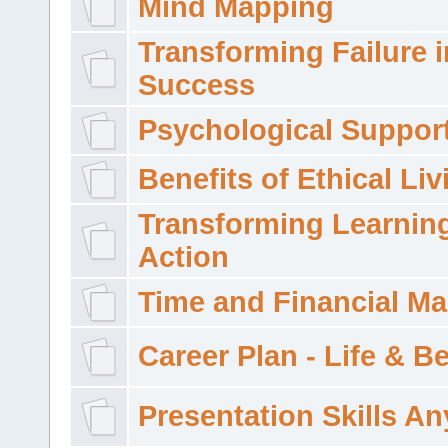
Mind Mapping
Transforming Failure i
Success
Psychological Suppor
Benefits of Ethical Liv
Transforming Learning
Action
Time and Financial M
Career Plan - Life & 
Presentation Skills A