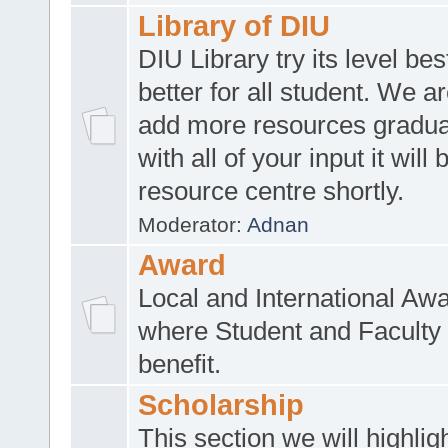
Library of DIU
DIU Library try its level be
better for all student. We ar
add more resources gradua
with all of your input it will
resource centre shortly.
Moderator:
Adnan
Award
Local and International Aw
where Student and Faculty 
benefit.
Scholarship
This section we will highlig