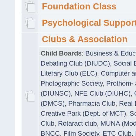
Foundation Class
Psychological Suppor
Clubs & Association
Child Boards
:
Business & Educ
Debating Club (DIUDC)
,
Social 
Literary Club (ELC)
,
Computer a
Photographic Society
,
Prothom-
(DIUNSC)
,
NFE Club (DIUHC)
,
(DMCS)
,
Pharmacia Club
,
Real 
Creative Park (Dept. of MCT)
,
So
Club
,
Rotaract club
,
MUNA (Model
BNCC
,
Film Society
,
ETC Club
,