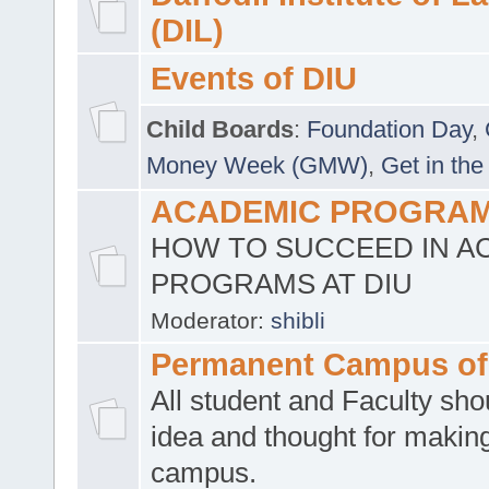
(DIL)
Events of DIU
Child Boards
:
Foundation Day
,
Money Week (GMW)
,
Get in the
ACADEMIC PROGRAMS
HOW TO SUCCEED IN A
PROGRAMS AT DIU
Moderator:
shibli
Permanent Campus of
All student and Faculty shou
idea and thought for making
campus.