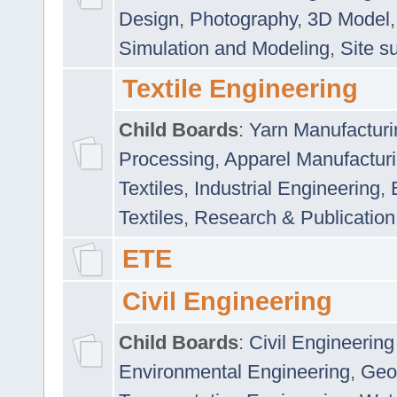
Design
,
Photography
,
3D Model
Simulation and Modeling
,
Site s
Textile Engineering
Child Boards
:
Yarn Manufacturi
Processing
,
Apparel Manufactur
Textiles
,
Industrial Engineering
,
Textiles
,
Research & Publication
ETE
Civil Engineering
Child Boards
:
Civil Engineering
Environmental Engineering
,
Geo