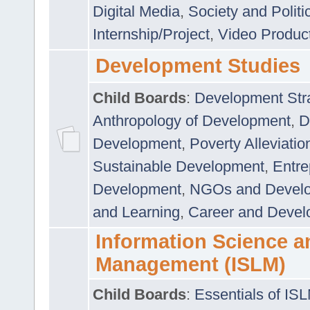
Digital Media
,
Society and Politi
Internship/Project
,
Video Produc
Development Studies
Child Boards
:
Development Stra
Anthropology of Development
,
D
Development
,
Poverty Alleviati
Sustainable Development
,
Entre
Development
,
NGOs and Devel
and Learning
,
Career and Devel
Information Science a
Management (ISLM)
Child Boards
:
Essentials of IS