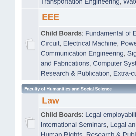
Transportation Engineering
,
Wat
EEE
Child Boards
:
Fundamental of E
Circuit
,
Electrical Machine
,
Powe
Communication Engineering
,
Si
and Fabrications
,
Computer Syst
Research & Publication
,
Extra-cu
Faculty of Humanities and Social Science
Law
Child Boards
:
Legal employabil
International Seminars
,
Legal a
Human Rights
,
Research & Publ