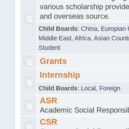
various scholarship provide
and overseas source.
Child Boards
:
China
,
Europian 
Middle East
,
Africa
,
Asian Count
Student
Grants
Internship
Child Boards
:
Local
,
Foreign
ASR
Academic Social Responsib
CSR