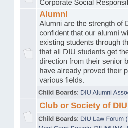
Corporate Social Responsib
Alumni
Alumni are the strength of
confident that our alumni wi
existing students through t
that all DIU students get the
direction from their senior
have already proved their p
various fields.
Child Boards
:
DIU Alumni Asso
Club or Society of DIU
Child Boards
:
DIU Law Forum 