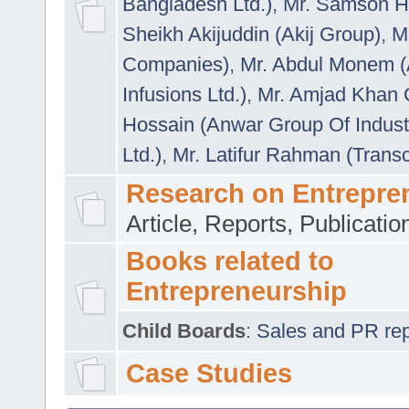
Bangladesh Ltd.)
,
Mr. Samson H
Sheikh Akijuddin (Akij Group)
,
M
Companies)
,
Mr. Abdul Monem (
Infusions Ltd.)
,
Mr. Amjad Khan
Hossain (Anwar Group Of Indust
Ltd.)
,
Mr. Latifur Rahman (Trans
Research on Entrepre
Article, Reports, Publicati
Books related to
Entrepreneurship
Child Boards
:
Sales and PR repre
Case Studies