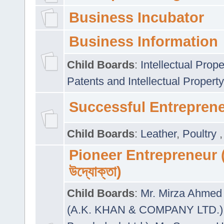
Business Incubator
Business Information
Child Boards
:
Intellectual Prope
Patents and Intellectual Property
Successful Entrepren
Child Boards
:
Leather
,
Poultry
Pioneer Entrepreneur (প
উদ্যোক্তা)
Child Boards
:
Mr. Mirza Ahmed 
(A.K. KHAN & COMPANY LTD.)