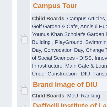
Campus Tour
Child Boards
:
Campus Articles
Golf Garden & Cafe
,
Annisul Hu
Younus Khan Scholar's Garden 
Building
,
PlayGround
,
Swimmin
Day
,
Convocation Day
,
Change T
of Social Sciences - DISS
,
Innov
Infrastructure
,
Main Gate & Lou
Under Construction
,
DIU Transp
Brand Image of DIU
Child Boards
:
MoU
,
Ranking
Daffodil Institute of 