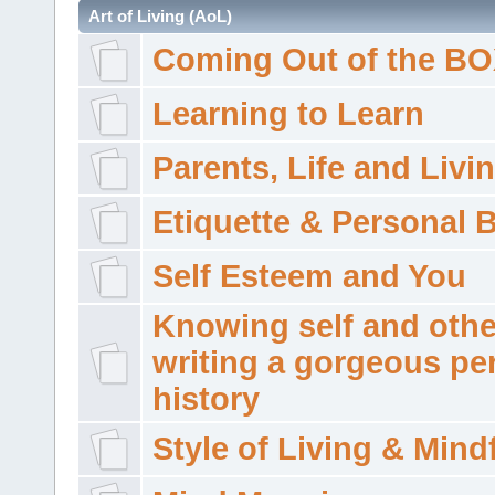
Art of Living (AoL)
Coming Out of the B
Learning to Learn
Parents, Life and Livi
Etiquette & Personal 
Self Esteem and You
Knowing self and othe
writing a gorgeous pe
history
Style of Living & Mind