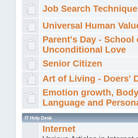
Job Search Technique
Universal Human Valu
Parent's Day - School 
Unconditional Love
Senior Citizen
Art of Living - Doers' 
Emotion growth, Bod
Language and Persona
IT Help Desk
Internet