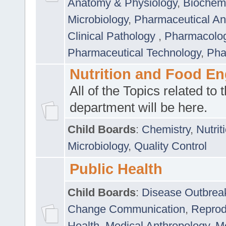
Anatomy & Physiology
,
Biochemi
Microbiology
,
Pharmaceutical Ana
Clinical Pathology
,
Pharmacolo
Pharmaceutical Technology
,
Pha
Nutrition and Food En
All of the Topics related to t
department will be here.
Child Boards
:
Chemistry
,
Nutrit
Microbiology
,
Quality Control
Public Health
Child Boards
:
Disease Outbrea
Change Communication
,
Reprod
Health
,
Medical Anthropology
,
Me