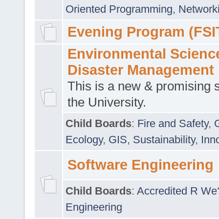
Oriented Programming
,
Networki
Evening Program (FSI
Environmental Scienc
Disaster Management
This is a new & promising s
the University.
Child Boards
:
Fire and Safety
,
Ecology
,
GIS
,
Sustainability
,
Inn
Software Engineering
Child Boards
:
Accredited R We
Engineering