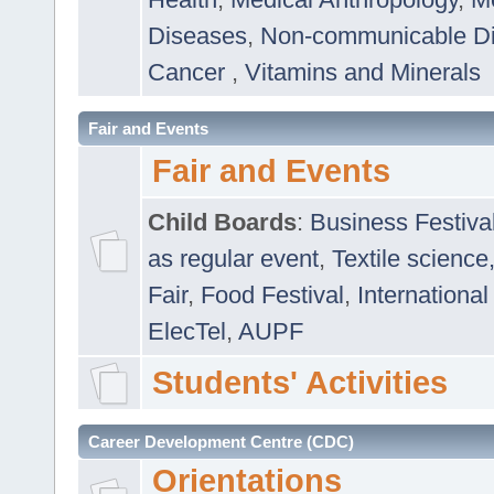
Diseases
,
Non-communicable D
Cancer
,
Vitamins and Minerals
Fair and Events
Fair and Events
Child Boards
:
Business Festiva
as regular event
,
Textile science
Fair
,
Food Festival
,
International
ElecTel
,
AUPF
Students' Activities
Career Development Centre (CDC)
Orientations