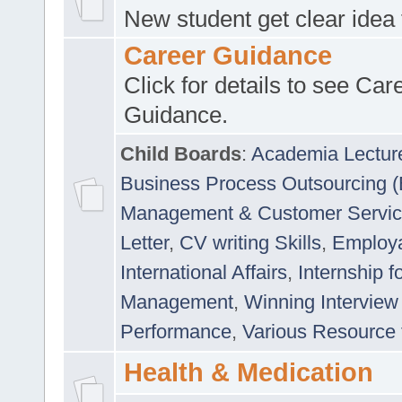
New student get clear idea
Career Guidance
Click for details to see Car
Guidance.
Child Boards
:
Academia Lectur
Business Process Outsourcing 
Management & Customer Servi
Letter
,
CV writing Skills
,
Employab
International Affairs
,
Internship f
Management
,
Winning Interview
Performance
,
Various Resource 
Health & Medication