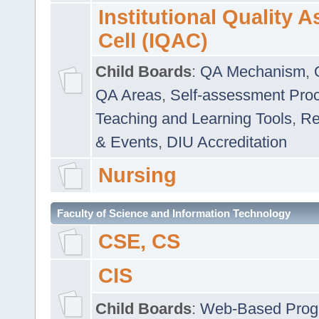
Institutional Quality 
Cell (IQAC)
Child Boards
:
QA Mechanism
,
QA Areas
,
Self-assessment Pro
Teaching and Learning Tools
,
Re
& Events
,
DIU Accreditation
Nursing
Faculty of Science and Information Technology
CSE, CS
CIS
Child Boards
:
Web-Based Prog