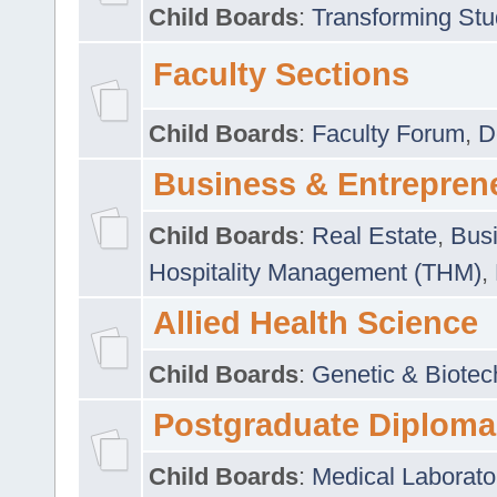
Child Boards
:
Transforming Stu
Faculty Sections
Child Boards
:
Faculty Forum
,
D
Business & Entrepren
Child Boards
:
Real Estate
,
Busi
Hospitality Management (THM)
,
Allied Health Science
Child Boards
:
Genetic & Biotec
Postgraduate Diploma
Child Boards
:
Medical Laborato