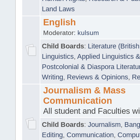
Land Laws
English
Moderator:
kulsum
Child Boards
:
Literature (Briti
Linguistics
,
Applied Linguistics 
Postcolonial & Diaspora Literatu
Writing
,
Reviews & Opinions
,
Re
Journalism & Mass
Communication
All student and Faculties wil
Child Boards
:
Journalism
,
Bang
Editing
,
Communication
,
Comput