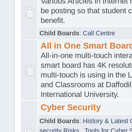
Various Articles in Internet 
be posting so that student 
benefit.
Child Boards
:
Call Centre
All in One Smart Boar
All-in-one multi-touch inte
smart board has 4K resoluti
multi-touch is using in the 
and Classrooms at Daffodil
International University.
Cyber Security
Child Boards
:
History & Latest
security Risks
,
Tools for Cyber 