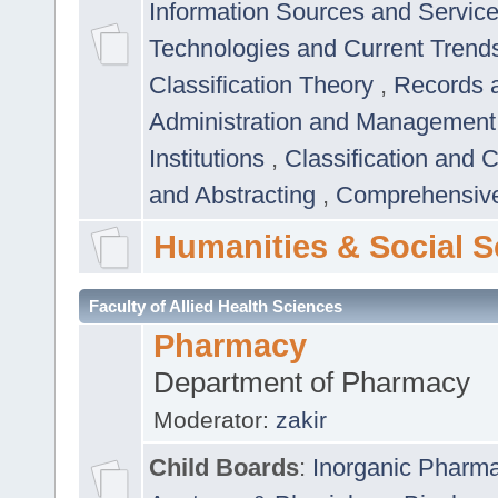
Information Sources and Servic
Technologies and Current Trend
Classification Theory
,
Records 
Administration and Managemen
Institutions
,
Classification and 
and Abstracting
,
Comprehensive,
Humanities & Social S
Faculty of Allied Health Sciences
Pharmacy
Department of Pharmacy
Moderator:
zakir
Child Boards
:
Inorganic Pharm