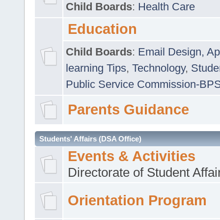
Child Boards
:
Health Care
Education
Child Boards
:
Email Design, Ap
learning Tips
,
Technology
,
Studen
Public Service Commission-BP
Parents Guidance
Students' Affairs (DSA Office)
Events & Activities
Directorate of Student Affa
Orientation Program