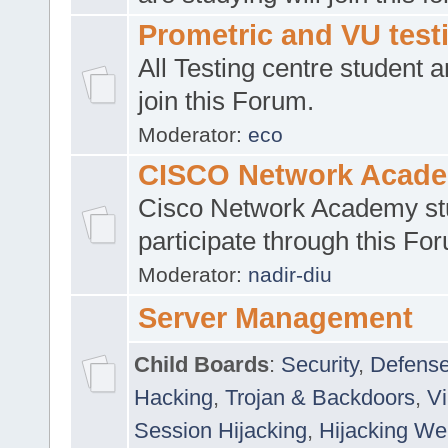
Prometric and VU tes
All Testing centre student a
join this Forum.
Moderator:
eco
CISCO Network Acad
Cisco Network Academy st
participate through this Fo
Moderator:
nadir-diu
Server Management
Child Boards
:
Security
,
Defense
Hacking
,
Trojan & Backdoors
,
V
Session Hijacking
,
Hijacking We