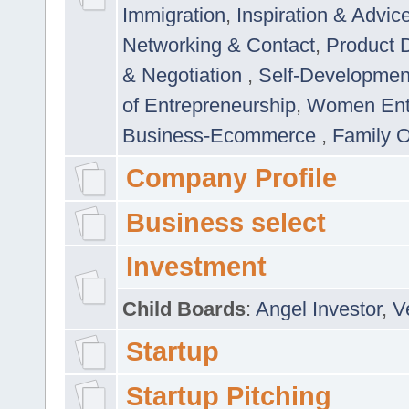
Immigration
,
Inspiration & Advic
Networking & Contact
,
Product 
& Negotiation
,
Self-Developme
of Entrepreneurship
,
Women Ent
Business-Ecommerce
,
Family 
Company Profile
Business select
Investment
Child Boards
:
Angel Investor
,
V
Startup
Startup Pitching