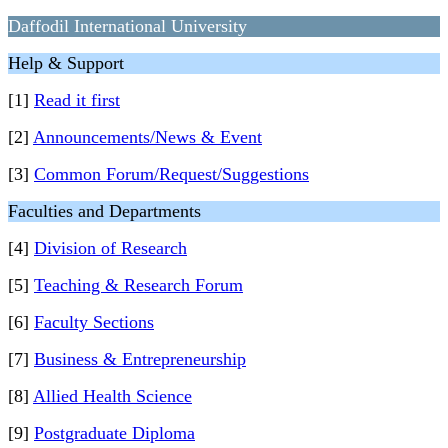
Daffodil International University
Help & Support
[1]
Read it first
[2]
Announcements/News & Event
[3]
Common Forum/Request/Suggestions
Faculties and Departments
[4]
Division of Research
[5]
Teaching & Research Forum
[6]
Faculty Sections
[7]
Business & Entrepreneurship
[8]
Allied Health Science
[9]
Postgraduate Diploma