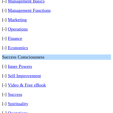
[-]
Management Basics
[-]
Management Functions
[-]
Marketing
[-]
Operations
[-]
Finance
[-]
Economics
Success Consciousness
[-]
Inner Powers
[-]
Self Improvement
[-]
Video & Free eBook
[-]
Success
[-]
Spirituality