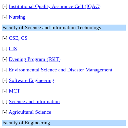
[-]
Institutional Quality Assurance Cell (IQAC)
[-]
Nursing
Faculty of Science and Information Technology
[-]
CSE, CS
[-]
CIS
[-]
Evening Program (FSIT)
[-]
Environmental Science and Disaster Management
[-]
Software Engineering
[-]
MCT
[-]
Science and Information
[-]
Agricultural Science
Faculty of Engineering