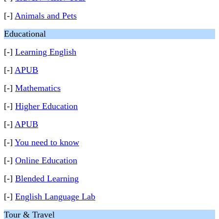
[-]
Animals and Pets
Educational
[-]
Learning English
[-]
APUB
[-]
Mathematics
[-]
Higher Education
[-]
APUB
[-]
You need to know
[-]
Online Education
[-]
Blended Learning
[-]
English Language Lab
Tour & Travel