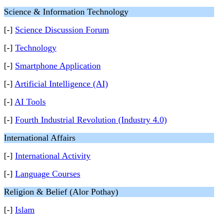
Science & Information Technology
[-]
Science Discussion Forum
[-]
Technology
[-]
Smartphone Application
[-]
Artificial Intelligence (AI)
[-]
AI Tools
[-]
Fourth Industrial Revolution (Industry 4.0)
International Affairs
[-]
International Activity
[-]
Language Courses
Religion & Belief (Alor Pothay)
[-]
Islam