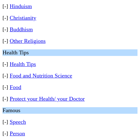
[-]
Hinduism
[-]
Christianity
[-]
Buddhism
[-]
Other Religions
Health Tips
[-]
Health Tips
[-]
Food and Nutrition Science
[-]
Food
[-]
Protect your Health/ your Doctor
Famous
[-]
Speech
[-]
Person