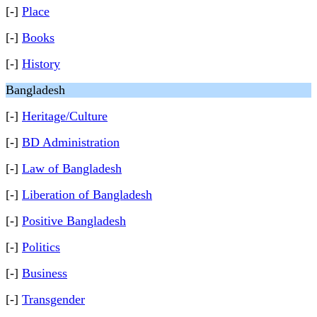
[-]
Place
[-]
Books
[-]
History
Bangladesh
[-]
Heritage/Culture
[-]
BD Administration
[-]
Law of Bangladesh
[-]
Liberation of Bangladesh
[-]
Positive Bangladesh
[-]
Politics
[-]
Business
[-]
Transgender