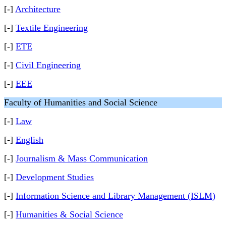
[-]
Architecture
[-]
Textile Engineering
[-]
ETE
[-]
Civil Engineering
[-]
EEE
Faculty of Humanities and Social Science
[-]
Law
[-]
English
[-]
Journalism & Mass Communication
[-]
Development Studies
[-]
Information Science and Library Management (ISLM)
[-]
Humanities & Social Science