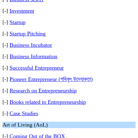
[-]
Investment
[-]
Startup
[-]
Startup Pitching
[-]
Business Incubator
[-]
Business Information
[-]
Successful Entrepreneur
[-]
Pioneer Entrepreneur (পথিকৃৎ উদ্যোক্তা)
[-]
Research on Entrepreneurship
[-]
Books related to Entrepreneurship
[-]
Case Studies
Art of Living (AoL)
[-]
Coming Out of the BOX