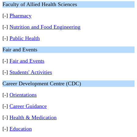
Faculty of Allied Health Sciences
[-]
Pharmacy
[-]
Nutrition and Food Engineering
[-]
Public Health
Fair and Events
[-]
Fair and Events
[-]
Students' Activities
Career Development Centre (CDC)
[-]
Orientations
[-]
Career Guidance
[-]
Health & Medication
[-]
Education