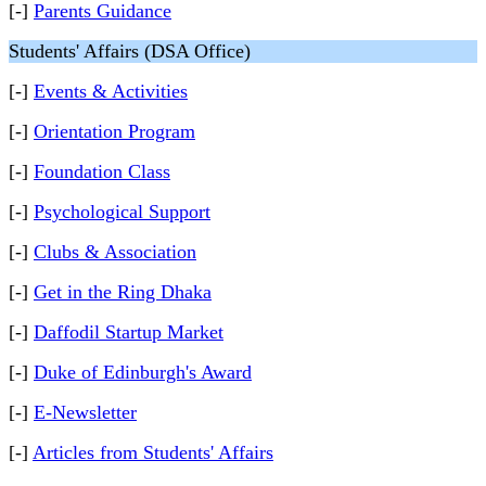
[-]
Parents Guidance
Students' Affairs (DSA Office)
[-]
Events & Activities
[-]
Orientation Program
[-]
Foundation Class
[-]
Psychological Support
[-]
Clubs & Association
[-]
Get in the Ring Dhaka
[-]
Daffodil Startup Market
[-]
Duke of Edinburgh's Award
[-]
E-Newsletter
[-]
Articles from Students' Affairs