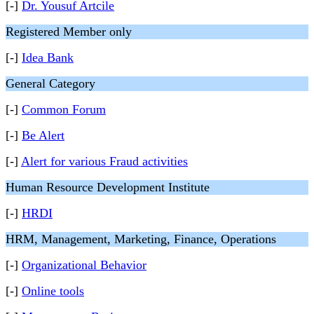
[-]
Dr. Yousuf Artcile
Registered Member only
[-]
Idea Bank
General Category
[-]
Common Forum
[-]
Be Alert
[-]
Alert for various Fraud activities
Human Resource Development Institute
[-]
HRDI
HRM, Management, Marketing, Finance, Operations
[-]
Organizational Behavior
[-]
Online tools