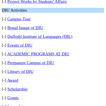
[-]
Project Works by Students' Affairs
DIU Activities
[-]
Campus Tour
[-]
Brand Image of DIU
[-]
Daffodil Institute of Languages (DIL)
[-]
Events of DIU
[-]
ACADEMIC PROGRAMS AT DIU
[-]
Permanent Campus of DIU
[-]
Library of DIU
[-]
Award
[-]
Scholarship
[-]
Grants