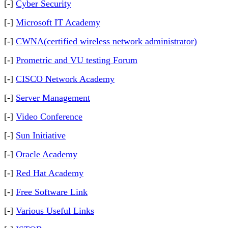
[-]
Cyber Security
[-]
Microsoft IT Academy
[-]
CWNA(certified wireless network administrator)
[-]
Prometric and VU testing Forum
[-]
CISCO Network Academy
[-]
Server Management
[-]
Video Conference
[-]
Sun Initiative
[-]
Oracle Academy
[-]
Red Hat Academy
[-]
Free Software Link
[-]
Various Useful Links