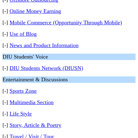
[-]
Online Money Earning
[-]
Mobile Commerce (Opportunity Through Mobile)
[-]
Use of Blog
[-]
News and Product Information
DIU Students' Voice
[-]
DIU Students Network (DIUSN)
Entertainment & Discussions
[-]
Sports Zone
[-]
Multimedia Section
[-]
Life Style
[-]
Story, Article & Poetry
[-]
Travel / Visit / Tour