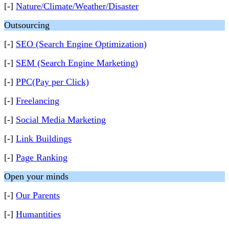
[-]
Nature/Climate/Weather/Disaster
Outsourcing
[-]
SEO (Search Engine Optimization)
[-]
SEM (Search Engine Marketing)
[-]
PPC(Pay per Click)
[-]
Freelancing
[-]
Social Media Marketing
[-]
Link Buildings
[-]
Page Ranking
Open your minds
[-]
Our Parents
[-]
Humantities