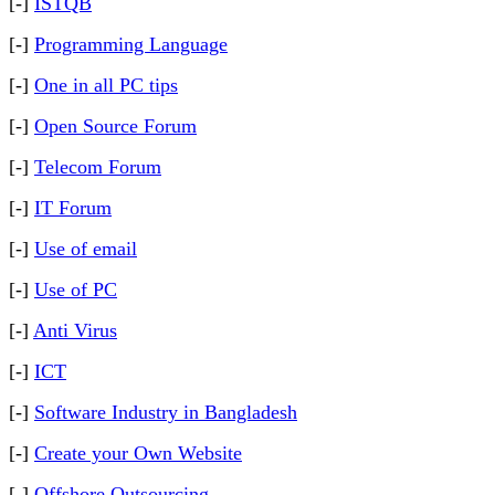
[-]
ISTQB
[-]
Programming Language
[-]
One in all PC tips
[-]
Open Source Forum
[-]
Telecom Forum
[-]
IT Forum
[-]
Use of email
[-]
Use of PC
[-]
Anti Virus
[-]
ICT
[-]
Software Industry in Bangladesh
[-]
Create your Own Website
[-]
Offshore Outsourcing