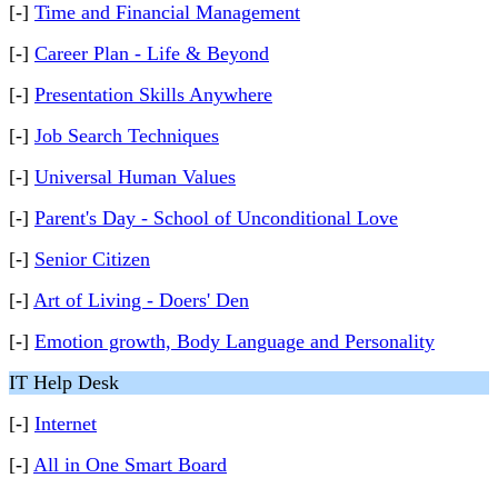
[-]
Time and Financial Management
[-]
Career Plan - Life & Beyond
[-]
Presentation Skills Anywhere
[-]
Job Search Techniques
[-]
Universal Human Values
[-]
Parent's Day - School of Unconditional Love
[-]
Senior Citizen
[-]
Art of Living - Doers' Den
[-]
Emotion growth, Body Language and Personality
IT Help Desk
[-]
Internet
[-]
All in One Smart Board