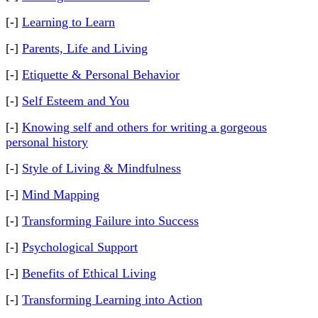
[-]
Learning to Learn
[-]
Parents, Life and Living
[-]
Etiquette & Personal Behavior
[-]
Self Esteem and You
[-]
Knowing self and others for writing a gorgeous
personal history
[-]
Style of Living & Mindfulness
[-]
Mind Mapping
[-]
Transforming Failure into Success
[-]
Psychological Support
[-]
Benefits of Ethical Living
[-]
Transforming Learning into Action