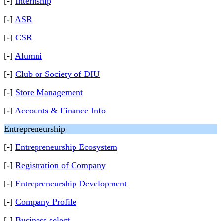
[-]
Internship
[-]
ASR
[-]
CSR
[-]
Alumni
[-]
Club or Society of DIU
[-]
Store Management
[-]
Accounts & Finance Info
Entrepreneurship
[-]
Entrepreneurship Ecosystem
[-]
Registration of Company
[-]
Entrepreneurship Development
[-]
Company Profile
[-]
Business select