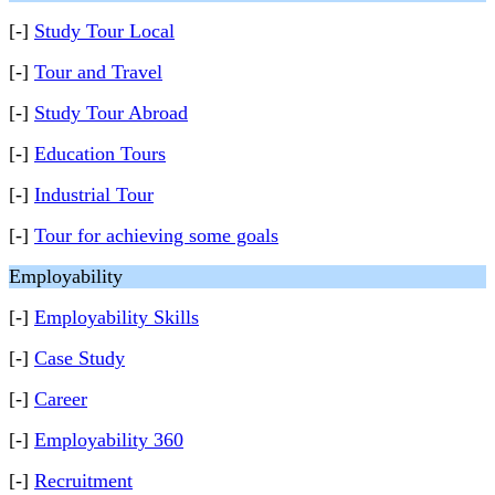
[-]
Study Tour Local
[-]
Tour and Travel
[-]
Study Tour Abroad
[-]
Education Tours
[-]
Industrial Tour
[-]
Tour for achieving some goals
Employability
[-]
Employability Skills
[-]
Case Study
[-]
Career
[-]
Employability 360
[-]
Recruitment