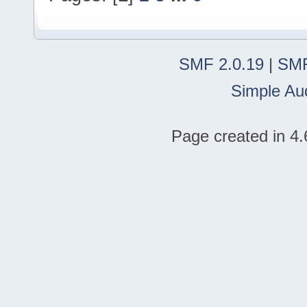
SMF 2.0.19
|
SMF
Simple Au
Page created in 4.