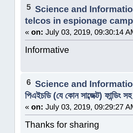
5
Science and Informati
telcos in espionage camp
«
on:
July 03, 2019, 09:30:14 A
Informative
6
Science and Informati
পিএইচডি (যে কোন সাব্জেক্ট) ফান্ডিং স
«
on:
July 03, 2019, 09:29:27 A
Thanks for sharing