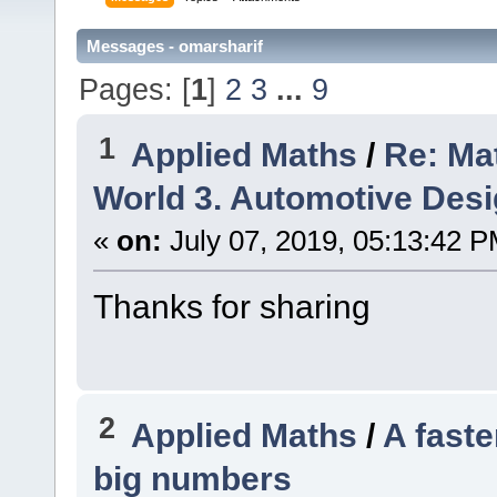
Messages - omarsharif
Pages: [
1
]
2
3
...
9
1
Applied Maths
/
Re: Ma
World 3. Automotive Des
«
on:
July 07, 2019, 05:13:42 P
Thanks for sharing
2
Applied Maths
/
A faste
big numbers