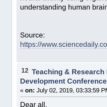
understanding human brain
Source:
https://www.sciencedaily.
12
Teaching & Research
Development Conference
«
on:
July 02, 2019, 03:33:59 P
Dear all,