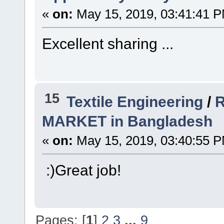
«
on:
May 15, 2019, 03:41:41 
Excellent sharing ...
15
Textile Engineering
/
R
MARKET in Bangladesh
«
on:
May 15, 2019, 03:40:55 
:)Great job!
Pages: [
1
]
2
3
...
9