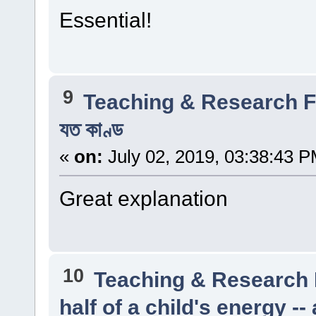
Essential!
9
Teaching & Research
যত কাণ্ড
«
on:
July 02, 2019, 03:38:43 P
Great explanation
10
Teaching & Research
half of a child's energy -