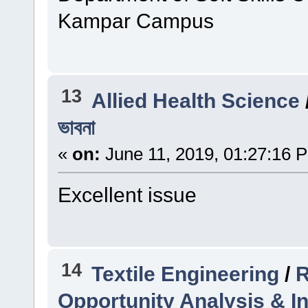
Kampar Campus
13
Allied Health Science
ভাবনা
«
on:
June 11, 2019, 01:27:16 
Excellent issue
14
Textile Engineering
/
R
Opportunity Analysis & In