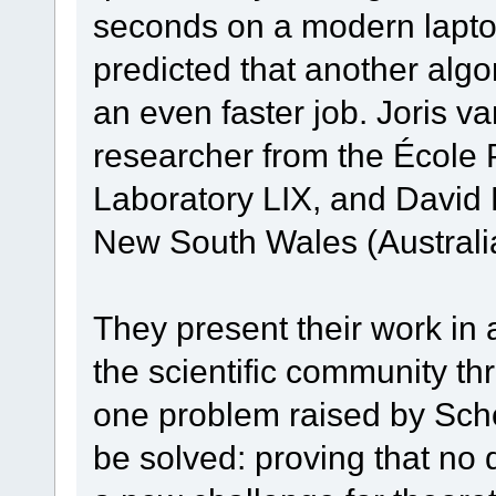
seconds on a modern laptop.
predicted that another al
an even faster job. Joris 
researcher from the École
Laboratory LIX, and David 
New South Wales (Australia
They present their work in a
the scientific community th
one problem raised by Sch
be solved: proving that no 