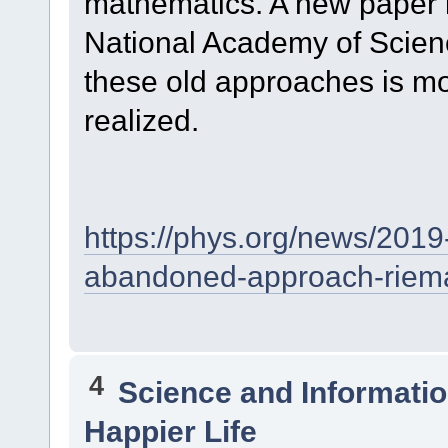
mathematics. A new paper i
National Academy of Scien
these old approaches is mo
realized.
https://phys.org/news/2019
abandoned-approach-riem
4
Science and Informati
Happier Life