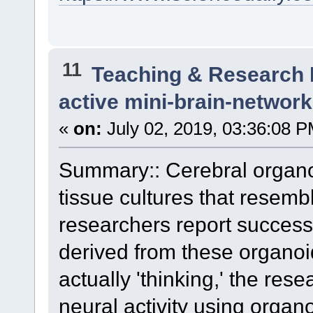
11
Teaching & Research
active mini-brain-networ
«
on:
July 02, 2019, 03:36:08 P
Summary:: Cerebral organoi
tissue cultures that resem
researchers report success
derived from these organoi
actually 'thinking,' the res
neural activity using organ