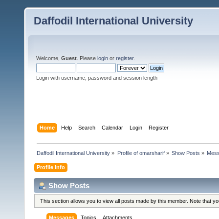
Daffodil International University
Welcome,
Guest
. Please
login
or
register
.
Login with username, password and session length
Home
Help
Search
Calendar
Login
Register
Daffodil International University
»
Profile of omarsharif
»
Show Posts
»
Mes
Profile Info
Show Posts
This section allows you to view all posts made by this member. Note that y
Messages
Topics
Attachments