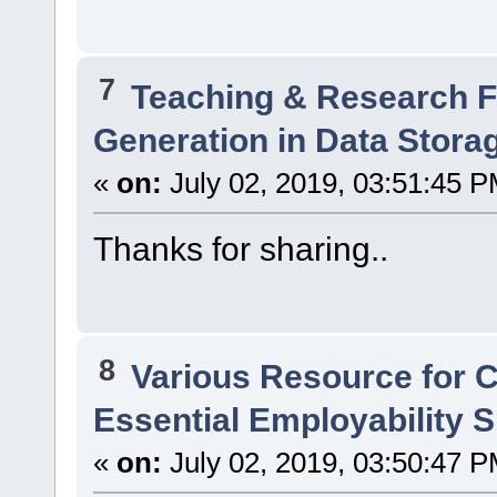
7
Teaching & Research
Generation in Data Stor
«
on:
July 02, 2019, 03:51:45 P
Thanks for sharing..
8
Various Resource for 
Essential Employability Sk
«
on:
July 02, 2019, 03:50:47 P