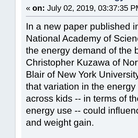
«
on:
July 02, 2019, 03:37:35 P
In a new paper published in
National Academy of Scienc
the energy demand of the br
Christopher Kuzawa of Nor
Blair of New York Universi
that variation in the energ
across kids -- in terms of th
energy use -- could influen
and weight gain.