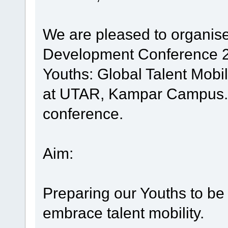
We are pleased to organise
Development Conference 20
Youths: Global Talent Mobil
at UTAR, Kampar Campus. Yo
conference.
Aim:
Preparing our Youths to be 
embrace talent mobility.