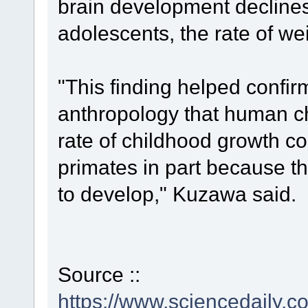
brain development declines
adolescents, the rate of wei
"This finding helped confir
anthropology that human c
rate of childhood growth 
primates in part because t
to develop," Kuzawa said.
Source ::
https://www.sciencedaily.