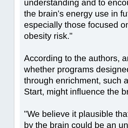
understanding and to enco
the brain's energy use in f
especially those focused o
obesity risk."
According to the authors, 
whether programs designed
through enrichment, such 
Start, might influence the b
"We believe it plausible th
by the brain could be an una