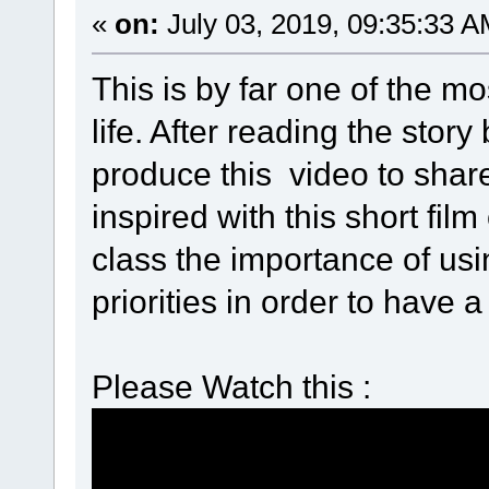
«
on:
July 03, 2019, 09:35:33 A
This is by far one of the m
life. After reading the sto
produce this video to shar
inspired with this short film
class the importance of usi
priorities in order to have a fu
Please Watch this :