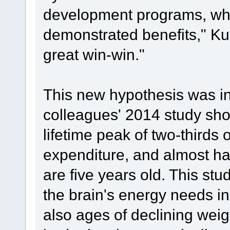
development programs, whi
demonstrated benefits," Ku
great win-win."
This new hypothesis was i
colleagues' 2014 study sho
lifetime peak of two-thirds 
expenditure, and almost hal
are five years old. This s
the brain's energy needs i
also ages of declining weig