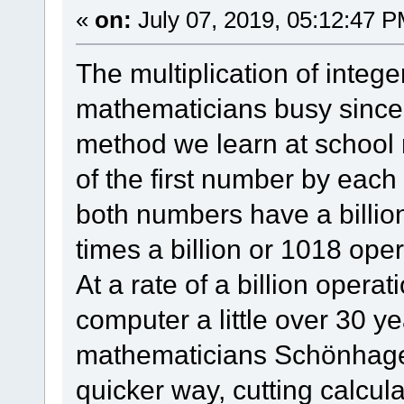
«
on:
July 07, 2019, 05:12:47 P
The multiplication of intege
mathematicians busy since 
method we learn at school r
of the first number by each
both numbers have a billion
times a billion or 1018 oper
At a rate of a billion opera
computer a little over 30 yea
mathematicians Schönhage
quicker way, cutting calcul