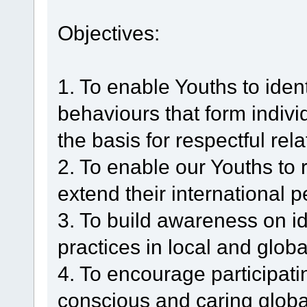
Objectives:
1. To enable Youths to ident
behaviours that form indiv
the basis for respectful rel
2. To enable our Youths to 
extend their international p
3. To build awareness on id
practices in local and glob
4. To encourage participati
conscious and caring global