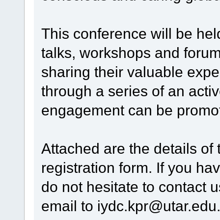
This conference will be hel
talks, workshops and forum
sharing their valuable exp
through a series of an acti
engagement can be promote
Attached are the details of
registration form. If you ha
do not hesitate to contact 
email to iydc.kpr@utar.edu