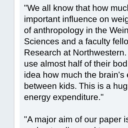
"We all know that how much
important influence on wei
of anthropology in the Wei
Sciences and a faculty fello
Research at Northwestern. 
use almost half of their bo
idea how much the brain's 
between kids. This is a hug
energy expenditure."
"A major aim of our paper is