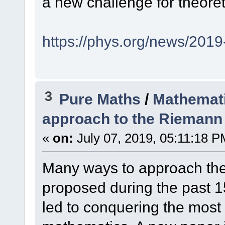
a new challenge for theore
https://phys.org/news/2019
3
Pure Maths
/
Mathemati
approach to the Riemann
«
on:
July 07, 2019, 05:11:18 P
Many ways to approach th
proposed during the past 1
led to conquering the mos