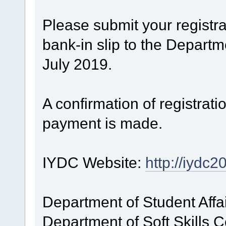
Please submit your registr
bank-in slip to the Departm
July 2019.
A confirmation of registratio
payment is made.
IYDC Website:
http://iydc
Department of Student Affa
Department of Soft Skills