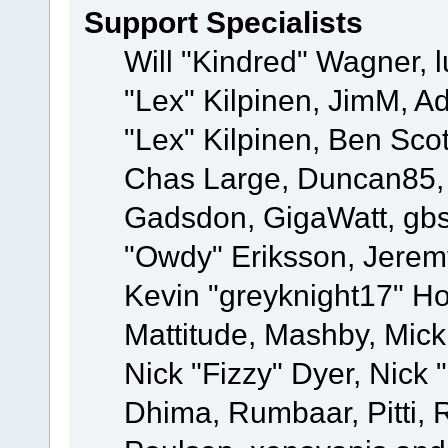
Support Specialists
Will "Kindred" Wagner, l
"Lex" Kilpinen, JimM, Ad
"Lex" Kilpinen, Ben Sco
Chas Large, Duncan85, E
Gadsdon, GigaWatt, gbs
"Owdy" Eriksson, Jeremy
Kevin "greyknight17" Hou
Mattitude, Mashby, Mick G
Nick "Fizzy" Dyer, Nick 
Dhima, Rumbaar, Pitti,