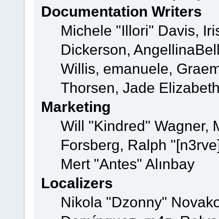
Documentation Writers
Michele "Illori" Davis, 
Dickerson, AngellinaBell
Willis, emanuele, Grae
Thorsen, Jade Elizabet
Marketing
Will "Kindred" Wagner,
Forsberg, Ralph "[n3rve
Mert "Antes" Alınbay
Localizers
Nikola "Dzonny" Novako