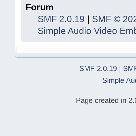
Forum
SMF 2.0.19
|
SMF © 20
Simple Audio Video Em
SMF 2.0.19
|
SMF
Simple Au
Page created in 2.