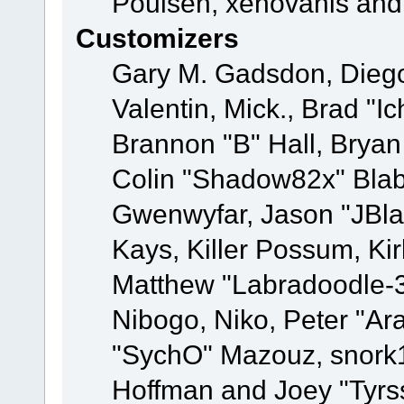
Poulsen, xenovanis and
Customizers
Gary M. Gadsdon, Dieg
Valentin, Mick., Brad
Brannon "B" Hall, Bryan
Colin "Shadow82x" Blabe
Gwenwyfar, Jason "JBla
Kays, Killer Possum, K
Matthew "Labradoodle-3
Nibogo, Niko, Peter "Ara
"SychO" Mazouz, snork1
Hoffman and Joey "Tyrs