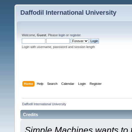
Daffodil International University
Welcome,
Guest
. Please
login
or
register
.
Login with username, password and session length
Home
Help
Search
Calendar
Login
Register
Daffodil International University
Credits
Simple Machines wants to