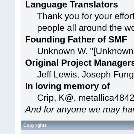
Language Translators
Thank you for your effor
people all around the w
Founding Father of SMF
Unknown W. "[Unknown]
Original Project Manager
Jeff Lewis, Joseph Fun
In loving memory of
Crip, K@, metallica484
And for anyone we may hav
Copyrights