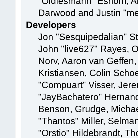
"Oldiesmann" Eshom, A
Darwood and Justin "me
Developers
Jon "Sesquipedalian" St
John "live627" Rayes, 
Norv, Aaron van Geffen,
Kristiansen, Colin Scho
"Compuart" Visser, Jer
"JayBachatero" Hernand
Benson, Grudge, Micha
"Thantos" Miller, Selma
"Orstio" Hildebrandt, Th