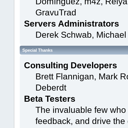
Domínguez, m4z, Relyan
GravuTrad
Servers Administrators
Derek Schwab, Michael 
Special Thanks
Consulting Developers
Brett Flannigan, Mark 
Deberdt
Beta Testers
The invaluable few who t
feedback, and drive the 