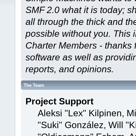
SMF 2.0 what it is today; s
all through the thick and th
possible without you. This 
Charter Members - thanks fo
software as well as provid
reports, and opinions.
The Team
Project Support
Aleksi "Lex" Kilpinen, Mi
"Suki" González, Will "