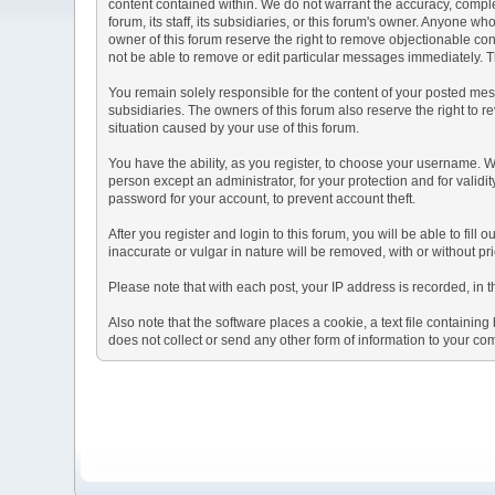
content contained within. We do not warrant the accuracy, comple
forum, its staff, its subsidiaries, or this forum's owner. Anyone 
owner of this forum reserve the right to remove objectionable con
not be able to remove or edit particular messages immediately. Th
You remain solely responsible for the content of your posted mess
subsidiaries. The owners of this forum also reserve the right to re
situation caused by your use of this forum.
You have the ability, as you register, to choose your username. 
person except an administrator, for your protection and for va
password for your account, to prevent account theft.
After you register and login to this forum, you will be able to fill
inaccurate or vulgar in nature will be removed, with or without p
Please note that with each post, your IP address is recorded, in 
Also note that the software places a cookie, a text file containi
does not collect or send any other form of information to your co