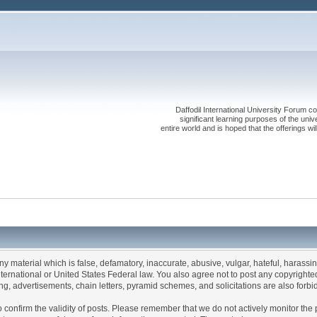
Daffodil International University Forum co
significant learning purposes of the uni
entire world and is hoped that the offerings will
any material which is false, defamatory, inaccurate, abusive, vulgar, hateful, harassi
 International or United States Federal law. You also agree not to post any copyrigh
g, advertisements, chain letters, pyramid schemes, and solicitations are also forbi
um to confirm the validity of posts. Please remember that we do not actively monitor t