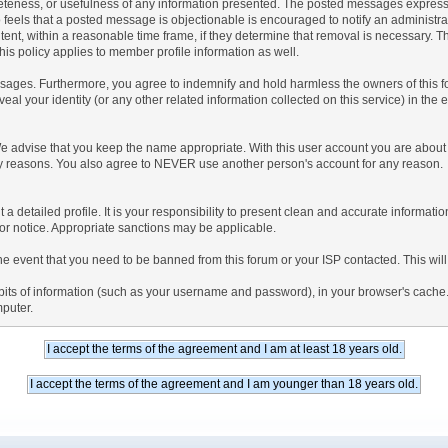
teness, or usefulness of any information presented. The posted messages express th
who feels that a posted message is objectionable is encouraged to notify an administr
tent, within a reasonable time frame, if they determine that removal is necessary. 
is policy applies to member profile information as well.
ages. Furthermore, you agree to indemnify and hold harmless the owners of this forum
veal your identity (or any other related information collected on this service) in the 
We advise that you keep the name appropriate. With this user account you are about 
lidity reasons. You also agree to NEVER use another person's account for any re
 out a detailed profile. It is your responsibility to present clean and accurate informa
rior notice. Appropriate sanctions may be applicable.
the event that you need to be banned from this forum or your ISP contacted. This will
ng bits of information (such as your username and password), in your browser's cach
mputer.