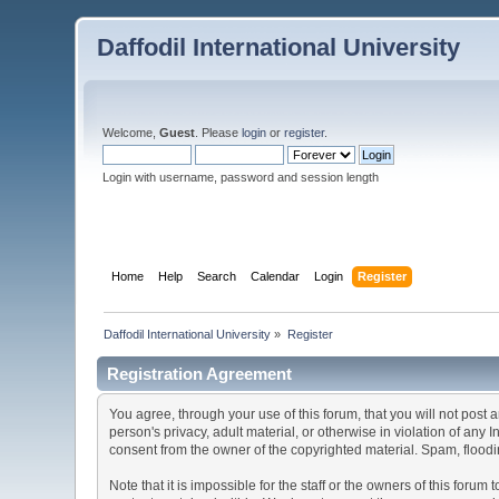
Daffodil International University
Welcome,
Guest
. Please
login
or
register
.
Login with username, password and session length
Home
Help
Search
Calendar
Login
Register
Daffodil International University
»
Register
Registration Agreement
You agree, through your use of this forum, that you will not post 
person's privacy, adult material, or otherwise in violation of any
consent from the owner of the copyrighted material. Spam, floodin
Note that it is impossible for the staff or the owners of this for