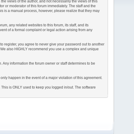
e views of the author, and not necessarily the views of this
ator or moderator of this forum immediately. The staff and the
This is a manual process, however, please realize that they may
, any related websites to this forum, its staff, and its
event of a formal complaint or legal action arising from any
to register, you agree to never give your password out to another
ason. We also HIGHLY recommend you use a complex and unique
tion. Any information the forum owner or staff determines to be
 only happen in the event of a major violation of this agreement.
e. This is ONLY used to keep you logged in/out. The software