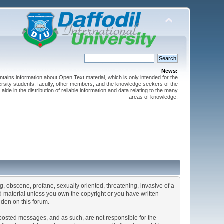
News:
ntains information about Open Text material, which is only intended for the
versity students, faculty, other members, and the knowledge seekers of the
 aide in the distribution of reliable information and data relating to the many
areas of knowledge.
ng, obscene, profane, sexually oriented, threatening, invasive of a
ted material unless you own the copyright or you have written
dden on this forum.
he posted messages, and as such, are not responsible for the