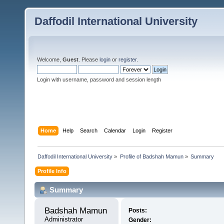
Daffodil International University
Welcome,
Guest
. Please
login
or
register
.
Login with username, password and session length
Home
Help
Search
Calendar
Login
Register
Daffodil International University
»
Profile of Badshah Mamun
»
Summary
Profile Info
Summary
Badshah Mamun 
Posts:
Administrator
Gender: