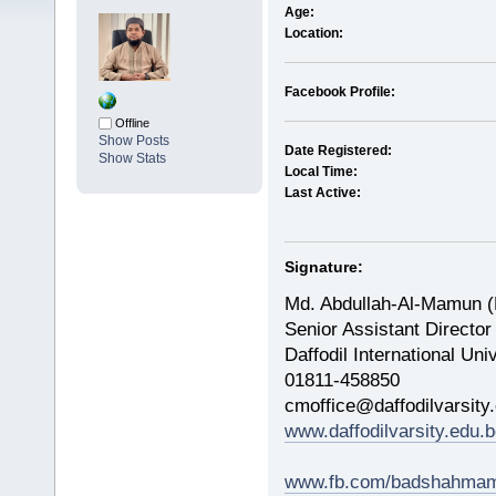
Age:
Location:
Facebook Profile:
Offline
Show Posts
Date Registered:
Show Stats
Local Time:
Last Active:
Signature:
Md. Abdullah-Al-Mamun 
Senior Assistant Director
Daffodil International Uni
01811-458850
cmoffice@daffodilvarsity
www.daffodilvarsity.edu.b
www.fb.com/badshahmam