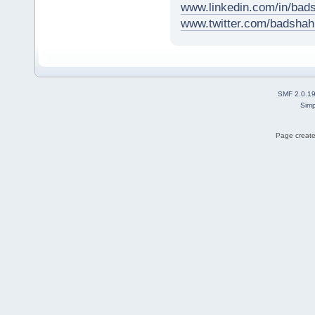
www.linkedin.com/in/ba
www.twitter.com/badsh
SMF 2.0.1
Simp
Page create