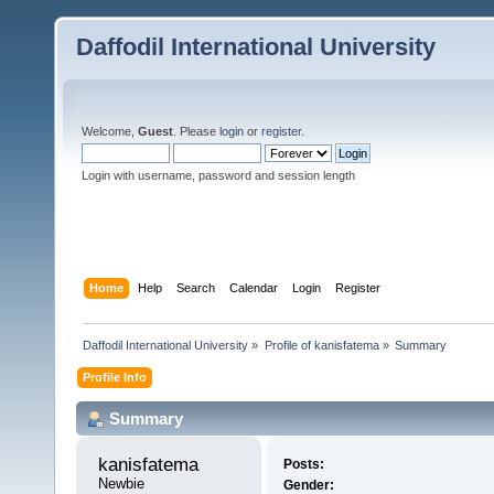
Daffodil International University
Welcome,
Guest
. Please
login
or
register
.
Login with username, password and session length
Home
Help
Search
Calendar
Login
Register
Daffodil International University
»
Profile of kanisfatema
»
Summary
Profile Info
Summary
kanisfatema 
Posts:
Newbie
Gender: