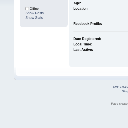
Age:
Location:
Offline
Show Posts
Show Stats
Facebook Profile:
Date Registered:
Local Time:
Last Active:
SMF 2.0.1
Simp
Page created