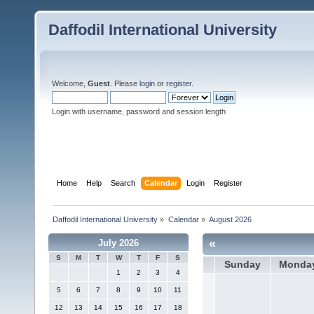
Daffodil International University
Welcome,
Guest
. Please
login
or
register
.
Login with username, password and session length
Home
Help
Search
Calendar
Login
Register
Daffodil International University
»
Calendar
»
August 2026
«
July 2026
S
M
T
W
T
F
S
Sunday
Monda
1
2
3
4
5
6
7
8
9
10
11
12
13
14
15
16
17
18