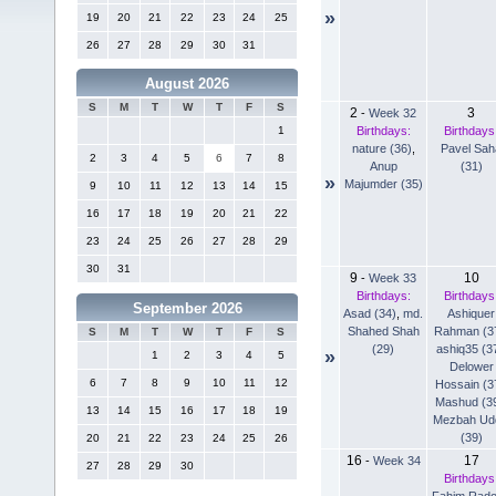
»
19
20
21
22
23
24
25
26
27
28
29
30
31
August 2026
S
M
T
W
T
F
S
2
3
-
Week 32
Birthdays:
Birthdays
1
nature (36)
,
Pavel Sah
2
3
4
5
6
7
8
Anup
(31)
»
Majumder (35)
9
10
11
12
13
14
15
16
17
18
19
20
21
22
23
24
25
26
27
28
29
30
31
9
10
-
Week 33
Birthdays:
Birthdays
September 2026
Asad (34)
,
md.
Ashiquer
Shahed Shah
Rahman (3
S
M
T
W
T
F
S
(29)
ashiq35 (3
»
1
2
3
4
5
Delower
6
7
8
9
10
11
12
Hossain (3
Mashud (3
13
14
15
16
17
18
19
Mezbah Ud
(39)
20
21
22
23
24
25
26
16
17
-
Week 34
27
28
29
30
Birthdays
Fahim Rad