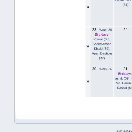
(31)
»
23
24
-
Week 35
Birthdays:
Rokee (38)
,
Saeed Ahsan
»
Khalid (39)
,
Apan Dastider
(32)
30
31
-
Week 36
Birthdays
ashik (39)
,
»
Md. Harun-
Rashid (5
SMF 2.0.1