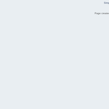
Simp
Page created