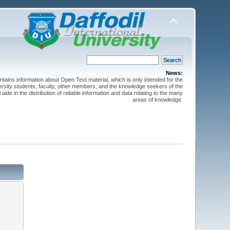
News:
ntains information about Open Text material, which is only intended for the
versity students, faculty, other members, and the knowledge seekers of the
 aide in the distribution of reliable information and data relating to the many
areas of knowledge.