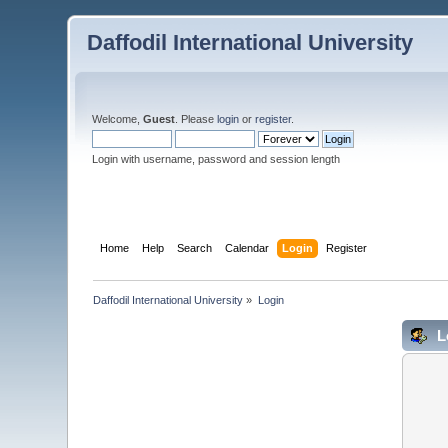
Daffodil International University
Welcome,
Guest
. Please
login
or
register
.
Login with username, password and session length
Home
Help
Search
Calendar
Login
Register
Daffodil International University
»
Login
L