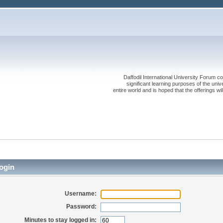
Daffodil International University Forum co
significant learning purposes of the uni
entire world and is hoped that the offerings will
ogin
Username:
Password:
Minutes to stay logged in: