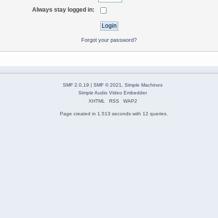
Always stay logged in:
Forgot your password?
SMF 2.0.19
|
SMF © 2021
,
Simple Machines
Simple Audio Video Embedder
XHTML
RSS
WAP2
Page created in 1.513 seconds with 12 queries.