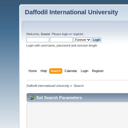
Daffodil International University
Welcome,
Guest
. Please
login
or
register
.
Login with username, password and session length
Home
Help
Search
Calendar
Login
Register
Daffodil International University
»
Search
Set Search Parameters