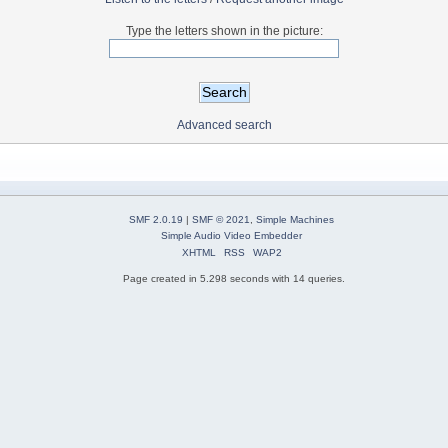
Type the letters shown in the picture:
Advanced search
SMF 2.0.19
|
SMF © 2021
,
Simple Machines
Simple Audio Video Embedder
XHTML
RSS
WAP2
Page created in 5.298 seconds with 14 queries.