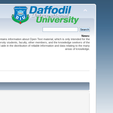
News:
ntains information about Open Text material, which is only intended for the
versity students, faculty, other members, and the knowledge seekers of the
 aide in the distribution of reliable information and data relating to the many
areas of knowledge.