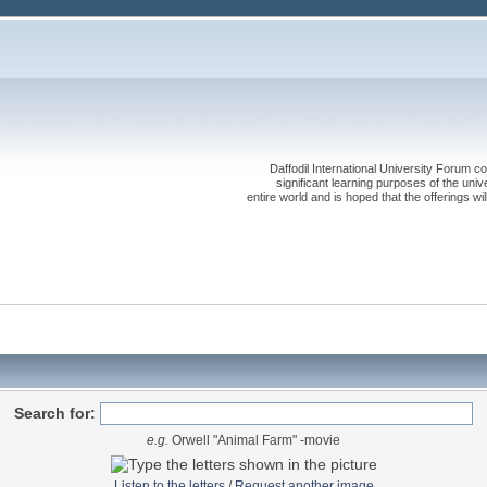
Daffodil International University Forum co
significant learning purposes of the uni
entire world and is hoped that the offerings will
Search for:
e.g.
Orwell "Animal Farm" -movie
Listen to the letters
/
Request another image