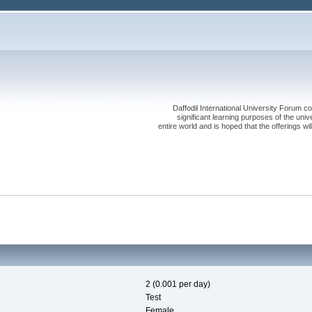
Daffodil International University Forum co
significant learning purposes of the uni
entire world and is hoped that the offerings will
2 (0.001 per day)
Test
Female