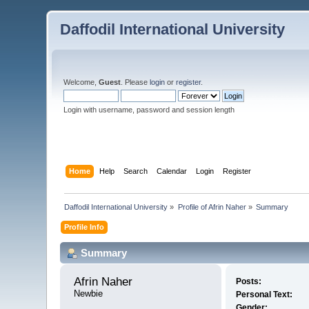
Daffodil International University
Welcome,
Guest
. Please
login
or
register
.
Login with username, password and session length
Home
Help
Search
Calendar
Login
Register
Daffodil International University
»
Profile of Afrin Naher
»
Summary
Profile Info
Summary
Afrin Naher 
Posts:
Newbie
Personal Text:
Gender: