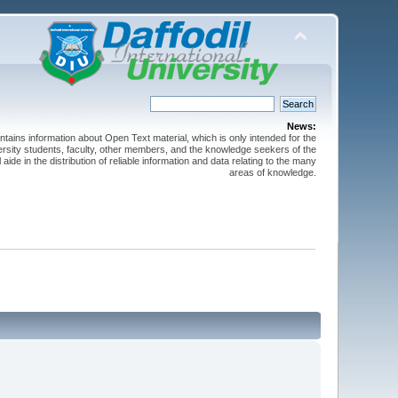
News:
ntains information about Open Text material, which is only intended for the
versity students, faculty, other members, and the knowledge seekers of the
 aide in the distribution of reliable information and data relating to the many
areas of knowledge.