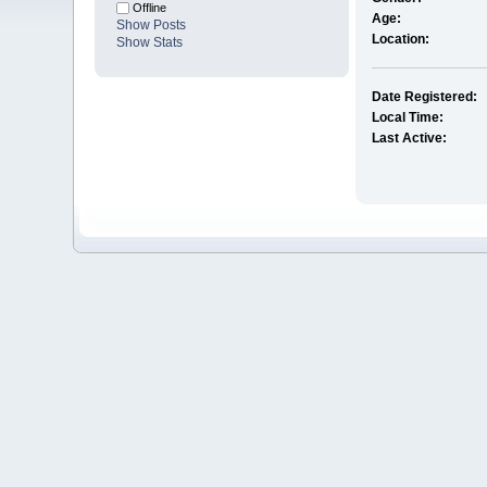
Offline
Age:
Show Posts
Location:
Show Stats
Date Registered:
Local Time:
Last Active: