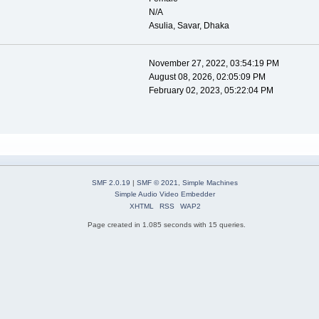
N/A
Asulia, Savar, Dhaka
November 27, 2022, 03:54:19 PM
August 08, 2026, 02:05:09 PM
February 02, 2023, 05:22:04 PM
SMF 2.0.19
|
SMF © 2021
,
Simple Machines
Simple Audio Video Embedder
XHTML
RSS
WAP2
Page created in 1.085 seconds with 15 queries.