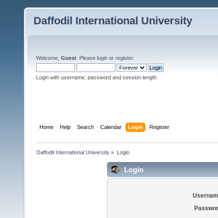
Daffodil International University
Welcome,
Guest
. Please
login
or
register
.
Login with username, password and session length
Home
Help
Search
Calendar
Login
Register
Daffodil International University
»
Login
Login
Usernam
Passwor