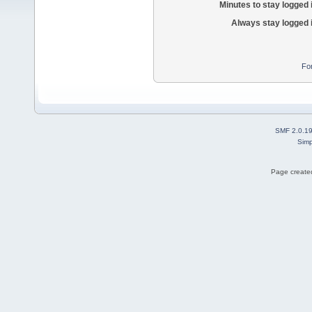
Minutes to stay logged 
Always stay logged 
Fo
SMF 2.0.1
Simp
Page created