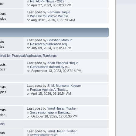
in
Re: AUPF News - 2019
ics
on April 27, 2023, 06:38:33 PM
Last post
by
Farhana Haque
osts
in
We Like to Believe We Co...
pics
on August 01, 2026, 10:51:03 AM
Last post
by
Badshah Mamun
sts
in
Research publication req...
ics
on July 09, 2024, 03:50:30 PM
red for Practical Application
,
Rankings
Last post
by
Khan Ehsanul Hoque
osts
in
Generations defined by n...
pics
on September 13, 2023, 02:57:18 PM
Last post
by
S. M. Monowar Kayser
osts
in
Popular Agentic AI Tools...
pics
on April 15, 2026, 03:10:54 AM
Last post
by
Imrul Hasan Tusher
osts
in
Succession gap in Bangla...
pics
on October 18, 2025, 12:00:30 PM
hip
Last post
by
Imrul Hasan Tusher
sts
in
জাপানের ‘কাইজেন’ পদ্ধতি ...