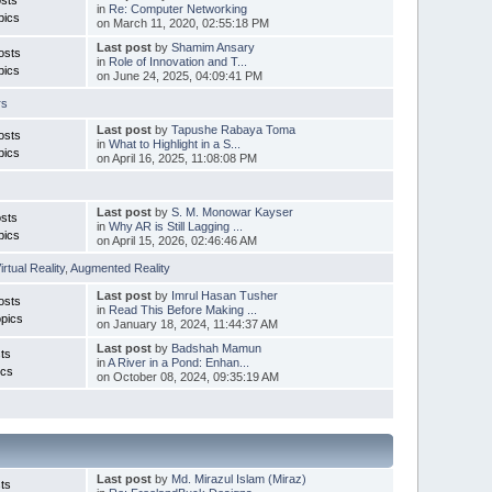
in
Re: Computer Networking
pics
on March 11, 2020, 02:55:18 PM
Last post
by
Shamim Ansary
osts
in
Role of Innovation and T...
pics
on June 24, 2025, 04:09:41 PM
rs
Last post
by
Tapushe Rabaya Toma
osts
in
What to Highlight in a S...
pics
on April 16, 2025, 11:08:08 PM
Last post
by
S. M. Monowar Kayser
sts
in
Why AR is Still Lagging ...
pics
on April 15, 2026, 02:46:46 AM
irtual Reality
,
Augmented Reality
Last post
by
Imrul Hasan Tusher
osts
in
Read This Before Making ...
pics
on January 18, 2024, 11:44:37 AM
Last post
by
Badshah Mamun
ts
in
A River in a Pond: Enhan...
ics
on October 08, 2024, 09:35:19 AM
Last post
by
Md. Mirazul Islam (Miraz)
ts