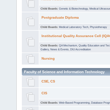
Child Boards
:
Genetic & Biotechnology
,
Medical Ultraso
Postgraduate Diploma
Child Boards
:
Medical Laboratory Tech
,
Physiotherapy
Institutional Quality Assurance Cell (IQA
Child Boards
:
QA Mechanism
,
Quality Education and Te
Gallery
,
News & Events
,
DIU Accreditation
Nursing
Faculty of Science and Information Technology
CSE, CS
CIS
Child Boards
:
Web-Based Programming
,
Database Prog