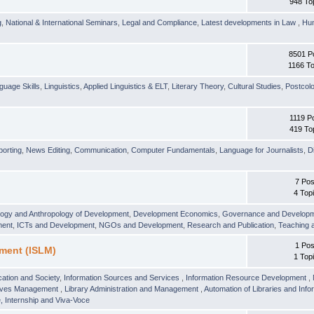
948 To
g
,
National & International Seminars
,
Legal and Compliance
,
Latest developments in Law
,
Hu
8501 P
1166 To
guage Skills
,
Linguistics
,
Applied Linguistics & ELT
,
Literary Theory
,
Cultural Studies
,
Postcolo
1119 P
419 To
orting
,
News Editing
,
Communication
,
Computer Fundamentals
,
Language for Journalists
,
D
7 Pos
4 Top
logy and Anthropology of Development
,
Development Economics
,
Governance and Develop
ment
,
ICTs and Development
,
NGOs and Development
,
Research and Publication
,
Teaching 
1 Pos
ment (ISLM)
1 Top
ation and Society
,
Information Sources and Services
,
Information Resource Development
,
hives Management
,
Library Administration and Management
,
Automation of Libraries and Infor
 Internship and Viva-Voce