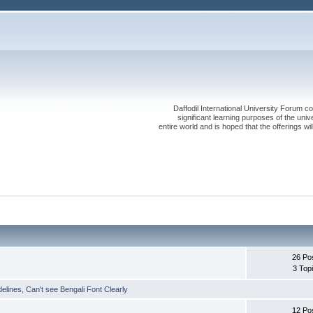
Daffodil International University Forum co
significant learning purposes of the uni
entire world and is hoped that the offerings will
26 Po
3 Top
delines
,
Can't see Bengali Font Clearly
12 Po