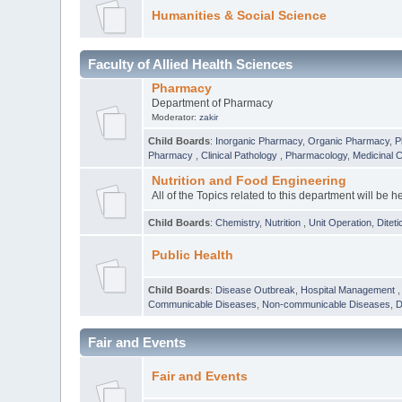
Humanities & Social Science
Faculty of Allied Health Sciences
Pharmacy
Department of Pharmacy
Moderator:
zakir
Child Boards
:
Inorganic Pharmacy
,
Organic Pharmacy
,
P
Pharmacy
,
Clinical Pathology
,
Pharmacology
,
Medicinal 
Nutrition and Food Engineering
All of the Topics related to this department will be h
Child Boards
:
Chemistry
,
Nutrition
,
Unit Operation
,
Diteti
Public Health
Child Boards
:
Disease Outbreak
,
Hospital Management
Communicable Diseases
,
Non-communicable Diseases
,
D
Fair and Events
Fair and Events