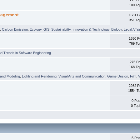
100 To
nagement
1681 P
351 To
t
,
Carbon Emission
,
Ecology
,
GIS
,
Sustainability
,
Innovation & Technology
,
Biology
,
Legal Affai
1650 P
769 To
d Trends in Software Engineering
275 Po
168 To
 and Modeling
,
Lighting and Rendering
,
Visual Arts and Communication
,
Game Design
,
Film
,
V
2982 P
1554 To
0 Pos
0 Top
5 Pos