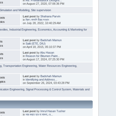
in
Re: FreelandBuck Designs...
ics
on August 27, 2020, 07:06:36 PM
Simulation and Modeling
,
Site supervision
Last post
by
Shahana Parvin
osts
in
বিরল গোলাপি হীরার সন্ধান
pics
on July 28, 2022, 10:40:29 AM
extiles
,
Industrial Engineering
,
Economics, Accounting & Marketing for
Last post
by
Badshah Mamun
ts
in
Salti (ETE, DIU)
ics
on April 18, 2015, 05:10:37 PM
Last post
by
Abu Hasan
sts
in
Reason for Bitumen Paint...
ics
on August 17, 2024, 07:25:30 PM
ng
,
Transportation Engineering
,
Water Resources Engineering
,
Last post
by
Badshah Mamun
osts
in
Identifying and Address...
pics
on September 26, 2024, 03:43:28 PM
cation Engineering
,
Signal Processing & Control System
,
Materials and
Last post
by
Imrul Hasan Tusher
osts
in
আর করতে হবে না মামলা, বে...