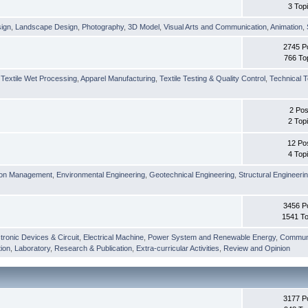
3 Top
sign
,
Landscape Design
,
Photography
,
3D Model
,
Visual Arts and Communication
,
Animation
,
2745 P
766 To
,
Textile Wet Processing
,
Apparel Manufacturing
,
Textile Testing & Quality Control
,
Technical T
2 Pos
2 Top
12 Po
4 Top
ion Management
,
Environmental Engineering
,
Geotechnical Engineering
,
Structural Engineeri
3456 P
1541 To
tronic Devices & Circuit
,
Electrical Machine
,
Power System and Renewable Energy
,
Communi
ion
,
Laboratory
,
Research & Publication
,
Extra-curricular Activities
,
Review and Opinion
3177 P