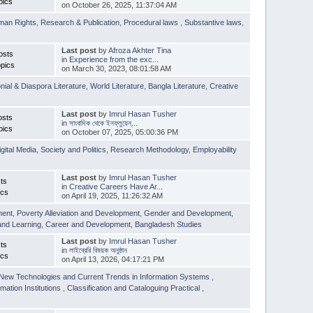
pics
on October 26, 2025, 11:37:04 AM
man Rights
,
Research & Publication
,
Procedural laws
,
Substantive laws
,
Last post
by
Afroza Akhter Tina
osts
in
Experience from the exc...
pics
on March 30, 2023, 08:01:58 AM
nial & Diaspora Literature
,
World Literature
,
Bangla Literature
,
Creative
Last post
by
Imrul Hasan Tusher
osts
in
সাংবাদিক থেকে ইনফ্লুয়েন্...
pics
on October 07, 2025, 05:00:36 PM
igital Media
,
Society and Politics
,
Research Methodology
,
Employability
Last post
by
Imrul Hasan Tusher
ts
in
Creative Careers Have Ar...
ics
on April 19, 2025, 11:26:32 AM
ment
,
Poverty Alleviation and Development
,
Gender and Development
,
and Learning
,
Career and Development
,
Bangladesh Studies
Last post
by
Imrul Hasan Tusher
ts
in
লাইব্রেরি বিষয়ক অনুষ্ঠান
ics
on April 13, 2026, 04:17:21 PM
New Technologies and Current Trends in Information Systems
,
mation Institutions
,
Classification and Cataloguing Practical
,