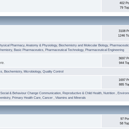
402 Po
79 Top
3108 P
1246 To
hysical Pharmacy
,
Anatomy & Physiology
,
Biochemistry and Molecular Biology
,
Pharmaceutica
Chemistry
,
Basic Pharmaceutics
,
Pharmaceutical Technology
,
Pharmaceutical Engineering
3697 P
ere.
944 To
cs
,
Biochemistry
,
Microbiology
,
Quality Control
1697 P
885 To
,
Social & Behaviour Change Communication
,
Reproductive & Child Health
,
Nutrition
,
Environ
entistry
,
Primary Health Care
,
Cancer
,
Vitamins and Minerals
97 Po
58 Top