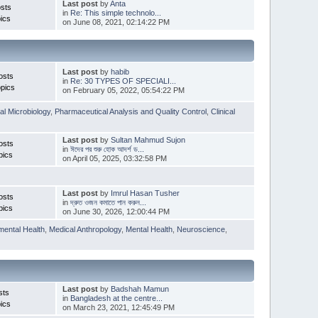
Last post
by
Anta
sts
in
Re: This simple technolo...
ics
on June 08, 2021, 02:14:22 PM
Last post
by
habib
osts
in
Re: 30 TYPES OF SPECIALI...
pics
on February 05, 2022, 05:54:22 PM
l Microbiology
,
Pharmaceutical Analysis and Quality Control
,
Clinical
Last post
by
Sultan Mahmud Sujon
osts
in
ঈদের পর শুরু হোক আদর্শ ড...
pics
on April 05, 2025, 03:32:58 PM
Last post
by
Imrul Hasan Tusher
osts
in
দ্রুত ওজন কমাতে পান করুন...
pics
on June 30, 2026, 12:00:44 PM
mental Health
,
Medical Anthropology
,
Mental Health
,
Neuroscience
,
Last post
by
Badshah Mamun
sts
in
Bangladesh at the centre...
ics
on March 23, 2021, 12:45:49 PM