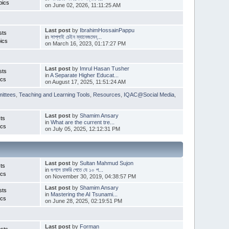
pics
on June 02, 2026, 11:11:25 AM
Last post
by
IbrahimHossainPappu
sts
in
সাপ্লাই চেইন ম্যানেজমেন্...
ics
on March 16, 2023, 01:17:27 PM
Last post
by
Imrul Hasan Tusher
sts
in
A Separate Higher Educat...
ics
on August 17, 2025, 11:51:24 AM
ittees
,
Teaching and Learning Tools
,
Resources
,
IQAC@Social Media
,
Last post
by
Shamim Ansary
ts
in
What are the current tre...
ics
on July 05, 2025, 12:12:31 PM
Last post
by
Sultan Mahmud Sujon
ts
in
গুগলে চাকরি পেতে যে ১০ প...
ics
on November 30, 2019, 04:38:57 PM
Last post
by
Shamim Ansary
sts
in
Mastering the AI Tsunami...
ics
on June 28, 2025, 02:19:51 PM
Last post
by
Forman
sts