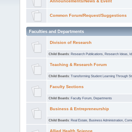
Announcements/News & Event
Common Forum/Request/Suggestions
Faculties and Departments
Division of Research
Child Boards
:
Research Publications
,
Research Ideas
,
I
Teaching & Research Forum
Child Boards
:
Transforming Student Learning Through S
Faculty Sections
Child Boards
:
Faculty Forum
,
Departments
Business & Entrepreneurship
Child Boards
:
Real Estate
,
Business Administration
,
Com
Allied Health Science