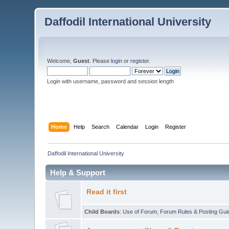
Daffodil International University
Welcome,
Guest
. Please
login
or
register
.
Login with username, password and session length
Home
Help
Search
Calendar
Login
Register
Daffodil International University
Help & Support
Read it first
Child Boards
:
Use of Forum
,
Forum Rules & Posting Gui