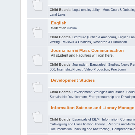
Child Boards
:
Legal employability
,
Moot Court & Debatin
Land Laws
English
Moderator:
kulsum
Child Boards
:
Literature (British & American)
,
English Lan
Writing
,
Reviews & Opinions
,
Research & Publication
Journalism & Mass Communication
All student and Faculties will join here.
Child Boards
:
Journalism
,
Bangladesh Studies
,
News Rep
360
,
Internship/Project
,
Video Production
,
Practicum
Development Studies
Child Boards
:
Development Strategies and Issues
,
Socio
Sustainable Development
,
Entrepreneurship and Develop
Information Science and Library Manage
Child Boards
:
Essentials of ISLM
,
Information, Communic
Cataloguing and Classification Theory
,
Records and Arc
Documentation, Indexing and Abstracting
,
Comprehensive,