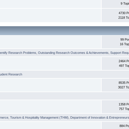
9 Top
4730 P
2118 To
99 Po
16 Top
dentify Research Problems
,
Outstanding Research Outcomes & Achievements
,
Support Requi
2464 P
497 To
tudent Research
8535 P
3027 To
1358 P
757 To
merce
,
Tourism & Hospitality Management (THM)
,
Department of Innovation & Entrepreneurs
884 Po