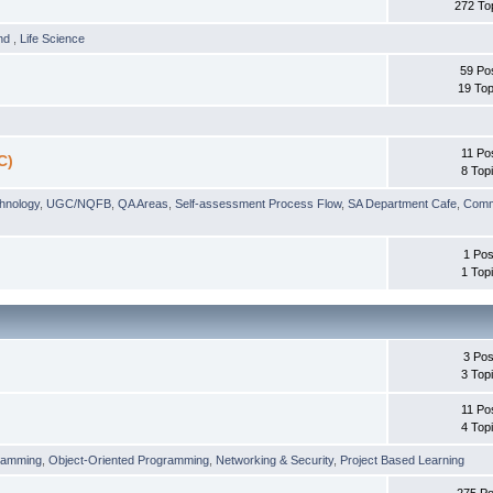
272 To
und
,
Life Science
59 Po
19 Top
11 Po
C)
8 Top
chnology
,
UGC/NQFB
,
QA Areas
,
Self-assessment Process Flow
,
SA Department Cafe
,
Comm
1 Pos
1 Top
3 Pos
3 Top
11 Po
4 Top
ramming
,
Object-Oriented Programming
,
Networking & Security
,
Project Based Learning
275 Po