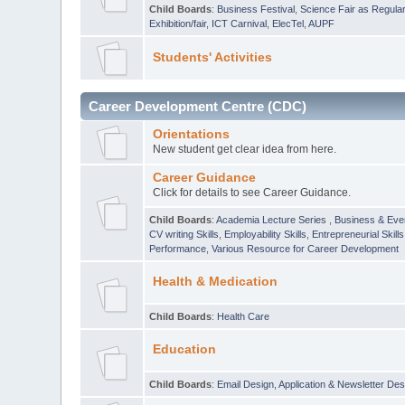
Child Boards
:
Business Festival
,
Science Fair as Regula
Exhibition/fair
,
ICT Carnival
,
ElecTel
,
AUPF
Students' Activities
Career Development Centre (CDC)
Orientations
New student get clear idea from here.
Career Guidance
Click for details to see Career Guidance.
Child Boards
:
Academia Lecture Series
,
Business & Eve
CV writing Skills
,
Employability Skills
,
Entrepreneurial Skills
Performance
,
Various Resource for Career Development
Health & Medication
Child Boards
:
Health Care
Education
Child Boards
:
Email Design, Application & Newsletter Des