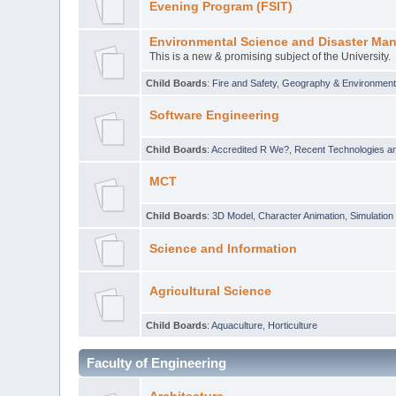
Evening Program (FSIT)
Environmental Science and Disaster Ma
This is a new & promising subject of the University.
Child Boards
:
Fire and Safety
,
Geography & Environmen
Software Engineering
Child Boards
:
Accredited R We?
,
Recent Technologies an
MCT
Child Boards
:
3D Model
,
Character Animation
,
Simulation
Science and Information
Agricultural Science
Child Boards
:
Aquaculture
,
Horticulture
Faculty of Engineering