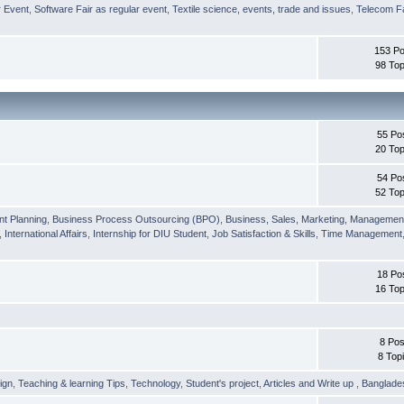
r Event
,
Software Fair as regular event
,
Textile science, events, trade and issues
,
Telecom Fa
153 Po
98 Top
55 Po
20 Top
54 Po
52 Top
nt Planning
,
Business Process Outsourcing (BPO)
,
Business, Sales, Marketing, Managemen
,
International Affairs
,
Internship for DIU Student
,
Job Satisfaction & Skills
,
Time Management
18 Po
16 Top
8 Pos
8 Top
ign
,
Teaching & learning Tips
,
Technology
,
Student's project
,
Articles and Write up
,
Banglade