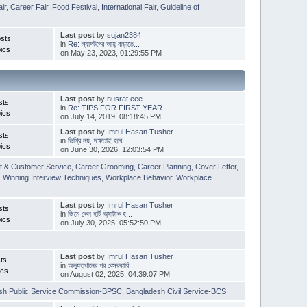
ir
,
Career Fair
,
Food Festival
,
International Fair
,
Guideline of
Last post
by
sujan2384
sts
in
Re: ল্যাপটপের আয়ু বাড়াতে...
ics
on May 23, 2023, 01:29:55 PM
Last post
by
nusrat.eee
sts
in
Re: TIPS FOR FIRST-YEAR ...
ics
on July 14, 2019, 08:18:45 PM
Last post
by
Imrul Hasan Tusher
sts
in
ডিগ্রি নয়, দক্ষতাই হবে ...
ics
on June 30, 2026, 12:03:54 PM
t & Customer Service
,
Career Grooming
,
Career Planning
,
Cover Letter
,
,
Winning Interview Techniques
,
Workplace Behavior
,
Workplace
Last post
by
Imrul Hasan Tusher
sts
in
জিমে কেন হার্ট অ্যাটাক হ...
ics
on July 30, 2025, 05:52:50 PM
Last post
by
Imrul Hasan Tusher
ts
in
অভ্যুত্থানের পর বেসরকারি...
ics
on August 02, 2025, 04:39:07 PM
sh Public Service Commission-BPSC
,
Bangladesh Civil Service-BCS