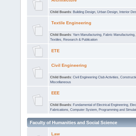
Architecture
Child Boards
:
Building Design
,
Urban Design
,
Interior De
Textile Engineering
Child Boards
:
Yarn Manufacturing
,
Fabric Manufacturing
Textiles
,
Research & Publication
ETE
Civil Engineering
Child Boards
:
Civil Engineering Club Activities
,
Construct
Miscellaneous
EEE
Child Boards
:
Fundamental of Electrical Engineering
,
Elec
Fabrications
,
Computer System, Programming and Simulat
Faculty of Humanities and Social Science
Law