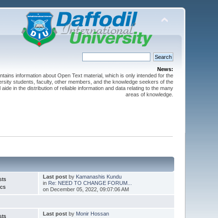
News:
ntains information about Open Text material, which is only intended for the
versity students, faculty, other members, and the knowledge seekers of the
 aide in the distribution of reliable information and data relating to the many
areas of knowledge.
Last post
by
Kamanashis Kundu
sts
in
Re: NEED TO CHANGE FORUM...
ics
on December 05, 2022, 09:07:06 AM
Last post
by
Monir Hossan
sts