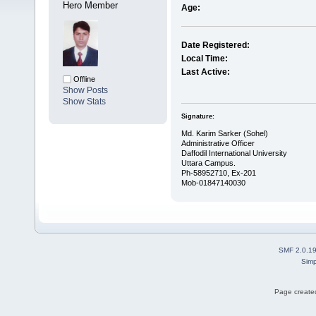
Hero Member
Age:
Date Registered:
Local Time:
Last Active:
Offline
Show Posts
Show Stats
Signature:
Md. Karim Sarker (Sohel)
Administrative Officer
Daffodil International University
Uttara Campus.
Ph-58952710, Ex-201
Mob-01847140030
SMF 2.0.1
Simp
Page created