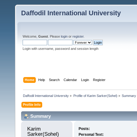
Daffodil International University
Welcome,
Guest
. Please
login
or
register
.
Login with username, password and session length
Home
Help
Search
Calendar
Login
Register
Daffodil International University
»
Profile of Karim Sarker(Sohel)
»
Summary
Profile Info
Summary
Karim 
Posts:
Sarker(Sohel) 
Personal Text: