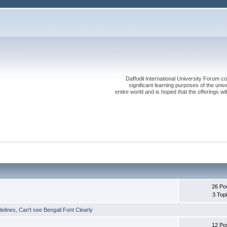
Daffodil International University Forum co
significant learning purposes of the uni
entire world and is hoped that the offerings will
26 Po
3 Top
delines
,
Can't see Bengali Font Clearly
12 Po