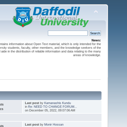
News:
ntains information about Open Text material, which is only intended for the
versity students, faculty, other members, and the knowledge seekers of the
 aide in the distribution of reliable information and data relating to the many
areas of knowledge.
Last post
by
Kamanashis Kundu
sts
in
Re: NEED TO CHANGE FORUM...
ics
on December 05, 2022, 09:07:06 AM
Last post
by
Monir Hossan
sts