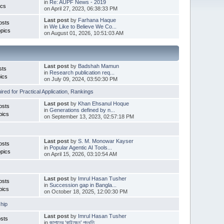
in
Re: AUPF News - 2019
ics
on April 27, 2023, 06:38:33 PM
Last post
by
Farhana Haque
osts
in
We Like to Believe We Co...
pics
on August 01, 2026, 10:51:03 AM
Last post
by
Badshah Mamun
sts
in
Research publication req...
ics
on July 09, 2024, 03:50:30 PM
red for Practical Application
,
Rankings
Last post
by
Khan Ehsanul Hoque
osts
in
Generations defined by n...
pics
on September 13, 2023, 02:57:18 PM
Last post
by
S. M. Monowar Kayser
osts
in
Popular Agentic AI Tools...
pics
on April 15, 2026, 03:10:54 AM
Last post
by
Imrul Hasan Tusher
osts
in
Succession gap in Bangla...
pics
on October 18, 2025, 12:00:30 PM
hip
Last post
by
Imrul Hasan Tusher
sts
in
জাপানের ‘কাইজেন’ পদ্ধতি ...