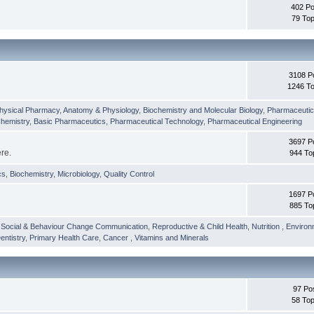
402 Po
79 Top
3108 P
1246 To
hysical Pharmacy
,
Anatomy & Physiology
,
Biochemistry and Molecular Biology
,
Pharmaceutica
Chemistry
,
Basic Pharmaceutics
,
Pharmaceutical Technology
,
Pharmaceutical Engineering
3697 P
ere.
944 To
cs
,
Biochemistry
,
Microbiology
,
Quality Control
1697 P
885 To
,
Social & Behaviour Change Communication
,
Reproductive & Child Health
,
Nutrition
,
Environ
entistry
,
Primary Health Care
,
Cancer
,
Vitamins and Minerals
97 Po
58 Top