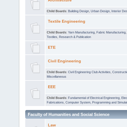
Architecture
Child Boards
:
Building Design
,
Urban Design
,
Interior De
Textile Engineering
Child Boards
:
Yarn Manufacturing
,
Fabric Manufacturing
Textiles
,
Research & Publication
ETE
Civil Engineering
Child Boards
:
Civil Engineering Club Activities
,
Construct
Miscellaneous
EEE
Child Boards
:
Fundamental of Electrical Engineering
,
Elec
Fabrications
,
Computer System, Programming and Simulat
Faculty of Humanities and Social Science
Law