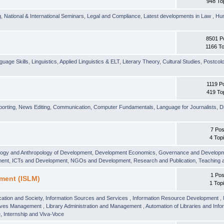
948 To
g
,
National & International Seminars
,
Legal and Compliance
,
Latest developments in Law
,
Hu
8501 P
1166 To
guage Skills
,
Linguistics
,
Applied Linguistics & ELT
,
Literary Theory
,
Cultural Studies
,
Postcolo
1119 P
419 To
orting
,
News Editing
,
Communication
,
Computer Fundamentals
,
Language for Journalists
,
D
7 Pos
4 Top
logy and Anthropology of Development
,
Development Economics
,
Governance and Develop
ment
,
ICTs and Development
,
NGOs and Development
,
Research and Publication
,
Teaching 
1 Pos
ment (ISLM)
1 Top
ation and Society
,
Information Sources and Services
,
Information Resource Development
,
hives Management
,
Library Administration and Management
,
Automation of Libraries and Infor
 Internship and Viva-Voce