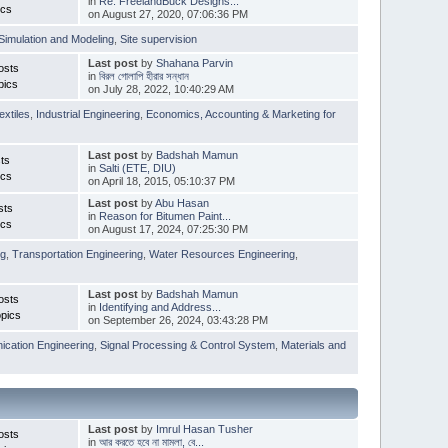
in
Re: FreelandBuck Designs...
ics
on August 27, 2020, 07:06:36 PM
Simulation and Modeling
,
Site supervision
Last post
by
Shahana Parvin
osts
in
বিরল গোলাপি হীরার সন্ধান
pics
on July 28, 2022, 10:40:29 AM
extiles
,
Industrial Engineering
,
Economics, Accounting & Marketing for
Last post
by
Badshah Mamun
ts
in
Salti (ETE, DIU)
ics
on April 18, 2015, 05:10:37 PM
Last post
by
Abu Hasan
sts
in
Reason for Bitumen Paint...
ics
on August 17, 2024, 07:25:30 PM
ng
,
Transportation Engineering
,
Water Resources Engineering
,
Last post
by
Badshah Mamun
osts
in
Identifying and Address...
pics
on September 26, 2024, 03:43:28 PM
cation Engineering
,
Signal Processing & Control System
,
Materials and
Last post
by
Imrul Hasan Tusher
osts
in
আর করতে হবে না মামলা, বে...