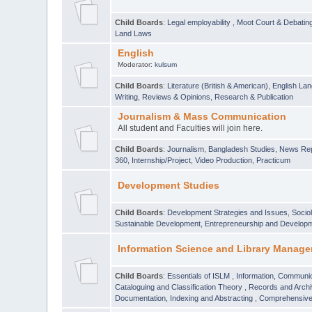
Child Boards
:
Legal employability
,
Moot Court & Debatin
Land Laws
English
Moderator:
kulsum
Child Boards
:
Literature (British & American)
,
English Lan
Writing
,
Reviews & Opinions
,
Research & Publication
Journalism & Mass Communication
All student and Faculties will join here.
Child Boards
:
Journalism
,
Bangladesh Studies
,
News Rep
360
,
Internship/Project
,
Video Production
,
Practicum
Development Studies
Child Boards
:
Development Strategies and Issues
,
Socio
Sustainable Development
,
Entrepreneurship and Develop
Information Science and Library Manage
Child Boards
:
Essentials of ISLM
,
Information, Communic
Cataloguing and Classification Theory
,
Records and Arc
Documentation, Indexing and Abstracting
,
Comprehensive,