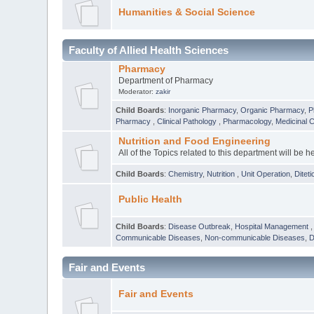
Humanities & Social Science
Faculty of Allied Health Sciences
Pharmacy
Department of Pharmacy
Moderator:
zakir
Child Boards
:
Inorganic Pharmacy
,
Organic Pharmacy
,
P
Pharmacy
,
Clinical Pathology
,
Pharmacology
,
Medicinal 
Nutrition and Food Engineering
All of the Topics related to this department will be h
Child Boards
:
Chemistry
,
Nutrition
,
Unit Operation
,
Diteti
Public Health
Child Boards
:
Disease Outbreak
,
Hospital Management
Communicable Diseases
,
Non-communicable Diseases
,
D
Fair and Events
Fair and Events