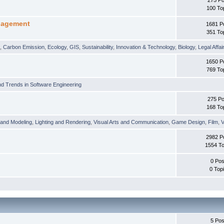
100 To
nagement
1681 P
351 To
t
,
Carbon Emission
,
Ecology
,
GIS
,
Sustainability
,
Innovation & Technology
,
Biology
,
Legal Affai
1650 P
769 To
d Trends in Software Engineering
275 Po
168 To
 and Modeling
,
Lighting and Rendering
,
Visual Arts and Communication
,
Game Design
,
Film
,
V
2982 P
1554 To
0 Pos
0 Top
5 Pos