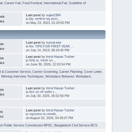
ir
,
Career Fair
,
Food Festival
,
International Fair
,
Guideline of
Last post
by
sujan2384
sts
in
Re: ল্যাপটপের আয়ু বাড়াতে...
ics
on May 23, 2023, 01:29:55 PM
Last post
by
nusrat.eee
sts
in
Re: TIPS FOR FIRST-YEAR ...
ics
on July 14, 2019, 08:18:45 PM
Last post
by
Imrul Hasan Tusher
sts
in
ডিগ্রি নয়, দক্ষতাই হবে ...
ics
on June 30, 2026, 12:03:54 PM
t & Customer Service
,
Career Grooming
,
Career Planning
,
Cover Letter
,
,
Winning Interview Techniques
,
Workplace Behavior
,
Workplace
Last post
by
Imrul Hasan Tusher
sts
in
জিমে কেন হার্ট অ্যাটাক হ...
ics
on July 30, 2025, 05:52:50 PM
Last post
by
Imrul Hasan Tusher
ts
in
অভ্যুত্থানের পর বেসরকারি...
ics
on August 02, 2025, 04:39:07 PM
sh Public Service Commission-BPSC
,
Bangladesh Civil Service-BCS