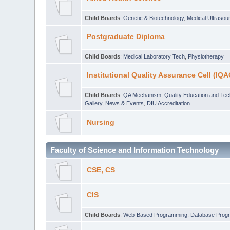
Child Boards
:
Genetic & Biotechnology
,
Medical Ultraso
Postgraduate Diploma
Child Boards
:
Medical Laboratory Tech
,
Physiotherapy
Institutional Quality Assurance Cell (IQA
Child Boards
:
QA Mechanism
,
Quality Education and Te
Gallery
,
News & Events
,
DIU Accreditation
Nursing
Faculty of Science and Information Technology
CSE, CS
CIS
Child Boards
:
Web-Based Programming
,
Database Prog