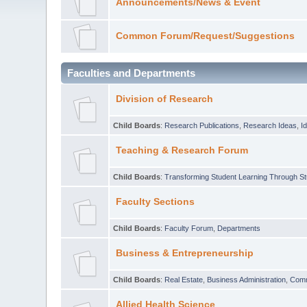
Announcements/News & Event
Common Forum/Request/Suggestions
Faculties and Departments
Division of Research
Child Boards
:
Research Publications
,
Research Ideas
,
I
Teaching & Research Forum
Child Boards
:
Transforming Student Learning Through S
Faculty Sections
Child Boards
:
Faculty Forum
,
Departments
Business & Entrepreneurship
Child Boards
:
Real Estate
,
Business Administration
,
Com
Allied Health Science