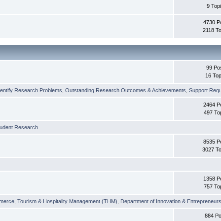
9 Top
4730 P
2118 To
99 Po
16 Top
dentify Research Problems
,
Outstanding Research Outcomes & Achievements
,
Support Requi
2464 P
497 To
tudent Research
8535 P
3027 To
1358 P
757 To
merce
,
Tourism & Hospitality Management (THM)
,
Department of Innovation & Entrepreneurs
884 Po