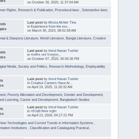
pics
on October 26, 2025, 11:37:04 AM
man Rights
,
Research & Publication
,
Procedural laws
,
Substantive laws
,
Last post
by
Afroza Akhter Tina
osts
in
Experience from the exc...
pics
on March 30, 2023, 08:01:58 AM
nial & Diaspora Literature
,
World Literature
,
Bangla Literature
,
Creative
Last post
by
Imrul Hasan Tusher
osts
in
সাংবাদিক থেকে ইনফ্লুয়েন্...
pics
on October 07, 2025, 05:00:36 PM
igital Media
,
Society and Politics
,
Research Methodology
,
Employability
Last post
by
Imrul Hasan Tusher
ts
in
Creative Careers Have Ar...
ics
on April 19, 2025, 11:26:32 AM
ment
,
Poverty Alleviation and Development
,
Gender and Development
,
and Learning
,
Career and Development
,
Bangladesh Studies
Last post
by
Imrul Hasan Tusher
ts
in
লাইব্রেরি বিষয়ক অনুষ্ঠান
ics
on April 13, 2026, 04:17:21 PM
New Technologies and Current Trends in Information Systems
,
mation Institutions
,
Classification and Cataloguing Practical
,