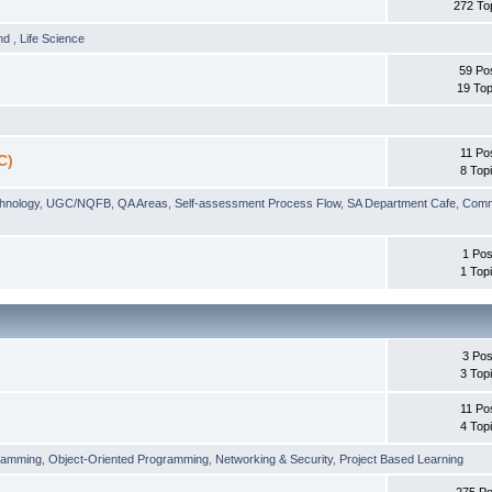
272 To
und
,
Life Science
59 Po
19 Top
11 Po
C)
8 Top
chnology
,
UGC/NQFB
,
QA Areas
,
Self-assessment Process Flow
,
SA Department Cafe
,
Comm
1 Pos
1 Top
3 Pos
3 Top
11 Po
4 Top
ramming
,
Object-Oriented Programming
,
Networking & Security
,
Project Based Learning
275 Po