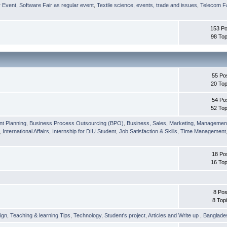
r Event
,
Software Fair as regular event
,
Textile science, events, trade and issues
,
Telecom Fa
153 Po
98 Top
55 Po
20 Top
54 Po
52 Top
nt Planning
,
Business Process Outsourcing (BPO)
,
Business, Sales, Marketing, Managemen
,
International Affairs
,
Internship for DIU Student
,
Job Satisfaction & Skills
,
Time Management
18 Po
16 Top
8 Pos
8 Top
ign
,
Teaching & learning Tips
,
Technology
,
Student's project
,
Articles and Write up
,
Banglade