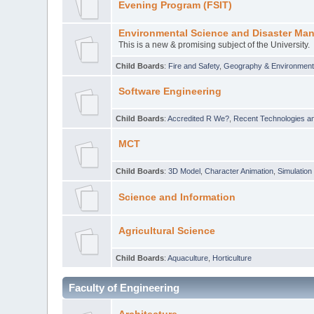
Evening Program (FSIT)
Environmental Science and Disaster Ma
This is a new & promising subject of the University.
Child Boards
:
Fire and Safety
,
Geography & Environmen
Software Engineering
Child Boards
:
Accredited R We?
,
Recent Technologies an
MCT
Child Boards
:
3D Model
,
Character Animation
,
Simulation
Science and Information
Agricultural Science
Child Boards
:
Aquaculture
,
Horticulture
Faculty of Engineering