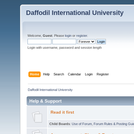
Daffodil International University
Welcome,
Guest
. Please
login
or
register
.
Login with username, password and session length
Home
Help
Search
Calendar
Login
Register
Daffodil International University
Help & Support
Read it first
Child Boards
:
Use of Forum
,
Forum Rules & Posting Gui