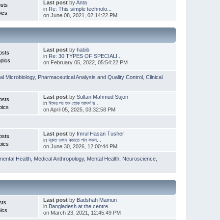
Last post
by
Anta
sts
in
Re: This simple technolo...
ics
on June 08, 2021, 02:14:22 PM
Last post
by
habib
osts
in
Re: 30 TYPES OF SPECIALI...
pics
on February 05, 2022, 05:54:22 PM
l Microbiology
,
Pharmaceutical Analysis and Quality Control
,
Clinical
Last post
by
Sultan Mahmud Sujon
osts
in
ঈদের পর শুরু হোক আদর্শ ড...
pics
on April 05, 2025, 03:32:58 PM
Last post
by
Imrul Hasan Tusher
osts
in
দ্রুত ওজন কমাতে পান করুন...
pics
on June 30, 2026, 12:00:44 PM
mental Health
,
Medical Anthropology
,
Mental Health
,
Neuroscience
,
Last post
by
Badshah Mamun
sts
in
Bangladesh at the centre...
ics
on March 23, 2021, 12:45:49 PM