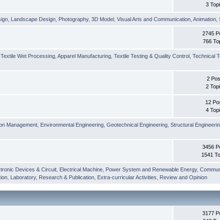
3 Top
sign
,
Landscape Design
,
Photography
,
3D Model
,
Visual Arts and Communication
,
Animation
,
2745 P
766 To
,
Textile Wet Processing
,
Apparel Manufacturing
,
Textile Testing & Quality Control
,
Technical T
2 Pos
2 Top
12 Po
4 Top
ion Management
,
Environmental Engineering
,
Geotechnical Engineering
,
Structural Engineeri
3456 P
1541 To
tronic Devices & Circuit
,
Electrical Machine
,
Power System and Renewable Energy
,
Communi
ion
,
Laboratory
,
Research & Publication
,
Extra-curricular Activities
,
Review and Opinion
3177 P