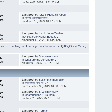
pics
on June 02, 2026, 11:11:25 AM
Last post
by
IbrahimHossainPappu
sts
in
সাপ্লাই চেইন ম্যানেজমেন্...
ics
on March 16, 2023, 01:17:27 PM
Last post
by
Imrul Hasan Tusher
sts
in
A Separate Higher Educat...
ics
on August 17, 2025, 11:51:24 AM
ittees
,
Teaching and Learning Tools
,
Resources
,
IQAC@Social Media
,
Last post
by
Shamim Ansary
ts
in
What are the current tre...
ics
on July 05, 2025, 12:12:31 PM
Last post
by
Sultan Mahmud Sujon
ts
in
গুগলে চাকরি পেতে যে ১০ প...
ics
on November 30, 2019, 04:38:57 PM
Last post
by
Shamim Ansary
sts
in
Mastering the AI Tsunami...
ics
on June 28, 2025, 02:19:51 PM
Last post
by
Forman
sts