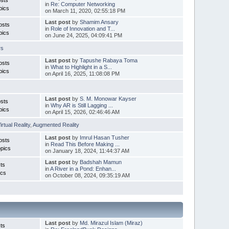
in
Re: Computer Networking
pics
on March 11, 2020, 02:55:18 PM
Last post
by
Shamim Ansary
osts
in
Role of Innovation and T...
pics
on June 24, 2025, 04:09:41 PM
rs
Last post
by
Tapushe Rabaya Toma
osts
in
What to Highlight in a S...
pics
on April 16, 2025, 11:08:08 PM
Last post
by
S. M. Monowar Kayser
sts
in
Why AR is Still Lagging ...
pics
on April 15, 2026, 02:46:46 AM
irtual Reality
,
Augmented Reality
Last post
by
Imrul Hasan Tusher
osts
in
Read This Before Making ...
pics
on January 18, 2024, 11:44:37 AM
Last post
by
Badshah Mamun
ts
in
A River in a Pond: Enhan...
ics
on October 08, 2024, 09:35:19 AM
Last post
by
Md. Mirazul Islam (Miraz)
ts