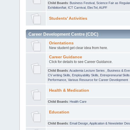
Child Boards
:
Business Festival
,
Science Fair as Regula
Exhibition/fair
,
ICT Carnival
,
ElecTel
,
AUPF
Students' Activities
Career Development Centre (CDC)
Orientations
New student get clear idea from here.
Career Guidance
Click for details to see Career Guidance.
Child Boards
:
Academia Lecture Series
,
Business & Eve
CV writing Skills
,
Employability Skills
,
Entrepreneurial Skills
Performance
,
Various Resource for Career Development
Health & Medication
Child Boards
:
Health Care
Education
Child Boards
:
Email Design, Application & Newsletter Des