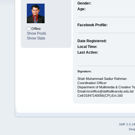
Gender:
Age:
Facebook Profile:
Offline
Show Posts
Show Stats
Date Registered:
Local Time:
Last Active:
Signature:
Shah Muhammad Sadiur Rahman
Coordination Officer
Department of Multimedia & Creative 
Email:mctoffice@daffodilvarsity.edu.bd
Cell:01847140056(CP),Ext:160
SMF 2.0.1
Simp