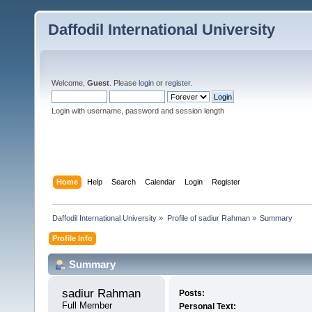
Daffodil International University
Welcome,
Guest
. Please
login
or
register
.
Login with username, password and session length
Home
Help
Search
Calendar
Login
Register
Daffodil International University
»
Profile of sadiur Rahman
»
Summary
Profile Info
Summary
sadiur Rahman 
Posts:
Full Member
Personal Text: