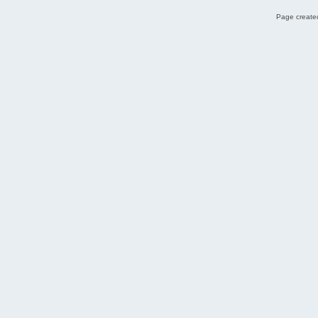
Page created