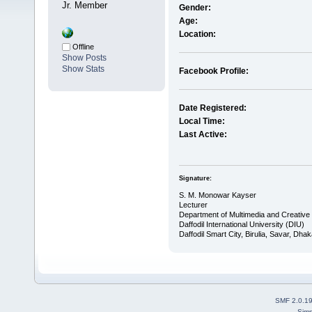
Jr. Member
Gender:
Age:
Location:
Offline
Show Posts
Show Stats
Facebook Profile:
Date Registered:
Local Time:
Last Active:
Signature:
S. M. Monowar Kayser
Lecturer
Department of Multimedia and Creativ
Daffodil International University (DIU)
Daffodil Smart City, Birulia, Savar, Dh
SMF 2.0.1
Simp