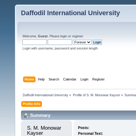
Daffodil International University
Welcome,
Guest
. Please
login
or
register
.
Login with username, password and session length
Home
Help
Search
Calendar
Login
Register
Daffodil International University
»
Profile of S. M. Monowar Kayser
»
Summa
Profile Info
Summary
S. M. Monowar 
Posts:
Kayser 
Personal Text: