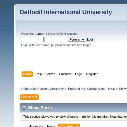
Daffodil International University
Welcome,
Guest
. Please
login
or
register
.
Login with username, password and session length
Home
Help
Search
Calendar
Login
Register
Daffodil International University
»
Profile of Md. Siddiqul Alam (Reza)
»
Show
Profile Info
Show Posts
This section allows you to view all posts made by this member. Note that y
Messages
Topics
Attachments