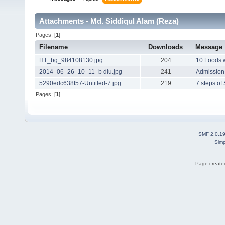
Attachments - Md. Siddiqul Alam (Reza)
Pages: [
1
]
Filename
Downloads
Message
HT_bg_984108130.jpg
204
10 Foods w
2014_06_26_10_11_b diu.jpg
241
Admission 
5290edc638f57-Untitled-7.jpg
219
7 steps of
Pages: [
1
]
SMF 2.0.1
Simp
Page created