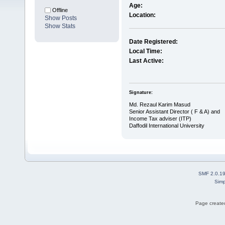
Age:
Offline
Location:
Show Posts
Show Stats
Date Registered:
Local Time:
Last Active:
Signature:
Md. Rezaul Karim Masud
Senior Assistant Director ( F & A) and
Income Tax adviser (ITP)
Daffodil International University
SMF 2.0.1
Simp
Page created