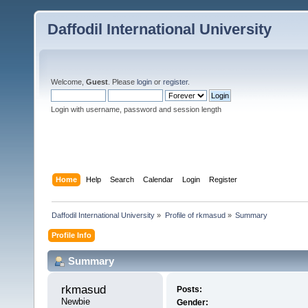
Daffodil International University
Welcome,
Guest
. Please
login
or
register
.
Login with username, password and session length
Home
Help
Search
Calendar
Login
Register
Daffodil International University
»
Profile of rkmasud
»
Summary
Profile Info
Summary
rkmasud 
Posts:
Newbie
Gender: