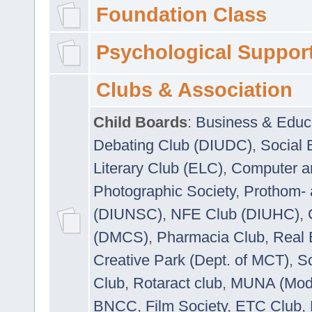
Foundation Class
Psychological Suppor
Clubs & Association
Child Boards
:
Business & Educ
Debating Club (DIUDC)
,
Social 
Literary Club (ELC)
,
Computer a
Photographic Society
,
Prothom-
(DIUNSC)
,
NFE Club (DIUHC)
,
(DMCS)
,
Pharmacia Club
,
Real 
Creative Park (Dept. of MCT)
,
So
Club
,
Rotaract club
,
MUNA (Model
BNCC
,
Film Society
,
ETC Club
,