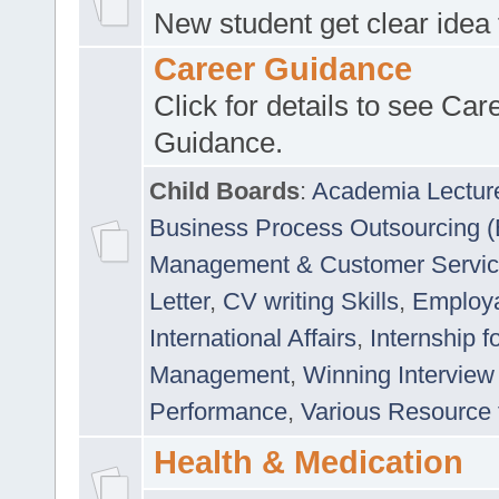
New student get clear idea
Career Guidance
Click for details to see Car
Guidance.
Child Boards
:
Academia Lectur
Business Process Outsourcing 
Management & Customer Servi
Letter
,
CV writing Skills
,
Employab
International Affairs
,
Internship f
Management
,
Winning Interview
Performance
,
Various Resource 
Health & Medication