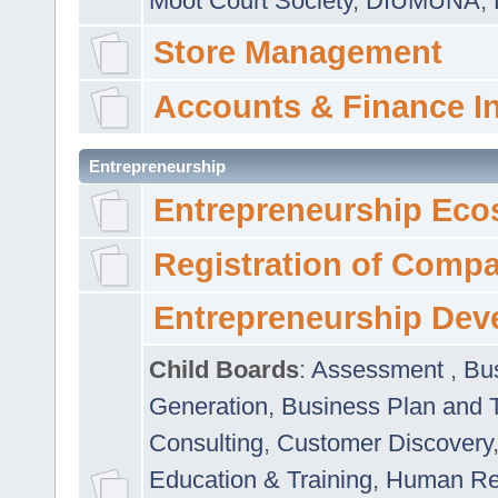
Moot Court Society
,
DIUMUNA
,
Store Management
Accounts & Finance I
Entrepreneurship
Entrepreneurship Eco
Registration of Comp
Entrepreneurship Dev
Child Boards
:
Assessment
,
Bu
Generation
,
Business Plan and 
Consulting
,
Customer Discovery
Education & Training
,
Human Rel