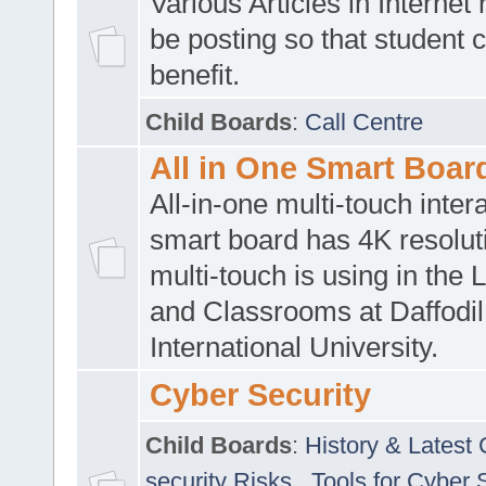
Various Articles in Internet 
be posting so that student 
benefit.
Child Boards
:
Call Centre
All in One Smart Boar
All-in-one multi-touch inte
smart board has 4K resoluti
multi-touch is using in the 
and Classrooms at Daffodil
International University.
Cyber Security
Child Boards
:
History & Latest
security Risks
,
Tools for Cyber 