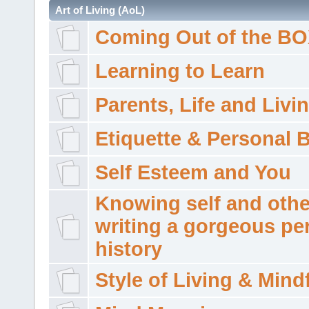
Art of Living (AoL)
Coming Out of the B
Learning to Learn
Parents, Life and Livi
Etiquette & Personal 
Self Esteem and You
Knowing self and othe
writing a gorgeous pe
history
Style of Living & Mind