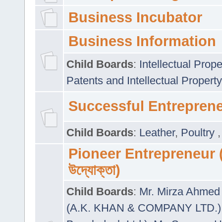
Business Incubator
Business Information
Child Boards
:
Intellectual Prope
Patents and Intellectual Property
Successful Entrepren
Child Boards
:
Leather
,
Poultry
Pioneer Entrepreneur (প
উদ্যোক্তা)
Child Boards
:
Mr. Mirza Ahmed 
(A.K. KHAN & COMPANY LTD.)