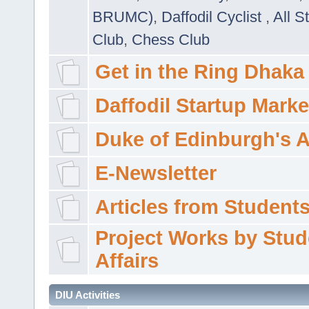
BRUMC)
,
Daffodil Cyclist
,
All S
Club
,
Chess Club
Get in the Ring Dhaka
Daffodil Startup Marke
Duke of Edinburgh's 
E-Newsletter
Articles from Students'
Project Works by Stud
Affairs
DIU Activities