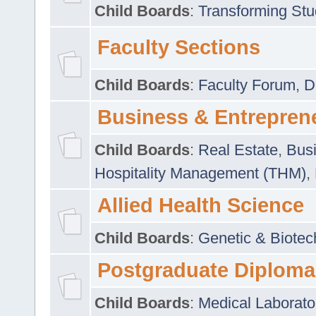
Child Boards
:
Transforming Stu
Faculty Sections
Child Boards
:
Faculty Forum
,
D
Business & Entrepren
Child Boards
:
Real Estate
,
Busi
Hospitality Management (THM)
,
Allied Health Science
Child Boards
:
Genetic & Biotec
Postgraduate Diploma
Child Boards
:
Medical Laborato