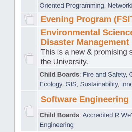
Oriented Programming
,
Networki
Evening Program (FSI
Environmental Scienc
Disaster Management
This is a new & promising s
the University.
Child Boards
:
Fire and Safety
,
Ecology
,
GIS
,
Sustainability
,
Inn
Software Engineering
Child Boards
:
Accredited R We
Engineering