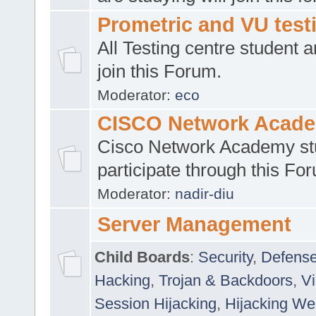
Prometric and VU tes
All Testing centre student a
join this Forum.
Moderator:
eco
CISCO Network Acad
Cisco Network Academy st
participate through this Fo
Moderator:
nadir-diu
Server Management
Child Boards
:
Security
,
Defense
Hacking
,
Trojan & Backdoors
,
V
Session Hijacking
,
Hijacking We