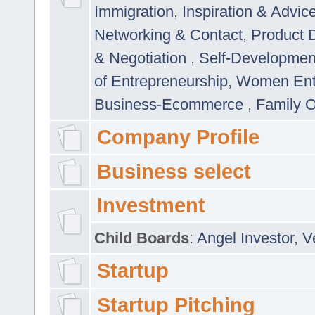
Immigration
,
Inspiration & Advic
Networking & Contact
,
Product 
& Negotiation
,
Self-Developme
of Entrepreneurship
,
Women Ent
Business-Ecommerce
,
Family 
Company Profile
Business select
Investment
Child Boards
:
Angel Investor
,
V
Startup
Startup Pitching