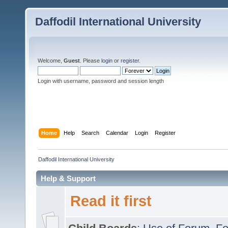
Daffodil International University
Welcome,
Guest
. Please
login
or
register
.
Login with username, password and session length
Home
Help
Search
Calendar
Login
Register
Daffodil International University
Help & Support
Read it first