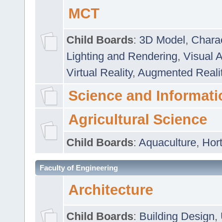
MCT
Child Boards
:
3D Model
,
Chara
Lighting and Rendering
,
Visual 
Virtual Reality
,
Augmented Reali
Science and Informati
Agricultural Science
Child Boards
:
Aquaculture
,
Hort
Faculty of Engineering
Architecture
Child Boards
:
Building Design
,