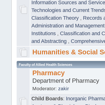
Information Sources and Servic
Technologies and Current Trend
Classification Theory
,
Records 
Administration and Managemen
Institutions
,
Classification and 
and Abstracting
,
Comprehensive,
Humanities & Social S
Faculty of Allied Health Sciences
Pharmacy
Department of Pharmacy
Moderator:
zakir
Child Boards
:
Inorganic Pharm