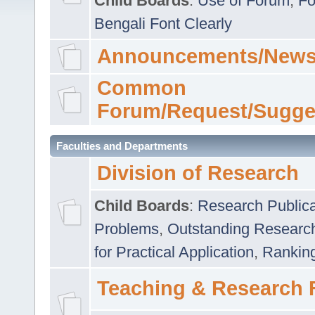
Child Boards
:
Use of Forum
,
Fo
Bengali Font Clearly
Announcements/News
Common
Forum/Request/Sugge
Faculties and Departments
Division of Research
Child Boards
:
Research Publica
Problems
,
Outstanding Researc
for Practical Application
,
Rankin
Teaching & Research