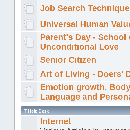
Job Search Technique
Universal Human Valu
Parent's Day - School 
Unconditional Love
Senior Citizen
Art of Living - Doers' 
Emotion growth, Bod
Language and Persona
IT Help Desk
Internet