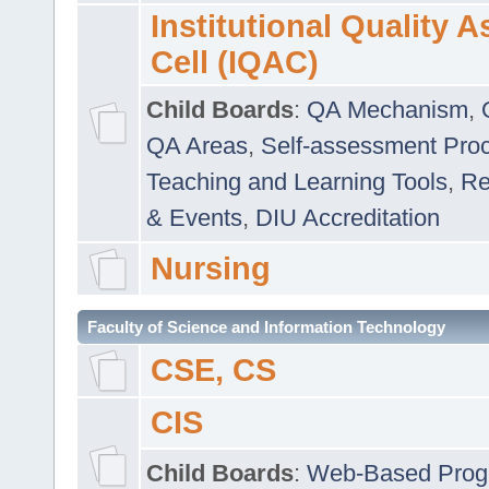
Institutional Quality 
Cell (IQAC)
Child Boards
:
QA Mechanism
,
QA Areas
,
Self-assessment Pro
Teaching and Learning Tools
,
Re
& Events
,
DIU Accreditation
Nursing
Faculty of Science and Information Technology
CSE, CS
CIS
Child Boards
:
Web-Based Prog