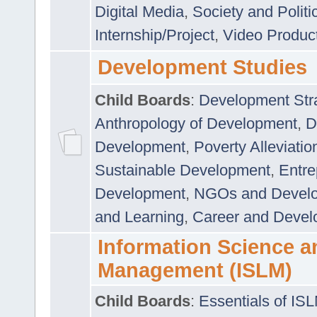
Digital Media
,
Society and Politi
Internship/Project
,
Video Produc
Development Studies
Child Boards
:
Development Stra
Anthropology of Development
,
D
Development
,
Poverty Alleviati
Sustainable Development
,
Entre
Development
,
NGOs and Devel
and Learning
,
Career and Devel
Information Science a
Management (ISLM)
Child Boards
:
Essentials of IS