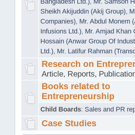
Bangladesh Ltd.)
,
Mr. Samson H
Sheikh Akijuddin (Akij Group)
,
M
Companies)
,
Mr. Abdul Monem (
Infusions Ltd.)
,
Mr. Amjad Khan
Hossain (Anwar Group Of Indust
Ltd.)
,
Mr. Latifur Rahman (Trans
Research on Entrepre
Article, Reports, Publicati
Books related to
Entrepreneurship
Child Boards
:
Sales and PR repre
Case Studies