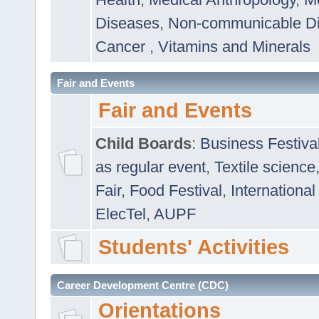
Diseases
,
Non-communicable D
Cancer
,
Vitamins and Minerals
Fair and Events
Fair and Events
Child Boards
:
Business Festiva
as regular event
,
Textile science
Fair
,
Food Festival
,
International
ElecTel
,
AUPF
Students' Activities
Career Development Centre (CDC)
Orientations