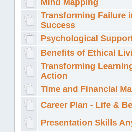
Mind Mapping
Transforming Failure i
Success
Psychological Suppor
Benefits of Ethical Liv
Transforming Learning
Action
Time and Financial M
Career Plan - Life & 
Presentation Skills A