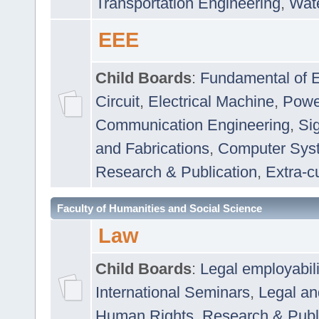
Transportation Engineering
,
Wat
EEE
Child Boards
:
Fundamental of E
Circuit
,
Electrical Machine
,
Powe
Communication Engineering
,
Si
and Fabrications
,
Computer Syst
Research & Publication
,
Extra-cu
Faculty of Humanities and Social Science
Law
Child Boards
:
Legal employabil
International Seminars
,
Legal a
Human Rights
,
Research & Publ