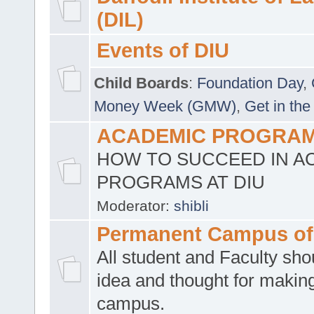
(DIL)
Events of DIU
Child Boards
:
Foundation Day
,
Money Week (GMW)
,
Get in the
ACADEMIC PROGRAMS
HOW TO SUCCEED IN A
PROGRAMS AT DIU
Moderator:
shibli
Permanent Campus of
All student and Faculty shou
idea and thought for making
campus.