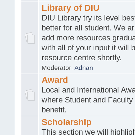
Library of DIU
DIU Library try its level be
better for all student. We ar
add more resources gradua
with all of your input it will
resource centre shortly.
Moderator:
Adnan
Award
Local and International Aw
where Student and Faculty 
benefit.
Scholarship
This section we will highlig