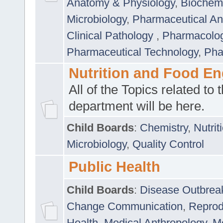
Anatomy & Physiology
,
Biochemi
Microbiology
,
Pharmaceutical Ana
Clinical Pathology
,
Pharmacolo
Pharmaceutical Technology
,
Pha
Nutrition and Food En
All of the Topics related to t
department will be here.
Child Boards
:
Chemistry
,
Nutrit
Microbiology
,
Quality Control
Public Health
Child Boards
:
Disease Outbrea
Change Communication
,
Reprod
Health
,
Medical Anthropology
,
Me