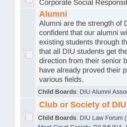
Corporate Social Responsib
Alumni
Alumni are the strength of
confident that our alumni wi
existing students through t
that all DIU students get the
direction from their senior
have already proved their p
various fields.
Child Boards
:
DIU Alumni Asso
Club or Society of DIU
Child Boards
:
DIU Law Forum 