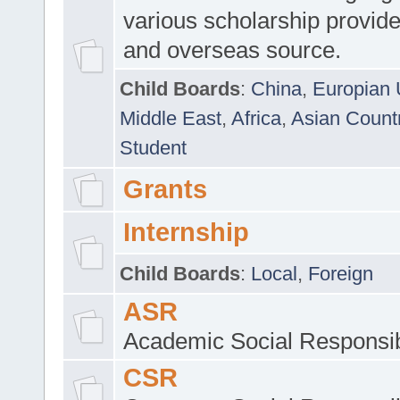
various scholarship provide
and overseas source.
Child Boards
:
China
,
Europian 
Middle East
,
Africa
,
Asian Count
Student
Grants
Internship
Child Boards
:
Local
,
Foreign
ASR
Academic Social Responsib
CSR