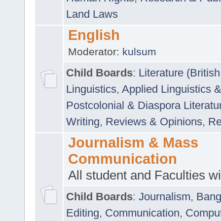
Land Laws
English
Moderator:
kulsum
Child Boards
:
Literature (Briti
Linguistics
,
Applied Linguistics 
Postcolonial & Diaspora Literatu
Writing
,
Reviews & Opinions
,
Re
Journalism & Mass
Communication
All student and Faculties wil
Child Boards
:
Journalism
,
Bang
Editing
,
Communication
,
Comput