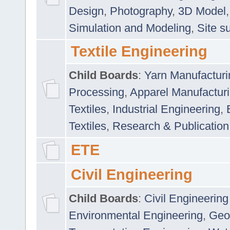
Design
,
Photography
,
3D Model
Simulation and Modeling
,
Site s
Textile Engineering
Child Boards
:
Yarn Manufacturi
Processing
,
Apparel Manufactur
Textiles
,
Industrial Engineering
,
Textiles
,
Research & Publication
ETE
Civil Engineering
Child Boards
:
Civil Engineering
Environmental Engineering
,
Geo