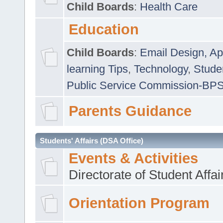
Child Boards
:
Health Care
Education
Child Boards
:
Email Design, Ap
learning Tips
,
Technology
,
Studen
Public Service Commission-BP
Parents Guidance
Students' Affairs (DSA Office)
Events & Activities
Directorate of Student Affa
Orientation Program