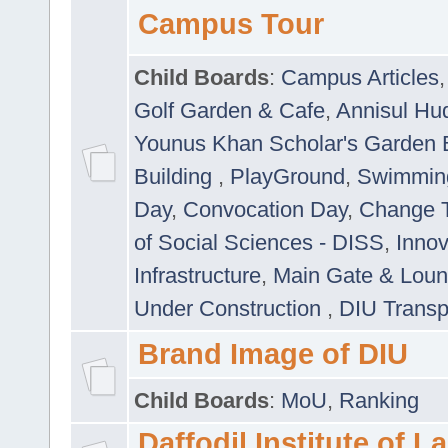
Campus Tour
Child Boards
:
Campus Articles
Golf Garden & Cafe
,
Annisul Hu
Younus Khan Scholar's Garden 
Building
,
PlayGround
,
Swimmin
Day
,
Convocation Day
,
Change T
of Social Sciences - DISS
,
Innov
Infrastructure
,
Main Gate & Lou
Under Construction
,
DIU Transp
Brand Image of DIU
Child Boards
:
MoU
,
Ranking
Daffodil Institute of 