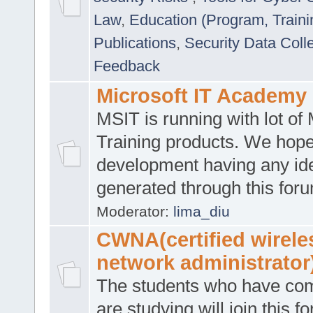
Law
,
Education (Program, Traini
Publications
,
Security Data Coll
Feedback
Microsoft IT Academy
MSIT is running with lot of 
Training products. We hop
development having any id
generated through this for
Moderator:
lima_diu
CWNA(certified wirele
network administrator
The students who have co
are studying will join this f