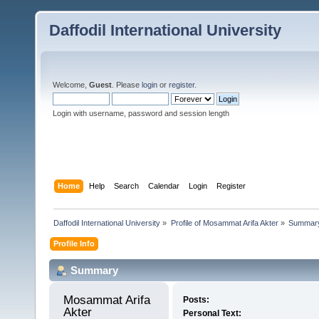
Daffodil International University
Welcome,
Guest
. Please
login
or
register
.
Login with username, password and session length
Home
Help
Search
Calendar
Login
Register
Daffodil International University
»
Profile of Mosammat Arifa Akter
»
Summar
Profile Info
Summary
Mosammat Arifa 
Posts:
Akter 
Personal Text: