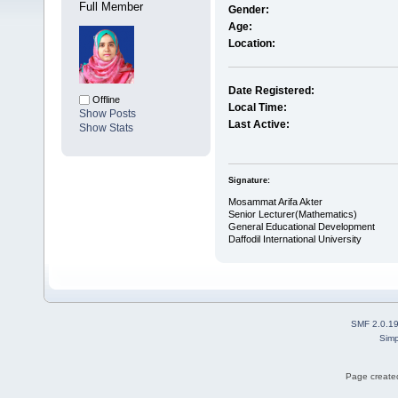
Full Member
Gender:
Age:
Location:
Date Registered:
Offline
Local Time:
Show Posts
Last Active:
Show Stats
Signature:
Mosammat Arifa Akter
Senior Lecturer(Mathematics)
General Educational Development
Daffodil International University
SMF 2.0.1
Simp
Page created