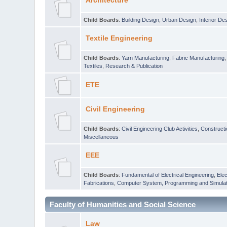
Architecture
Child Boards
:
Building Design
,
Urban Design
,
Interior De
Textile Engineering
Child Boards
:
Yarn Manufacturing
,
Fabric Manufacturing
Textiles
,
Research & Publication
ETE
Civil Engineering
Child Boards
:
Civil Engineering Club Activities
,
Construct
Miscellaneous
EEE
Child Boards
:
Fundamental of Electrical Engineering
,
Elec
Fabrications
,
Computer System, Programming and Simulat
Faculty of Humanities and Social Science
Law