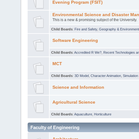
Evening Program (FSIT)
Environmental Science and Disaster Ma
This is a new & promising subject of the University.
Child Boards
:
Fire and Safety
,
Geography & Environmen
Software Engineering
Child Boards
:
Accredited R We?
,
Recent Technologies an
MCT
Child Boards
:
3D Model
,
Character Animation
,
Simulation
Science and Information
Agricultural Science
Child Boards
:
Aquaculture
,
Horticulture
Faculty of Engineering