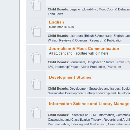
Child Boards
:
Legal employability
,
Moot Court & Debatin
Land Laws
English
Moderator:
kulsum
Child Boards
:
Literature (British & American)
,
English Lan
Writing
,
Reviews & Opinions
,
Research & Publication
Journalism & Mass Communication
All student and Faculties will join here.
Child Boards
:
Journalism
,
Bangladesh Studies
,
News Rep
360
,
Internship/Project
,
Video Production
,
Practicum
Development Studies
Child Boards
:
Development Strategies and Issues
,
Socio
Sustainable Development
,
Entrepreneurship and Develop
Information Science and Library Manage
Child Boards
:
Essentials of ISLM
,
Information, Communic
Cataloguing and Classification Theory
,
Records and Arc
Documentation, Indexing and Abstracting
,
Comprehensive,