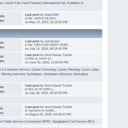
ir
,
Career Fair
,
Food Festival
,
International Fair
,
Guideline of
Last post
by
sujan2384
sts
in
Re: ল্যাপটপের আয়ু বাড়াতে...
ics
on May 23, 2023, 01:29:55 PM
Last post
by
nusrat.eee
sts
in
Re: TIPS FOR FIRST-YEAR ...
ics
on July 14, 2019, 08:18:45 PM
Last post
by
Imrul Hasan Tusher
sts
in
ডিগ্রি নয়, দক্ষতাই হবে ...
ics
on June 30, 2026, 12:03:54 PM
t & Customer Service
,
Career Grooming
,
Career Planning
,
Cover Letter
,
,
Winning Interview Techniques
,
Workplace Behavior
,
Workplace
Last post
by
Imrul Hasan Tusher
sts
in
জিমে কেন হার্ট অ্যাটাক হ...
ics
on July 30, 2025, 05:52:50 PM
Last post
by
Imrul Hasan Tusher
ts
in
অভ্যুত্থানের পর বেসরকারি...
ics
on August 02, 2025, 04:39:07 PM
sh Public Service Commission-BPSC
,
Bangladesh Civil Service-BCS