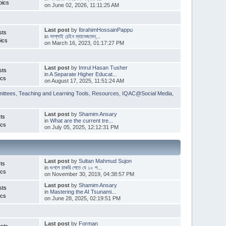
pics
on June 02, 2026, 11:11:25 AM
Last post
by
IbrahimHossainPappu
sts
in
সাপ্লাই চেইন ম্যানেজমেন্...
ics
on March 16, 2023, 01:17:27 PM
Last post
by
Imrul Hasan Tusher
sts
in
A Separate Higher Educat...
ics
on August 17, 2025, 11:51:24 AM
ittees
,
Teaching and Learning Tools
,
Resources
,
IQAC@Social Media
,
Last post
by
Shamim Ansary
ts
in
What are the current tre...
ics
on July 05, 2025, 12:12:31 PM
Last post
by
Sultan Mahmud Sujon
ts
in
গুগলে চাকরি পেতে যে ১০ প...
ics
on November 30, 2019, 04:38:57 PM
Last post
by
Shamim Ansary
sts
in
Mastering the AI Tsunami...
ics
on June 28, 2025, 02:19:51 PM
Last post
by
Forman
sts