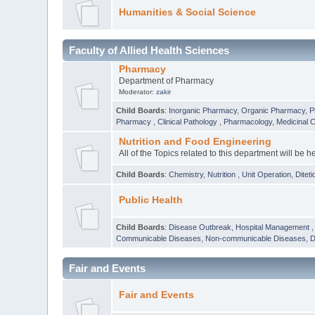
Humanities & Social Science
Faculty of Allied Health Sciences
Pharmacy
Department of Pharmacy
Moderator:
zakir
Child Boards
:
Inorganic Pharmacy
,
Organic Pharmacy
,
P
Pharmacy
,
Clinical Pathology
,
Pharmacology
,
Medicinal 
Nutrition and Food Engineering
All of the Topics related to this department will be h
Child Boards
:
Chemistry
,
Nutrition
,
Unit Operation
,
Diteti
Public Health
Child Boards
:
Disease Outbreak
,
Hospital Management
Communicable Diseases
,
Non-communicable Diseases
,
D
Fair and Events
Fair and Events