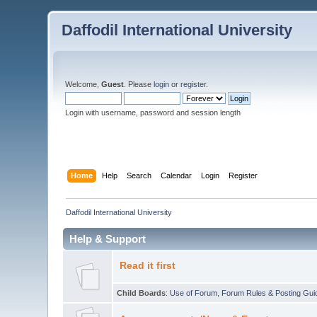
Daffodil International University
Welcome,
Guest
. Please
login
or
register
.
Login with username, password and session length
Home
Help
Search
Calendar
Login
Register
Daffodil International University
Help & Support
Read it first
Child Boards
:
Use of Forum
,
Forum Rules & Posting Gui