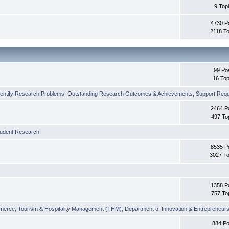
9 Top
4730 P
2118 To
99 Po
16 Top
dentify Research Problems
,
Outstanding Research Outcomes & Achievements
,
Support Requi
2464 P
497 To
tudent Research
8535 P
3027 To
1358 P
757 To
merce
,
Tourism & Hospitality Management (THM)
,
Department of Innovation & Entrepreneurs
884 Po