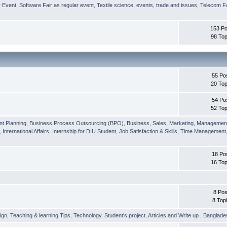
r Event
,
Software Fair as regular event
,
Textile science, events, trade and issues
,
Telecom Fa
153 Po
98 Top
55 Po
20 Top
54 Po
52 Top
nt Planning
,
Business Process Outsourcing (BPO)
,
Business, Sales, Marketing, Managemen
,
International Affairs
,
Internship for DIU Student
,
Job Satisfaction & Skills
,
Time Management
18 Po
16 Top
8 Pos
8 Top
ign
,
Teaching & learning Tips
,
Technology
,
Student's project
,
Articles and Write up
,
Banglade