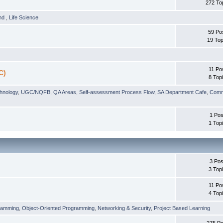
272 To
und
,
Life Science
59 Po
19 Top
11 Po
C)
8 Top
chnology
,
UGC/NQFB
,
QA Areas
,
Self-assessment Process Flow
,
SA Department Cafe
,
Comm
1 Pos
1 Top
3 Pos
3 Top
11 Po
4 Top
ramming
,
Object-Oriented Programming
,
Networking & Security
,
Project Based Learning
275 Po