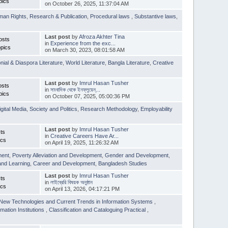
pics
on October 26, 2025, 11:37:04 AM
man Rights
,
Research & Publication
,
Procedural laws
,
Substantive laws
,
Last post
by
Afroza Akhter Tina
osts
in
Experience from the exc...
pics
on March 30, 2023, 08:01:58 AM
nial & Diaspora Literature
,
World Literature
,
Bangla Literature
,
Creative
Last post
by
Imrul Hasan Tusher
osts
in
সাংবাদিক থেকে ইনফ্লুয়েন্...
pics
on October 07, 2025, 05:00:36 PM
igital Media
,
Society and Politics
,
Research Methodology
,
Employability
Last post
by
Imrul Hasan Tusher
ts
in
Creative Careers Have Ar...
ics
on April 19, 2025, 11:26:32 AM
ment
,
Poverty Alleviation and Development
,
Gender and Development
,
and Learning
,
Career and Development
,
Bangladesh Studies
Last post
by
Imrul Hasan Tusher
ts
in
লাইব্রেরি বিষয়ক অনুষ্ঠান
ics
on April 13, 2026, 04:17:21 PM
New Technologies and Current Trends in Information Systems
,
mation Institutions
,
Classification and Cataloguing Practical
,