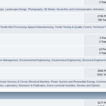
3 Top
sign
,
Landscape Design
,
Photography
,
3D Model
,
Visual Arts and Communication
,
Animation
,
2745 P
766 To
,
Textile Wet Processing
,
Apparel Manufacturing
,
Textile Testing & Quality Control
,
Technical T
2 Pos
2 Top
12 Po
4 Top
ion Management
,
Environmental Engineering
,
Geotechnical Engineering
,
Structural Engineeri
3456 P
1541 To
tronic Devices & Circuit
,
Electrical Machine
,
Power System and Renewable Energy
,
Communi
ion
,
Laboratory
,
Research & Publication
,
Extra-curricular Activities
,
Review and Opinion
3177 P