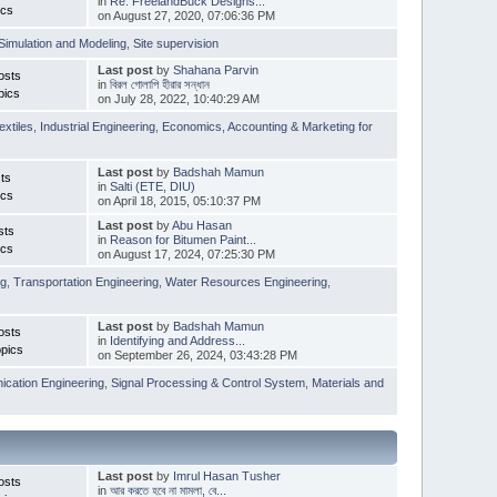
in
Re: FreelandBuck Designs...
ics
on August 27, 2020, 07:06:36 PM
Simulation and Modeling
,
Site supervision
Last post
by
Shahana Parvin
osts
in
বিরল গোলাপি হীরার সন্ধান
pics
on July 28, 2022, 10:40:29 AM
extiles
,
Industrial Engineering
,
Economics, Accounting & Marketing for
Last post
by
Badshah Mamun
ts
in
Salti (ETE, DIU)
ics
on April 18, 2015, 05:10:37 PM
Last post
by
Abu Hasan
sts
in
Reason for Bitumen Paint...
ics
on August 17, 2024, 07:25:30 PM
ng
,
Transportation Engineering
,
Water Resources Engineering
,
Last post
by
Badshah Mamun
osts
in
Identifying and Address...
pics
on September 26, 2024, 03:43:28 PM
cation Engineering
,
Signal Processing & Control System
,
Materials and
Last post
by
Imrul Hasan Tusher
osts
in
আর করতে হবে না মামলা, বে...