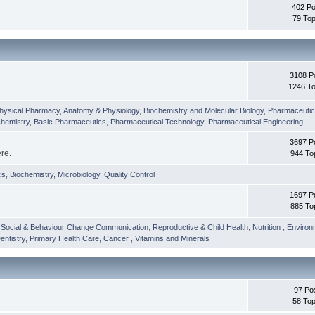
402 Po
79 Top
3108 P
1246 To
hysical Pharmacy
,
Anatomy & Physiology
,
Biochemistry and Molecular Biology
,
Pharmaceutica
Chemistry
,
Basic Pharmaceutics
,
Pharmaceutical Technology
,
Pharmaceutical Engineering
3697 P
ere.
944 To
cs
,
Biochemistry
,
Microbiology
,
Quality Control
1697 P
885 To
,
Social & Behaviour Change Communication
,
Reproductive & Child Health
,
Nutrition
,
Environ
entistry
,
Primary Health Care
,
Cancer
,
Vitamins and Minerals
97 Po
58 Top