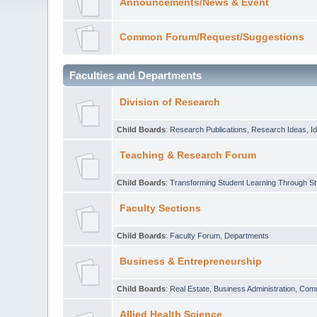
Announcements/News & Event
Common Forum/Request/Suggestions
Faculties and Departments
Division of Research
Child Boards
:
Research Publications
,
Research Ideas
,
I
Teaching & Research Forum
Child Boards
:
Transforming Student Learning Through S
Faculty Sections
Child Boards
:
Faculty Forum
,
Departments
Business & Entrepreneurship
Child Boards
:
Real Estate
,
Business Administration
,
Com
Allied Health Science