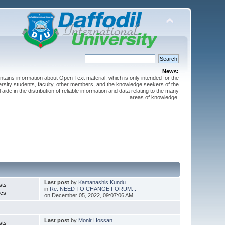
News:
ntains information about Open Text material, which is only intended for the
versity students, faculty, other members, and the knowledge seekers of the
 aide in the distribution of reliable information and data relating to the many
areas of knowledge.
Last post
by
Kamanashis Kundu
sts
in
Re: NEED TO CHANGE FORUM...
ics
on December 05, 2022, 09:07:06 AM
Last post
by
Monir Hossan
sts