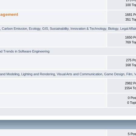
100 To
nagement
1681 P
351 To
t
,
Carbon Emission
,
Ecology
,
GIS
,
Sustainability
,
Innovation & Technology
,
Biology
,
Legal Affai
1650 P
769 To
d Trends in Software Engineering
275 Po
168 To
 and Modeling
,
Lighting and Rendering
,
Visual Arts and Communication
,
Game Design
,
Film
,
V
2982 P
1554 To
0 Pos
0 Top
5 Pos