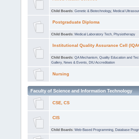
Child Boards
:
Genetic & Biotechnology
,
Medical Ultraso
Postgraduate Diploma
Child Boards
:
Medical Laboratory Tech
,
Physiotherapy
Institutional Quality Assurance Cell (IQA
Child Boards
:
QA Mechanism
,
Quality Education and Te
Gallery
,
News & Events
,
DIU Accreditation
Nursing
Faculty of Science and Information Technology
CSE, CS
CIS
Child Boards
:
Web-Based Programming
,
Database Prog