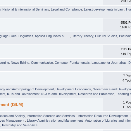
948 To
g
,
National & International Seminars
,
Legal and Compliance
,
Latest developments in Law
,
Hu
8501 P
1166 To
guage Skills
,
Linguistics
,
Applied Linguistics & ELT
,
Literary Theory
,
Cultural Studies
,
Postcolo
1119 P
419 To
orting
,
News Editing
,
Communication
,
Computer Fundamentals
,
Language for Journalists
,
D
7 Pos
4 Top
logy and Anthropology of Development
,
Development Economics
,
Governance and Develop
ment
,
ICTs and Development
,
NGOs and Development
,
Research and Publication
,
Teaching 
1 Pos
ment (ISLM)
1 Top
ation and Society
,
Information Sources and Services
,
Information Resource Development
,
hives Management
,
Library Administration and Management
,
Automation of Libraries and Infor
 Internship and Viva-Voce