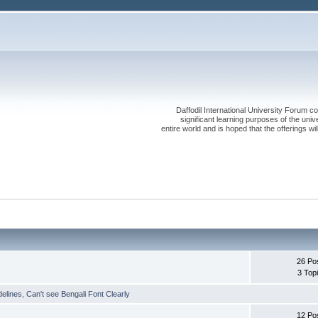
Daffodil International University Forum co
significant learning purposes of the uni
entire world and is hoped that the offerings will
26 Po
3 Top
delines
,
Can't see Bengali Font Clearly
12 Po