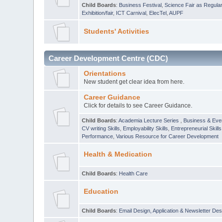
Child Boards
:
Business Festival
,
Science Fair as Regula
Exhibition/fair
,
ICT Carnival
,
ElecTel
,
AUPF
Students' Activities
Career Development Centre (CDC)
Orientations
New student get clear idea from here.
Career Guidance
Click for details to see Career Guidance.
Child Boards
:
Academia Lecture Series
,
Business & Eve
CV writing Skills
,
Employability Skills
,
Entrepreneurial Skills
Performance
,
Various Resource for Career Development
Health & Medication
Child Boards
:
Health Care
Education
Child Boards
:
Email Design, Application & Newsletter Des