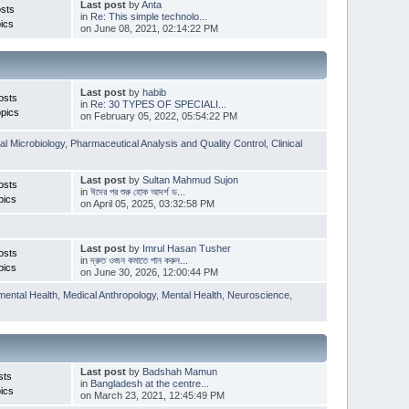
Last post
by
Anta
sts
in
Re: This simple technolo...
ics
on June 08, 2021, 02:14:22 PM
Last post
by
habib
osts
in
Re: 30 TYPES OF SPECIALI...
pics
on February 05, 2022, 05:54:22 PM
l Microbiology
,
Pharmaceutical Analysis and Quality Control
,
Clinical
Last post
by
Sultan Mahmud Sujon
osts
in
ঈদের পর শুরু হোক আদর্শ ড...
pics
on April 05, 2025, 03:32:58 PM
Last post
by
Imrul Hasan Tusher
osts
in
দ্রুত ওজন কমাতে পান করুন...
pics
on June 30, 2026, 12:00:44 PM
mental Health
,
Medical Anthropology
,
Mental Health
,
Neuroscience
,
Last post
by
Badshah Mamun
sts
in
Bangladesh at the centre...
ics
on March 23, 2021, 12:45:49 PM