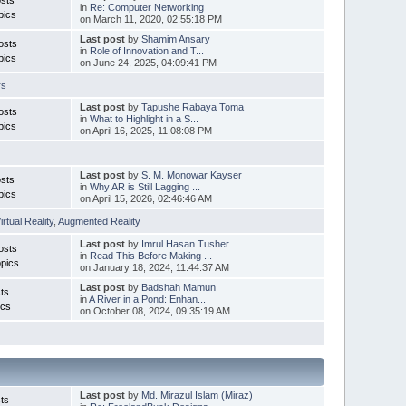
in
Re: Computer Networking
pics
on March 11, 2020, 02:55:18 PM
Last post
by
Shamim Ansary
osts
in
Role of Innovation and T...
pics
on June 24, 2025, 04:09:41 PM
rs
Last post
by
Tapushe Rabaya Toma
osts
in
What to Highlight in a S...
pics
on April 16, 2025, 11:08:08 PM
Last post
by
S. M. Monowar Kayser
sts
in
Why AR is Still Lagging ...
pics
on April 15, 2026, 02:46:46 AM
irtual Reality
,
Augmented Reality
Last post
by
Imrul Hasan Tusher
osts
in
Read This Before Making ...
pics
on January 18, 2024, 11:44:37 AM
Last post
by
Badshah Mamun
ts
in
A River in a Pond: Enhan...
ics
on October 08, 2024, 09:35:19 AM
Last post
by
Md. Mirazul Islam (Miraz)
ts