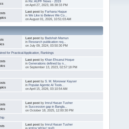
in
Re: AUPF News - 2019
ics
on April 27, 2023, 06:38:33 PM
Last post
by
Farhana Haque
osts
in
We Like to Believe We Co...
pics
on August 01, 2026, 10:51:03 AM
Last post
by
Badshah Mamun
sts
in
Research publication req...
ics
on July 09, 2024, 03:50:30 PM
red for Practical Application
,
Rankings
Last post
by
Khan Ehsanul Hoque
osts
in
Generations defined by n...
pics
on September 13, 2023, 02:57:18 PM
Last post
by
S. M. Monowar Kayser
osts
in
Popular Agentic AI Tools...
pics
on April 15, 2026, 03:10:54 AM
Last post
by
Imrul Hasan Tusher
osts
in
Succession gap in Bangla...
pics
on October 18, 2025, 12:00:30 PM
hip
Last post
by
Imrul Hasan Tusher
sts
in
জাপানের ‘কাইজেন’ পদ্ধতি ...