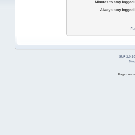
Minutes to stay logged 
Always stay logged 
Fo
SMF 2.0.1
Simp
Page create