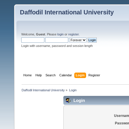
Daffodil International University
Welcome,
Guest
. Please
login
or
register
.
Login with username, password and session length
Home
Help
Search
Calendar
Login
Register
Daffodil International University
»
Login
Login
Usernam
Passwor