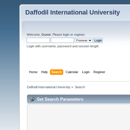
Daffodil International University
Welcome,
Guest
. Please
login
or
register
.
Login with username, password and session length
Home
Help
Search
Calendar
Login
Register
Daffodil International University
»
Search
Set Search Parameters