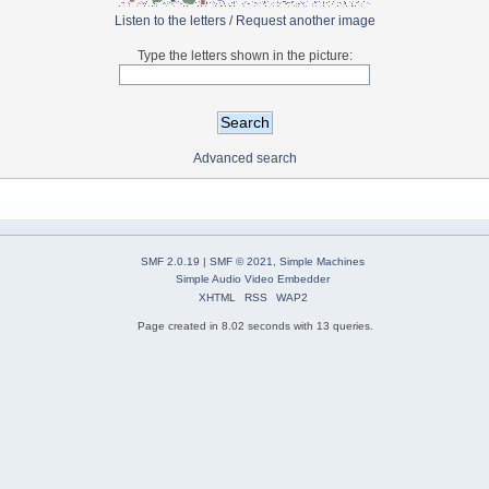
Listen to the letters
/
Request another image
Type the letters shown in the picture:
Advanced search
SMF 2.0.19
|
SMF © 2021
,
Simple Machines
Simple Audio Video Embedder
XHTML
RSS
WAP2
Page created in 8.02 seconds with 13 queries.