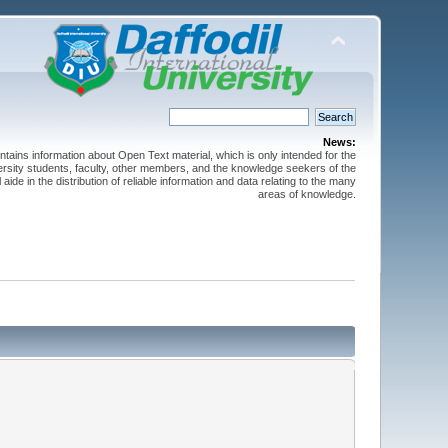
News:
ntains information about Open Text material, which is only intended for the
versity students, faculty, other members, and the knowledge seekers of the
 aide in the distribution of reliable information and data relating to the many
areas of knowledge.