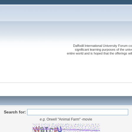
Daffodil International University Forum co
significant learning purposes of the uni
entire world and is hoped that the offerings will
Search for:
e.g.
Orwell "Animal Farm" -movie