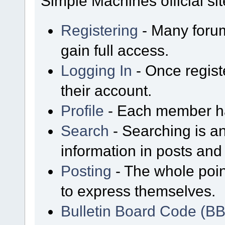
Simple Machines official sit
Registering
- Many forum
gain full access.
Logging In
- Once regist
their account.
Profile
- Each member has
Search
- Searching is an
information in posts and 
Posting
- The whole poin
to express themselves.
Bulletin Board Code (B