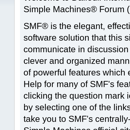
Simple Machines® Forum (
SMF® is the elegant, effect
software solution that this s
communicate in discussion t
clever and organized manne
of powerful features which
Help for many of SMF's fea
clicking the question mark i
by selecting one of the link
take you to SMF's centrall