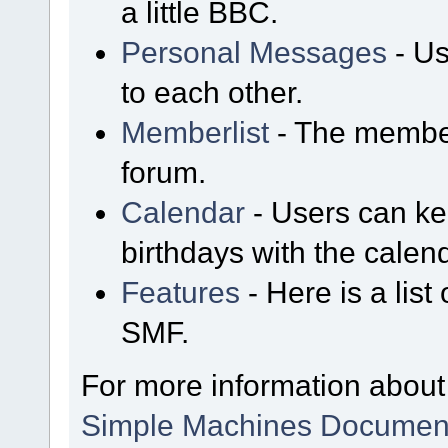
a little BBC.
Personal Messages
- Us
to each other.
Memberlist
- The member
forum.
Calendar
- Users can kee
birthdays with the calen
Features
- Here is a list
SMF.
For more information about
Simple Machines Document