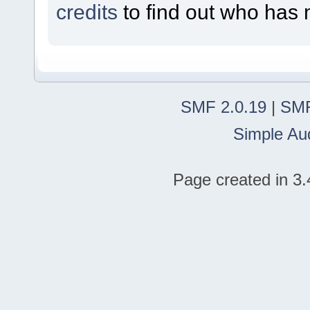
credits
to find out who has 
SMF 2.0.19
|
SMF
Simple Au
Page created in 3.