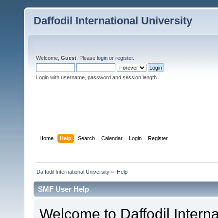
Daffodil International University
Welcome,
Guest
. Please
login
or
register
.
Login with username, password and session length
Home
Help
Search
Calendar
Login
Register
Daffodil International University
»
Help
SMF User Help
Welcome to Daffodil Interna