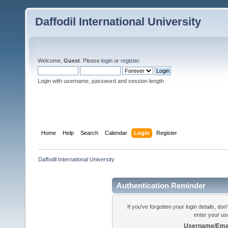
Daffodil International University
Welcome,
Guest
. Please
login
or
register
.
Login with username, password and session length
Home
Help
Search
Calendar
Login
Register
Daffodil International University
Authentication Reminder
If you've forgotten your login details, do
enter your us
Username/Emai