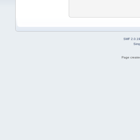
SMF 2.0.1
Simp
Page created